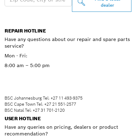
dealer
REPAIR HOTLINE
Have any questions about our repair and spare parts
service?
Mon - Fri:
8:00 am – 5:00 pm
BSC Johannesburg Tel: +27 11 493-9375
BSC Cape Town Tel: +27 21 551-2577
BSC Natal Tel: +27 31 701-2120
USER HOTLINE
Have any queries on pricing, dealers or product
recommendation?