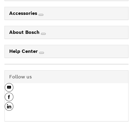
Accessories
About Bosch
Help Center
Follow us