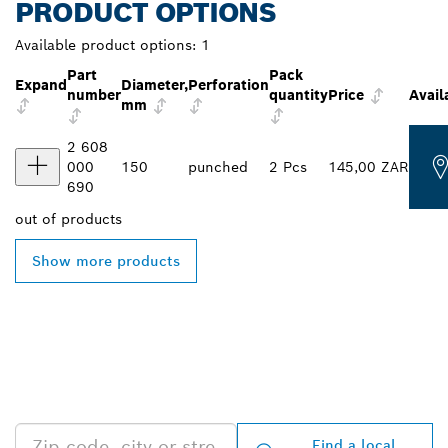
PRODUCT OPTIONS
Available product options:
1
Part
Pack
Expand
Diameter,
Perforation
number
quantity
Price
Avail
mm
2 608
000
150
punched
2 Pcs
145,00 ZAR
690
out of
products
Show more products
FIND BOSCH
PROFESSIONAL DEALERS
NEAR YOU
Find a local