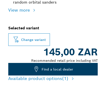
random orbital sanders
View more
Selected variant
Change variant
145,00 ZAR
Recommended retail price including VAT
Find a local dealer
Available product options
(1)