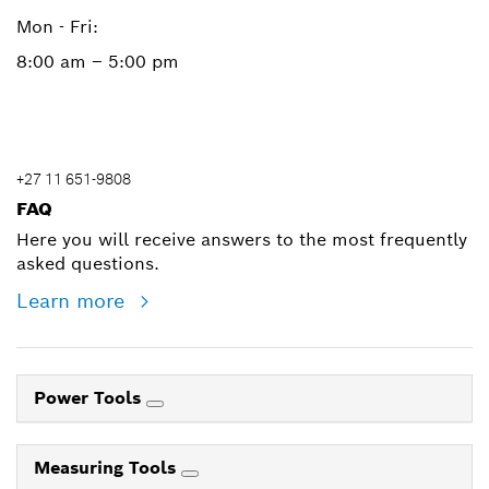
Mon - Fri:
8:00 am – 5:00 pm
+27 11 651-9808
FAQ
Here you will receive answers to the most frequently
asked questions.
Learn more
Power Tools
Measuring Tools