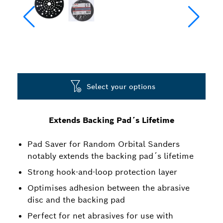
Select your options
Extends Backing Pad´s Lifetime
Pad Saver for Random Orbital Sanders
notably extends the backing pad´s lifetime
Strong hook-and-loop protection layer
Optimises adhesion between the abrasive
disc and the backing pad
Perfect for net abrasives for use with