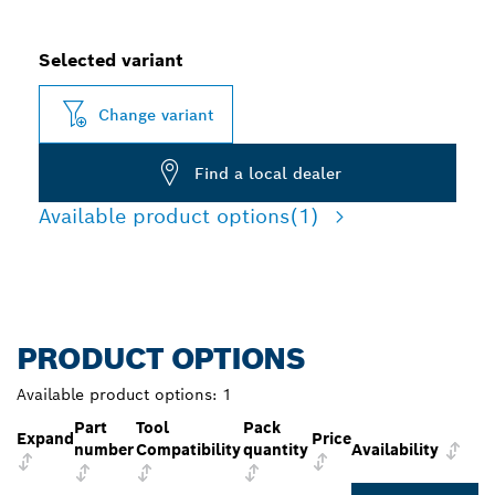
Selected variant
Change variant
Find a local dealer
Available product options
(1)
PRODUCT OPTIONS
Available product options:
1
Part
Tool
Pack
Expand
Price
number
Compatibility
quantity
Availability