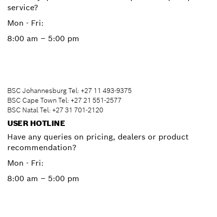
service?
Mon - Fri:
8:00 am – 5:00 pm
BSC Johannesburg Tel: +27 11 493-9375
BSC Cape Town Tel: +27 21 551-2577
BSC Natal Tel: +27 31 701-2120
USER HOTLINE
Have any queries on pricing, dealers or product
recommendation?
Mon - Fri:
8:00 am – 5:00 pm