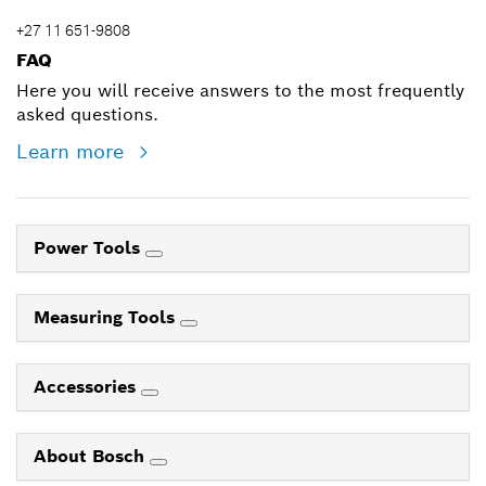
+27 11 651-9808
FAQ
Here you will receive answers to the most frequently
asked questions.
Learn more
Power Tools
Measuring Tools
Accessories
About Bosch