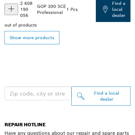
2 608
Find a
GOP 300 SCE
190
1 Pcs
local
Professional
056
dealer
out of
products
Show more products
FIND BOSCH
PROFESSIONAL DEALERS
NEAR YOU
Find a local
dealer
REPAIR HOTLINE
Have any questions about our repair and spare parts