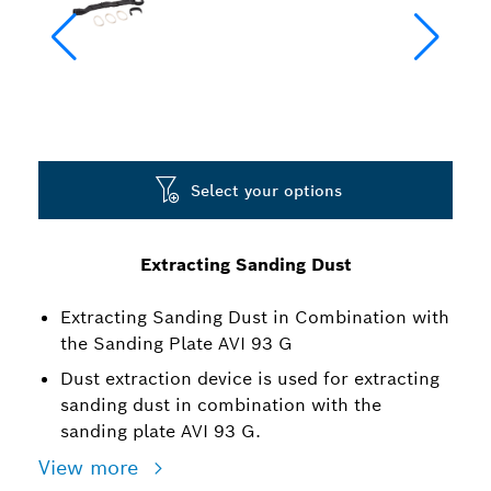
Select your options
Extracting Sanding Dust
Extracting Sanding Dust in Combination with
the Sanding Plate AVI 93 G
Dust extraction device is used for extracting
sanding dust in combination with the
sanding plate AVI 93 G.
View more