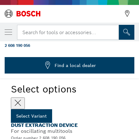
YOUR SELECTED VARIANT
Dust extraction for GOP 300 SCE
Search for tools or accessories...
Professional
2 608 190 056
...
Dust Extraction Devices for Multitools
Find a local dealer
Select options
Select Variant
DUST EXTRACTION DEVICE
For oscillating multitools
Order number 2 608 190 056