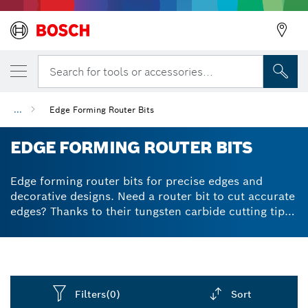
Search for tools or accessories...
...
Edge Forming Router Bits
EDGE FORMING ROUTER BITS
Edge forming router bits for precise edges and
decorative designs. Need a router bit to cut accurate
edges? Thanks to their tungsten carbide cutting tips,
our router bits for rounding edges and fine carving
deliver consistent, high-quality performance.
Carbide makes them very durable and helps you cut
more measured and precise edges – for a long time.
Achieve perfect edges on all types of wood and wood
Filters
(0)
Sort
composites.