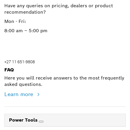
Have any queries on pricing, dealers or product
recommendation?
Mon - Fri:
8:00 am – 5:00 pm
+27 11 651-9808
FAQ
Here you will receive answers to the most frequently
asked questions.
Learn more
Power Tools