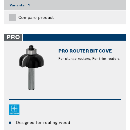
Variants:
1
Compare product
PRO
PRO ROUTER BIT COVE
For plunge routers, For trim routers
Designed for routing wood