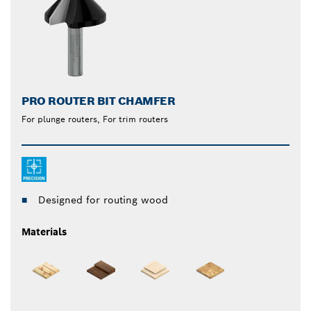
PRO ROUTER BIT CHAMFER
For plunge routers, For trim routers
Designed for routing wood
Materials