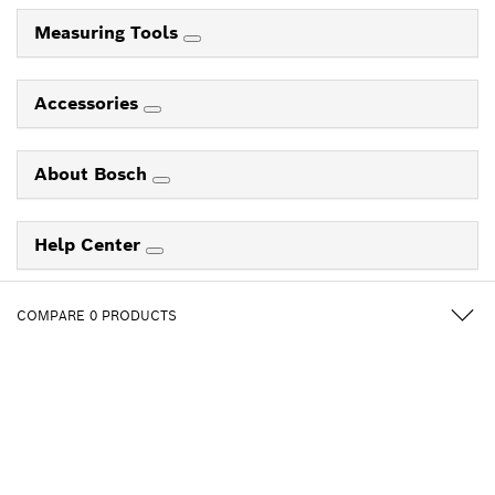
Measuring Tools
Accessories
About Bosch
Help Center
COMPARE
0
PRODUCTS
Follow us