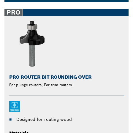
Dropdown
closed
PRO
PRO ROUTER BIT ROUNDING OVER
For plunge routers, For trim routers
Designed for routing wood