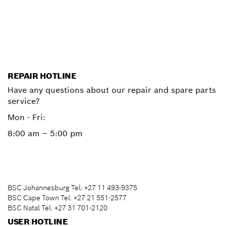
Start now
REPAIR HOTLINE
Have any questions about our repair and spare parts
service?
Mon - Fri:
8:00 am – 5:00 pm
BSC Johannesburg Tel: +27 11 493-9375
BSC Cape Town Tel: +27 21 551-2577
BSC Natal Tel: +27 31 701-2120
USER HOTLINE