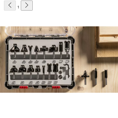
1
FIND ACCESSORIES THE
EFFICIENT WAY, WITH THE
NEW ACCESSORY ADVISOR.