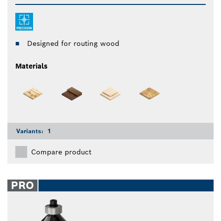
Designed for routing wood
Materials
Variants:
1
Compare product
PRO