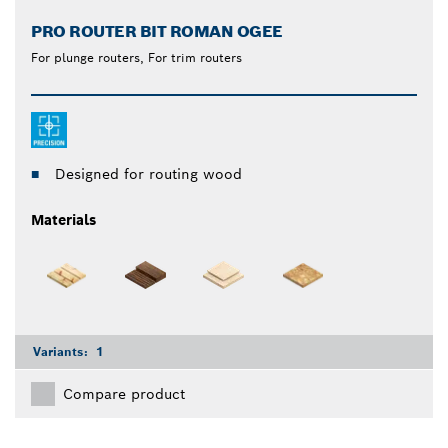
PRO ROUTER BIT ROMAN OGEE
For plunge routers, For trim routers
Designed for routing wood
Materials
Variants:
1
Compare product