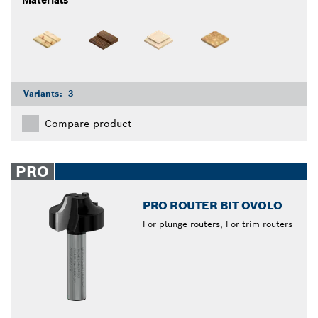
Materials
Variants:
3
Compare product
PRO
PRO ROUTER BIT OVOLO
For plunge routers, For trim routers