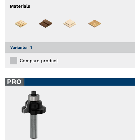
Materials
Variants:
1
Compare product
PRO