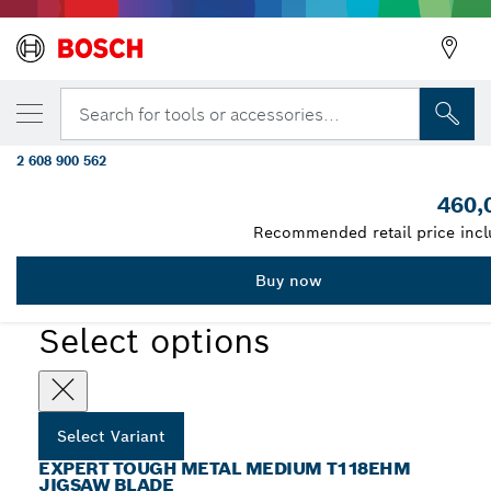
YOUR SELECTED VARIANT
EXPERT Tough Metal medium T118EHM Ji
Search for tools or accessories...
Blade, 3 pcs
2 608 900 562
...
EXPERT Tough Metal medium T118EHM Jigsaw Blade
460,
Recommended retail price incl
Buy now
EXPERT
Select options
Select Variant
EXPERT TOUGH METAL MEDIUM T118EHM
JIGSAW BLADE