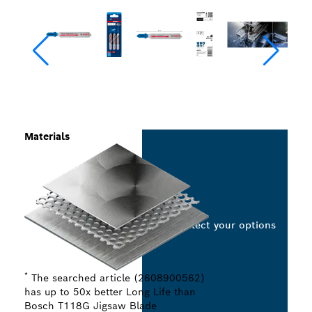
Materials
Select your options
*
The searched article (2608900562)
has up to 50x better Long Life than
Bosch T118G Jigsaw Blade