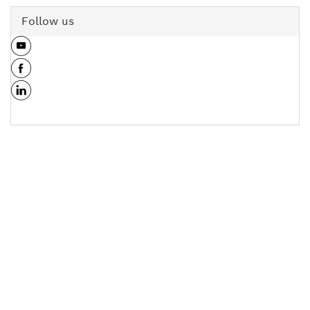
Follow us