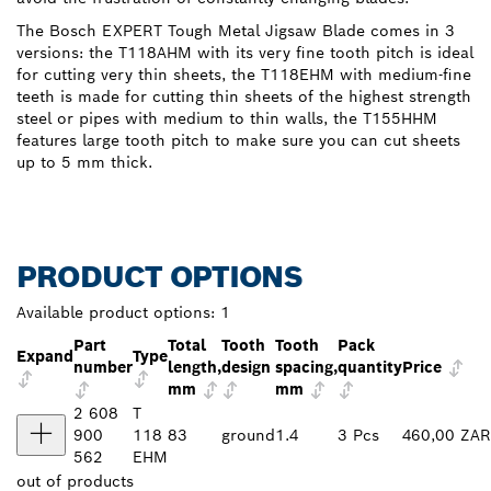
The Bosch EXPERT Tough Metal Jigsaw Blade comes in 3
versions: the T118AHM with its very fine tooth pitch is ideal
for cutting very thin sheets, the T118EHM with medium-fine
teeth is made for cutting thin sheets of the highest strength
steel or pipes with medium to thin walls, the T155HHM
features large tooth pitch to make sure you can cut sheets
up to 5 mm thick.
PRODUCT OPTIONS
Available product options:
1
Part
Total
Tooth
Tooth
Pack
Expand
Type
number
length,
design
spacing,
quantity
Price
mm
mm
2 608
T
900
118
83
ground
1.4
3 Pcs
460,00 ZAR
562
EHM
out of
products