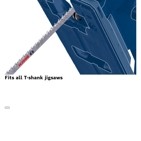
Fits all T-shank jigsaws