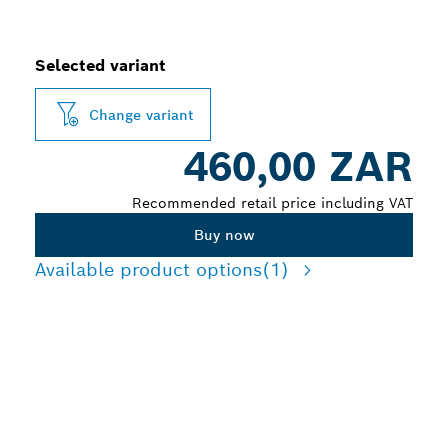
Selected variant
Change variant
460,00 ZAR
Recommended retail price including VAT
Buy now
Available product options
(1)
LONG LIFE CUTTING
MEDIUM-THIN TOUGH