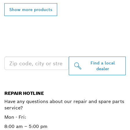
Show more products
FIND BOSCH
PROFESSIONAL DEALERS
NEAR YOU
Find a local
dealer
REPAIR HOTLINE
Have any questions about our repair and spare parts
service?
Mon - Fri:
8:00 am – 5:00 pm