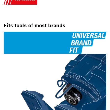
Fits tools of most brands