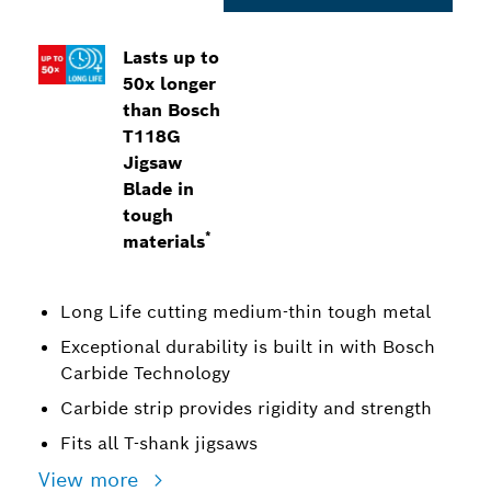
Lasts up to
50x longer
than Bosch
T118G
Jigsaw
Blade in
tough
*
materials
Long Life cutting medium-thin tough metal
Exceptional durability is built in with Bosch
Carbide Technology
Carbide strip provides rigidity and strength
Fits all T-shank jigsaws
View more