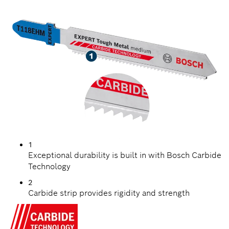
METAL
1
Exceptional durability is built in with Bosch Carbide
Technology
2
Carbide strip provides rigidity and strength