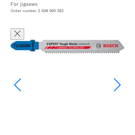
For jigsaws
Order number 2 608 900 562