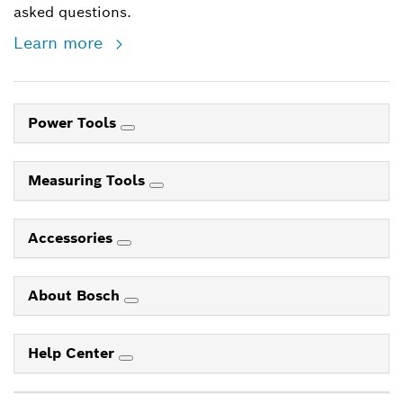
asked questions.
Learn more
Power Tools
Measuring Tools
Accessories
About Bosch
Help Center