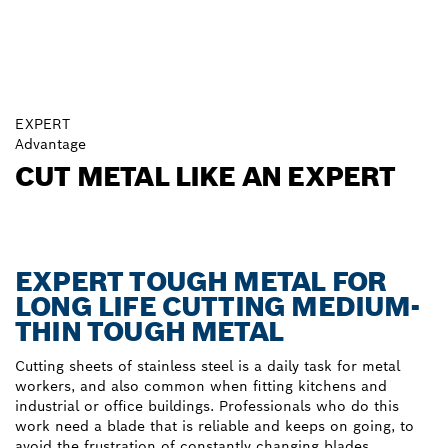
EXPERT
Advantage
CUT METAL LIKE AN EXPERT
EXPERT TOUGH METAL FOR
LONG LIFE CUTTING MEDIUM-
THIN TOUGH METAL
Cutting sheets of stainless steel is a daily task for metal
workers, and also common when fitting kitchens and
industrial or office buildings. Professionals who do this
work need a blade that is reliable and keeps on going, to
avoid the frustration of constantly changing blades.