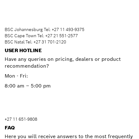
BSC Johannesburg Tel: +27 11 493-9375
BSC Cape Town Tel: +27 21 551-2577
BSC Natal Tel: +27 31 701-2120
USER HOTLINE
Have any queries on pricing, dealers or product
recommendation?
Mon - Fri:
8:00 am – 5:00 pm
+27 11 651-9808
FAQ
Here you will receive answers to the most frequently