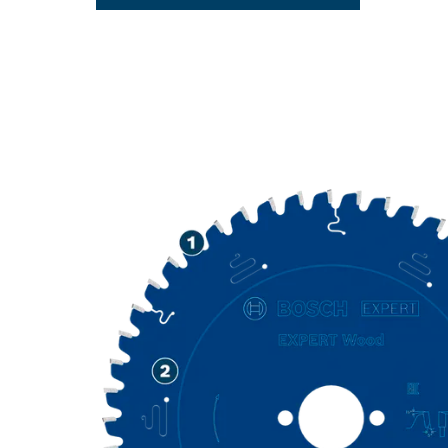
LONG LIFE C