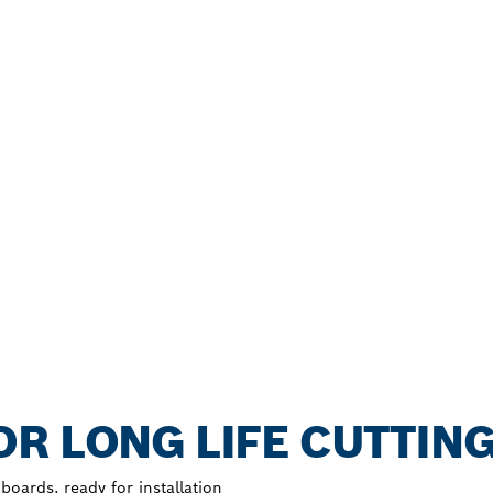
R LONG LIFE CUTTIN
oards, ready for installation