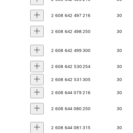
2 608 642 497
216
30
2 608 642 498
250
30
2 608 642 499
300
30
2 608 642 530
254
30
2 608 642 531
305
30
2 608 644 079
216
30
2 608 644 080
250
30
2 608 644 081
315
30