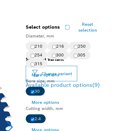
Reset
Select options
selection
Diameter, mm
210
216
250
254
300
305
Selected variant
315
Change variant
More options
Bore size, mm
Available product options
(9)
30
More options
Cutting width, mm
2.4
More options