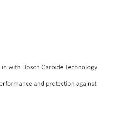
lt in with Bosch Carbide Technology
performance and protection against