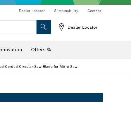
Dealer Locator
Sustainability
Contact
Dealer Locator
er
Screwdriver Bits, Nutsetters and Sockets
Diamond Drilling, Cutting & Grinding
Cutting Discs, Grinding Discs & Wire Brushes
Router Bits & Planer Knives
Angle measurers and inclinometers
Thermo cameras & detectors
nnovation
Offers %
d Corded Circular Saw Blade for Mitre Saw