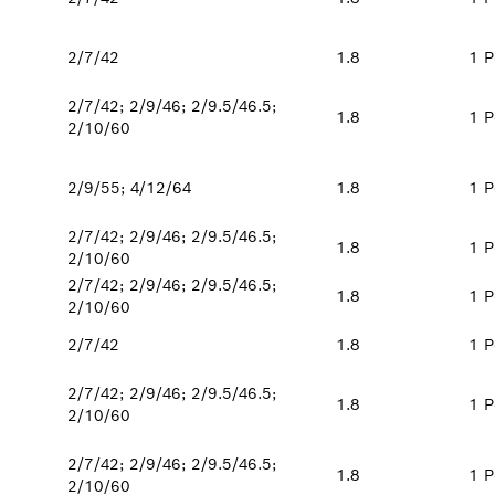
2/7/42
1.8
1 P
2/7/42; 2/9/46; 2/9.5/46.5;
1.8
1 P
2/10/60
2/9/55; 4/12/64
1.8
1 P
2/7/42; 2/9/46; 2/9.5/46.5;
1.8
1 P
2/10/60
2/7/42; 2/9/46; 2/9.5/46.5;
1.8
1 P
2/10/60
2/7/42
1.8
1 P
2/7/42; 2/9/46; 2/9.5/46.5;
1.8
1 P
2/10/60
2/7/42; 2/9/46; 2/9.5/46.5;
1.8
1 P
2/10/60