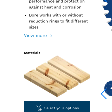
performance and protection
against heat and corrosion
Bore works with or without
reduction rings to fit different
sizes
View more
Materials
Select your options