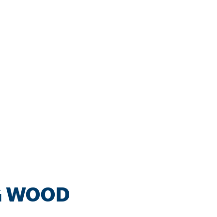
G WOOD