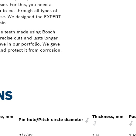
ier. For this, you need a
 to cut through all types of
ase. We designed the EXPERT
ain.
de teeth made using Bosch
ecise cuts and lasts longer
ve in our portfolio. We gave
and protect it from corrosion.
NS
ze, mm
Thickness, mm
Pac
Pin hole/Pitch circle diameter
2/7/42
1.8
1 P