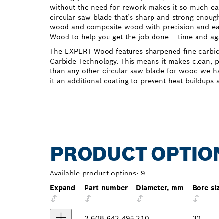
without the need for rework makes it so much eas
circular saw blade that’s sharp and strong enough
wood and composite wood with precision and e
Wood to help you get the job done – time and ag
The EXPERT Wood features sharpened fine carbi
Carbide Technology. This means it makes clean, pr
than any other circular saw blade for wood we ha
it an additional coating to prevent heat buildups 
PRODUCT OPTIO
Available product options:
9
Expand
Part number
Diameter, mm
Bore si
2 608 642 496
210
30