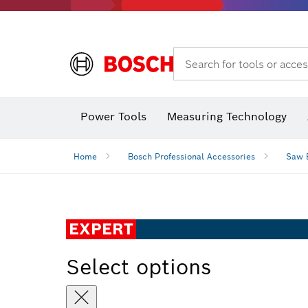
Search for tools or acces
Power Tools
Measuring Technology
Home
Bosch Professional Accessories
Saw 
EXPERT
Select options