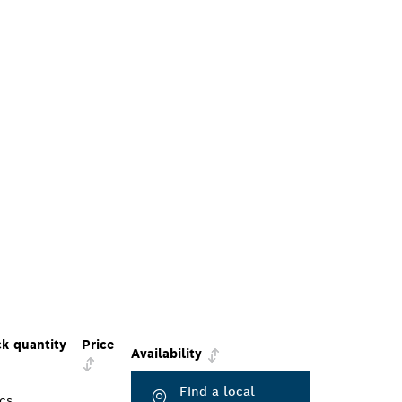
k quantity
Price
Availability
Find a local
cs