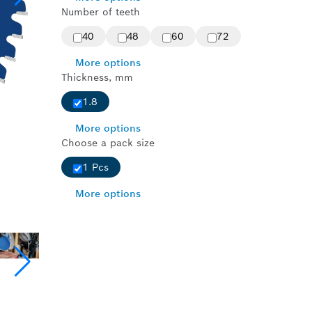
Number of teeth
40
48
60
72
More options
Thickness, mm
1.8
More options
Choose a pack size
1 Pcs
More options