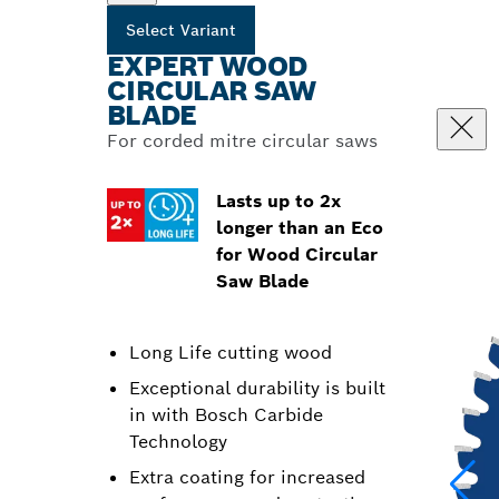
Select Variant
EXPERT WOOD
CIRCULAR SAW
BLADE
For corded mitre circular saws
Lasts up to 2x
longer than an Eco
for Wood Circular
Saw Blade
Long Life cutting wood
Exceptional durability is built
in with Bosch Carbide
Technology
Extra coating for increased