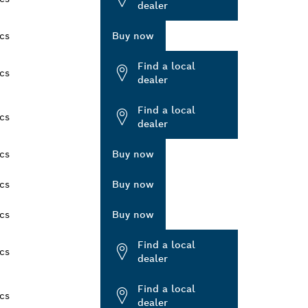
dealer
cs
Buy now
Find a local
cs
dealer
Find a local
cs
dealer
cs
Buy now
cs
Buy now
cs
Buy now
Find a local
cs
dealer
Find a local
cs
dealer