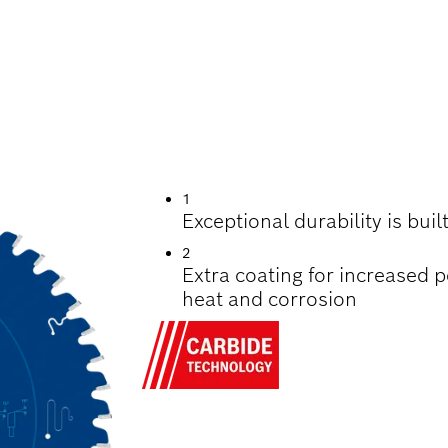
UTTING WOOD
1
Exceptional durability is bui
2
Extra coating for increased 
heat and corrosion