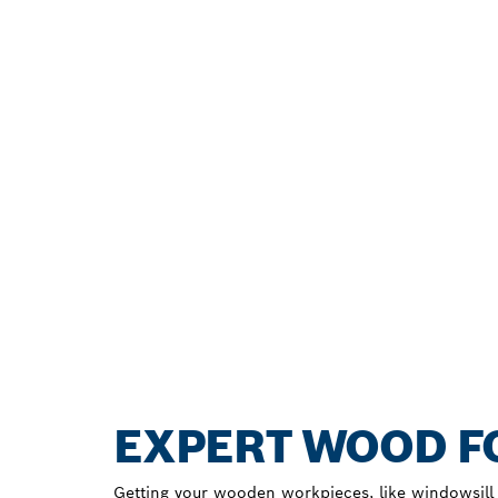
EXPERT WOOD FO
Getting your wooden workpieces, like windowsill b