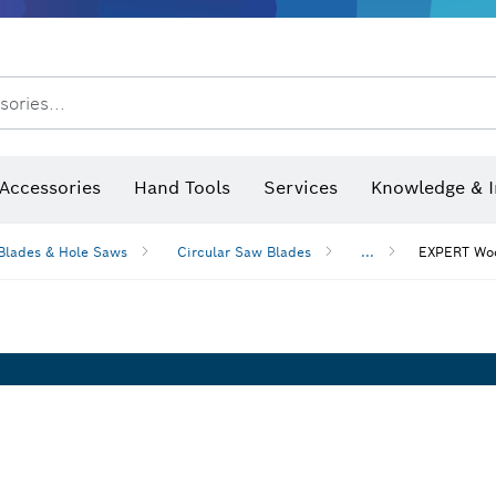
sories...
Saw Blades & Hole Saws
Sanding Discs, Sanding Belts & Sandpap
Accessories
Hand Tools
Services
Knowledge & I
Blades & Hole Saws
Circular Saw Blades
...
EXPERT Woo