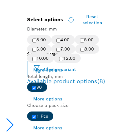
Reset
Select options
selection
Diameter, mm
3.00
4.00
5.00
6.00
7.00
8.00
Selected variant
10.00
12.00
Change variant
More options
Total length, mm
Available product options
(8)
90
More options
Choose a pack size
1 Pcs
More options