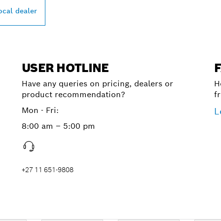
ocal dealer
USER HOTLINE
Have any queries on pricing, dealers or
H
product recommendation?
f
Mon - Fri:
L
8:00 am – 5:00 pm
+27 11 651-9808