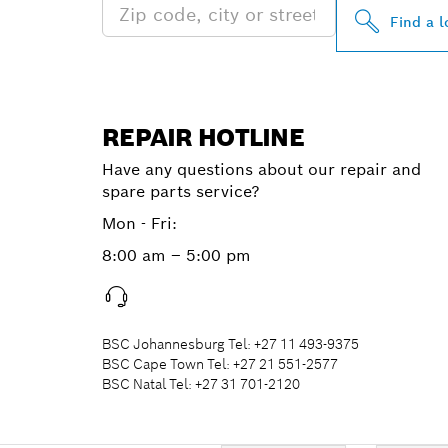
Find a l
REPAIR HOTLINE
Have any questions about our repair and
spare parts service?
Mon - Fri:
8:00 am – 5:00 pm
BSC Johannesburg Tel: +27 11 493-9375
BSC Cape Town Tel: +27 21 551-2577
BSC Natal Tel: +27 31 701-2120