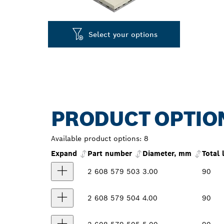
Select your options
PRODUCT OPTIO
Available product options:
8
Expand
Part number
Diameter, mm
Total
2 608 579 503
3.00
90
2 608 579 504
4.00
90