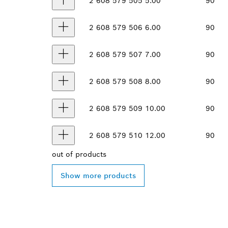
2 608 579 505
5.00
90
2 608 579 506
6.00
90
2 608 579 507
7.00
90
2 608 579 508
8.00
90
2 608 579 509
10.00
90
2 608 579 510
12.00
90
out of
products
Show more products