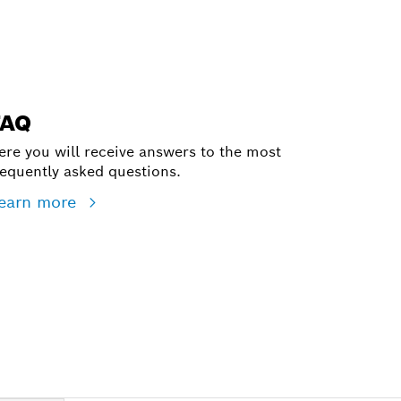
FAQ
ere you will receive answers to the most
requently asked questions.
earn more