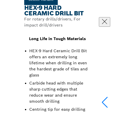
HEX-9 HARD
CERAMIC DRILL BIT
For rotary drills/drivers, For
impact drill/drivers
Long Life in Tough Materials
HEX-9 Hard Ceramic Drill Bit
offers an extremely long
lifetime when drilling in even
the hardest grade of tiles and
glass
Carbide head with multiple
sharp cutting edges that
reduce wear and ensure
smooth drilling
Centring tip for easy drilling