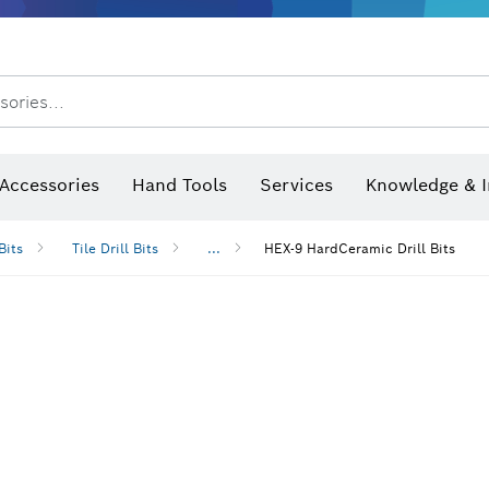
sories...
Saw Blades & Hole Saws
Sanding Discs, Sanding Belts & Sandpap
Accessories
Hand Tools
Services
Knowledge & I
Bits
Tile Drill Bits
...
HEX-9 HardCeramic Drill Bits