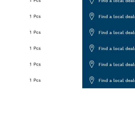
1 Pcs
Find a local deal
1 Pcs
Find a local deal
1 Pcs
Find a local deal
1 Pcs
Find a local deal
1 Pcs
Find a local deal
1 Pcs
Find a local deal