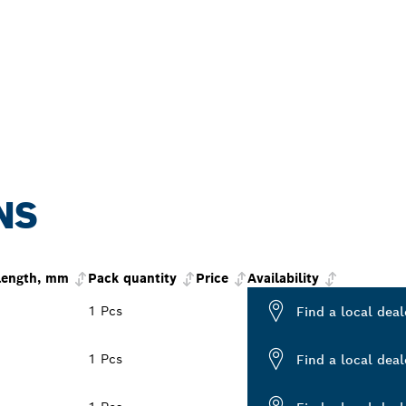
NS
 length, mm
Pack quantity
Price
Availability
1 Pcs
Find a local deal
1 Pcs
Find a local deal