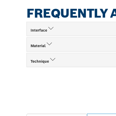
FREQUENTLY 
Interface
Material
Technique
FIND BOSCH 
NEAR YOU