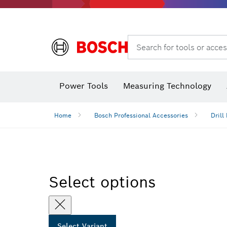
Search for tools or acces
Power Tools
Measuring Technology
Home
Bosch Professional Accessories
Drill 
Select options
Select Variant