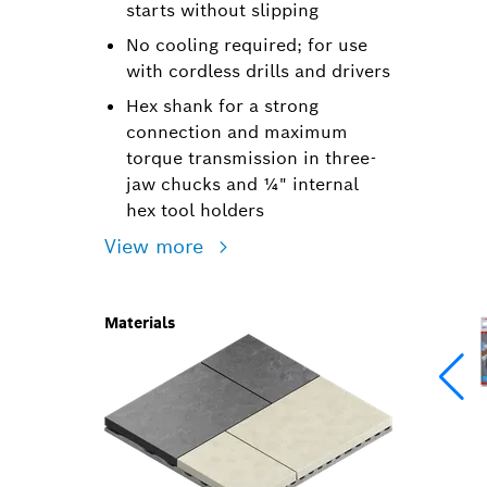
starts without slipping
No cooling required; for use
with cordless drills and drivers
Hex shank for a strong
connection and maximum
torque transmission in three-
jaw chucks and ¼" internal
hex tool holders
View more
Materials