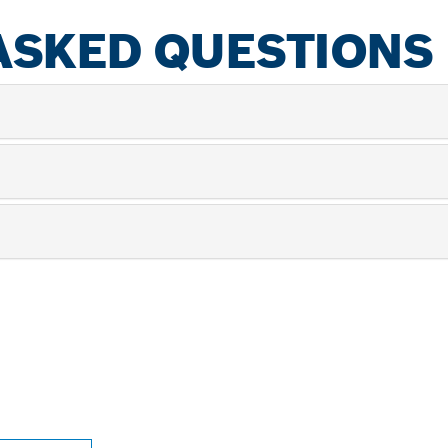
ASKED QUESTIONS
PROFESSIONAL DE