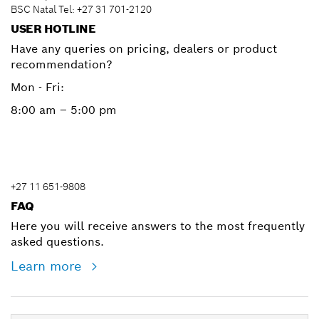
BSC Natal Tel: +27 31 701-2120
USER HOTLINE
Have any queries on pricing, dealers or product
recommendation?
Mon - Fri:
8:00 am – 5:00 pm
+27 11 651-9808
FAQ
Here you will receive answers to the most frequently
asked questions.
Learn more