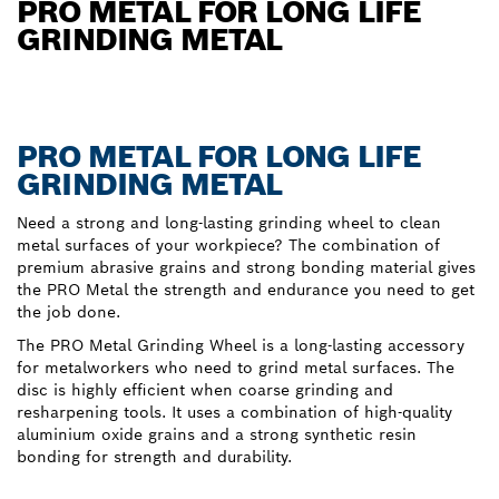
PRO METAL FOR LONG LIFE
GRINDING METAL
PRO METAL FOR LONG LIFE
GRINDING METAL
Need a strong and long-lasting grinding wheel to clean
metal surfaces of your workpiece? The combination of
premium abrasive grains and strong bonding material gives
the PRO Metal the strength and endurance you need to get
the job done.
The PRO Metal Grinding Wheel is a long-lasting accessory
for metalworkers who need to grind metal surfaces. The
disc is highly efficient when coarse grinding and
resharpening tools. It uses a combination of high-quality
aluminium oxide grains and a strong synthetic resin
bonding for strength and durability.