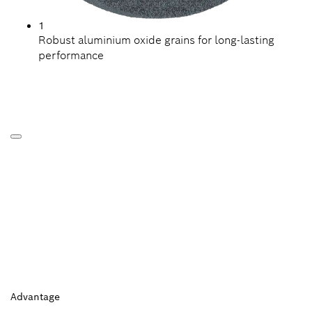
1
Robust aluminium oxide grains for long-lasting
performance
Advantage