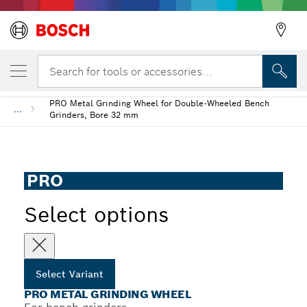
YOUR SELECTED VARIANT
PRO Metal Grinding Wheel
Search for tools or accessories...
PRO Metal Grinding Wheel for Double-Wheeled Bench
...
Grinders, Bore 32 mm
PRO
Select options
Select Variant
PRO METAL GRINDING WHEEL