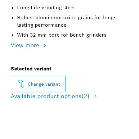
Long Life grinding steel
Robust aluminium oxide grains for long-
lasting performance
With 32 mm bore for bench grinders
View more
Selected variant
Change variant
Available product options
(2)
LONG LIFE GRINDING