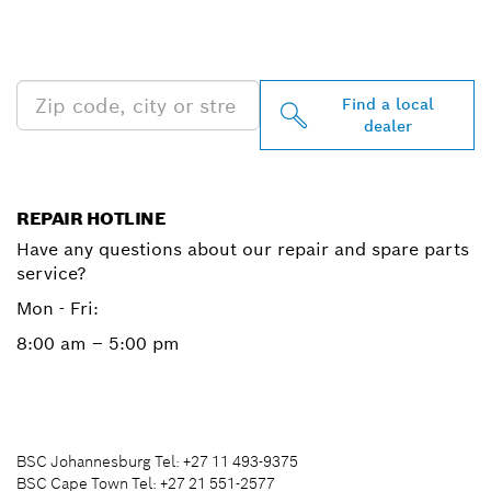
PROFESSIONAL DEALERS
NEAR YOU
Find a local
dealer
REPAIR HOTLINE
Have any questions about our repair and spare parts
service?
Mon - Fri:
8:00 am – 5:00 pm
BSC Johannesburg Tel: +27 11 493-9375
BSC Cape Town Tel: +27 21 551-2577