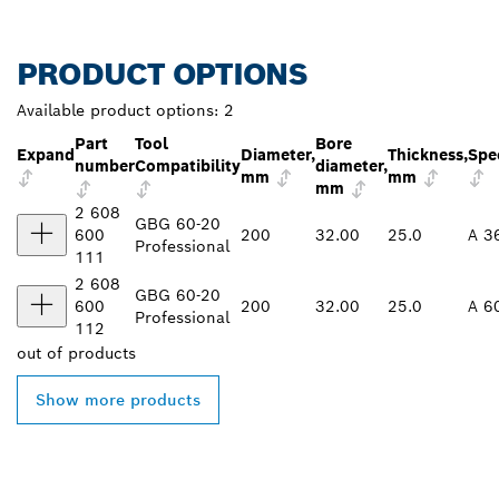
PRODUCT OPTIONS
Available product options:
2
Part
Tool
Bore
Expand
Diameter,
Thickness,
Spec
number
Compatibility
diameter,
mm
mm
mm
2 608
GBG 60-20
600
200
32.00
25.0
A 3
Professional
111
2 608
GBG 60-20
600
200
32.00
25.0
A 6
Professional
112
out of
products
Show more products
FIND BOSCH