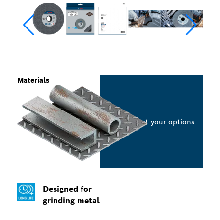
Materials
Select your options
Designed for
grinding metal