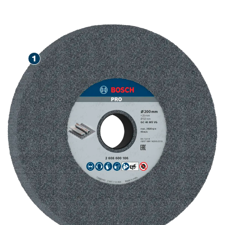
STEEL