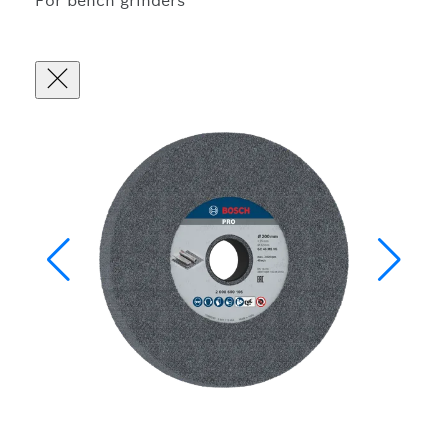
For bench grinders