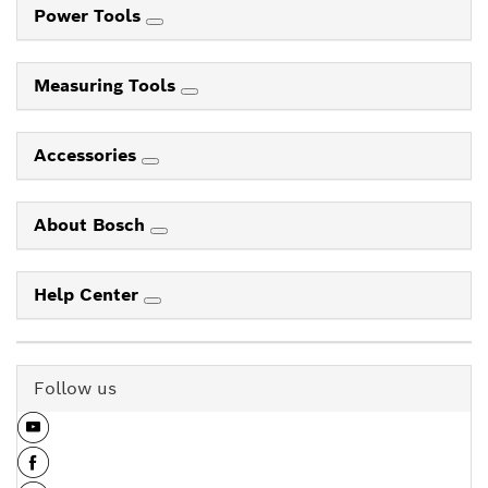
Power Tools
Measuring Tools
Accessories
About Bosch
Help Center
Follow us