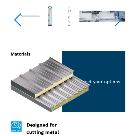
Materials
Select your options
Designed for
cutting metal