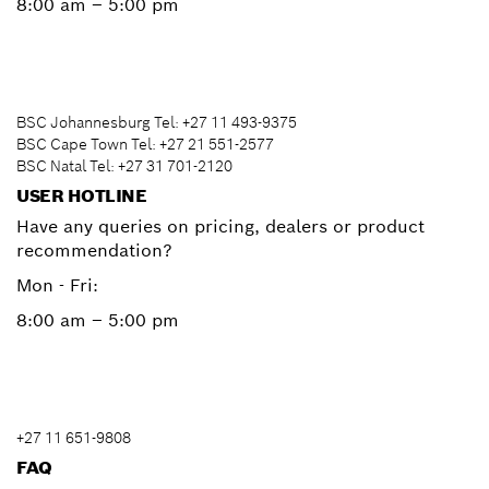
8:00 am – 5:00 pm
BSC Johannesburg Tel: +27 11 493-9375
BSC Cape Town Tel: +27 21 551-2577
BSC Natal Tel: +27 31 701-2120
USER HOTLINE
Have any queries on pricing, dealers or product
recommendation?
Mon - Fri:
8:00 am – 5:00 pm
+27 11 651-9808
FAQ