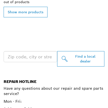
out of
products
Show more products
FIND BOSCH
PROFESSIONAL DEALERS
NEAR YOU
Find a local
dealer
REPAIR HOTLINE
Have any questions about our repair and spare parts
service?
Mon - Fri: