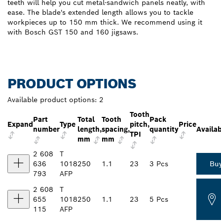
teeth will help you cut metal-sandwich panels neatly, with
ease. The blade's extended length allows you to tackle
workpieces up to 150 mm thick. We recommend using it
with Bosch GST 150 and 160 jigsaws.
PRODUCT OPTIONS
Available product options:
2
Tooth
Part
Total
Tooth
Pack
Expand
Type
pitch,
Price
number
length,
spacing,
quantity
Availab
TPI
mm
mm
2 608
T
636
1018
250
1.1
23
3 Pcs
Bu
793
AFP
2 608
T
655
1018
250
1.1
23
5 Pcs
115
AFP