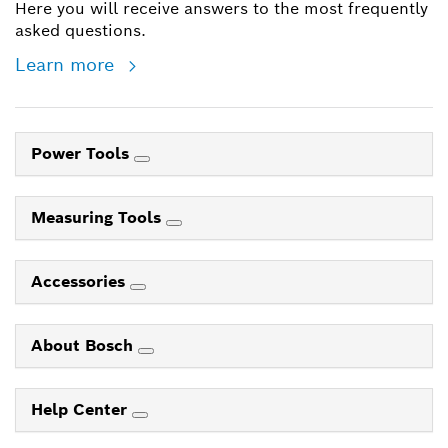
Here you will receive answers to the most frequently
asked questions.
Learn more
Power Tools
Measuring Tools
Accessories
About Bosch
Help Center