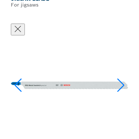
For jigsaws