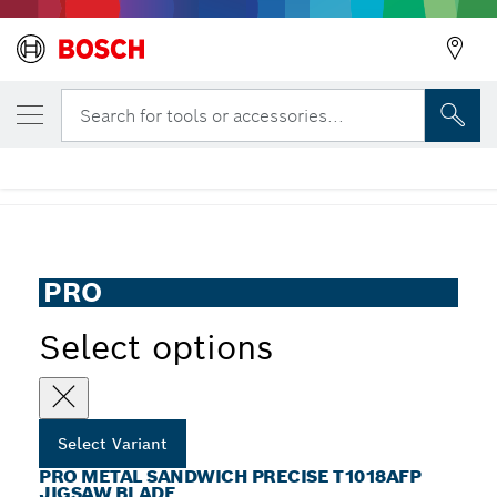
YOUR SELECTED VARIANT
PRO Metal Sandwich precise T1018AFP Ji
Search for tools or accessories...
Blade
...
PRO Metal Sandwich Precise T1018AFP Jigsaw Blade
PRO
Select options
Select Variant
PRO METAL SANDWICH PRECISE T1018AFP
JIGSAW BLADE