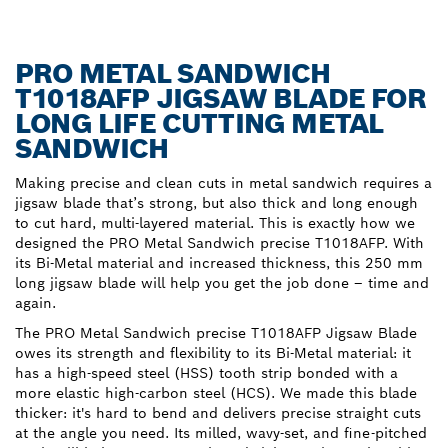
PRO METAL SANDWICH
T1018AFP JIGSAW BLADE FOR
LONG LIFE CUTTING METAL
SANDWICH
Making precise and clean cuts in metal sandwich requires a
jigsaw blade that’s strong, but also thick and long enough
to cut hard, multi-layered material. This is exactly how we
designed the PRO Metal Sandwich precise T1018AFP. With
its Bi-Metal material and increased thickness, this 250 mm
long jigsaw blade will help you get the job done – time and
again.
The PRO Metal Sandwich precise T1018AFP Jigsaw Blade
owes its strength and flexibility to its Bi-Metal material: it
has a high-speed steel (HSS) tooth strip bonded with a
more elastic high-carbon steel (HCS). We made this blade
thicker: it's hard to bend and delivers precise straight cuts
at the angle you need. Its milled, wavy-set, and fine-pitched