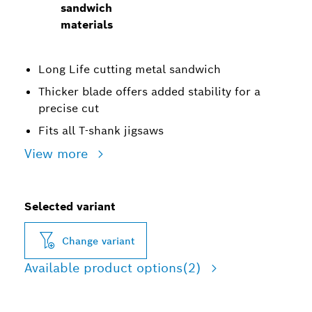
sandwich
materials
Long Life cutting metal sandwich
Thicker blade offers added stability for a
precise cut
Fits all T-shank jigsaws
View more
Selected variant
Change variant
Available product options
(2)