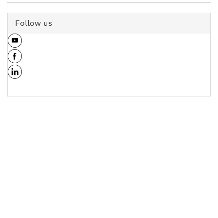
Follow us