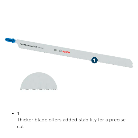
LONG LIFE CUTTING
METAL SANDWICH
1
Thicker blade offers added stability for a precise
cut