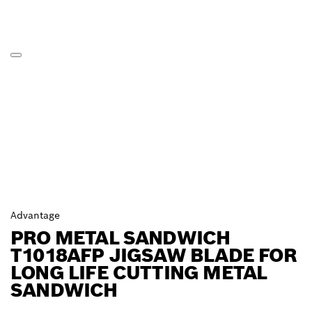
Advantage
PRO METAL SANDWICH
T1018AFP JIGSAW BLADE FOR
LONG LIFE CUTTING METAL
SANDWICH