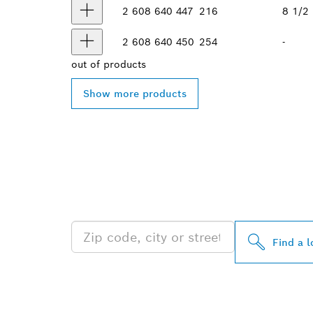
2 608 640 447
216
8 1/2
2 608 640 450
254
-
out of
products
Show more products
FIND BOSCH 
NEAR YOU
Find a l