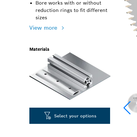
Bore works with or without
reduction rings to fit different
sizes
View more
Materials
Select your options