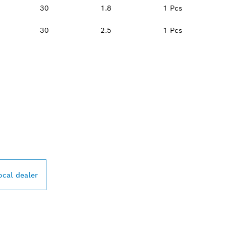
30
1.8
1 Pcs
30
2.5
1 Pcs
PROFESSIONAL DE
ocal dealer