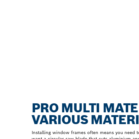
PRO MULTI MATE
VARIOUS MATER
Installing window frames often means you need to
want a circular saw blade that cuts aluminium an