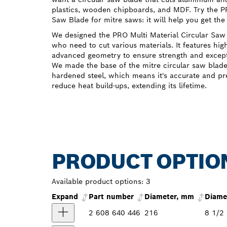
plastics, wooden chipboards, and MDF. Try the PR
Saw Blade for mitre saws: it will help you get the
We designed the PRO Multi Material Circular Saw 
who need to cut various materials. It features hig
advanced geometry to ensure strength and except
We made the base of the mitre circular saw blad
hardened steel, which means it's accurate and pr
reduce heat build-ups, extending its lifetime.
PRODUCT OPTIO
Available product options:
3
Expand
Part number
Diameter, mm
Diamet
2 608 640 446
216
8 1/2