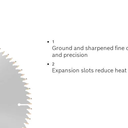
TTING VARIOUS M
1
Ground and sharpened fine ca
and precision
2
Expansion slots reduce heat f