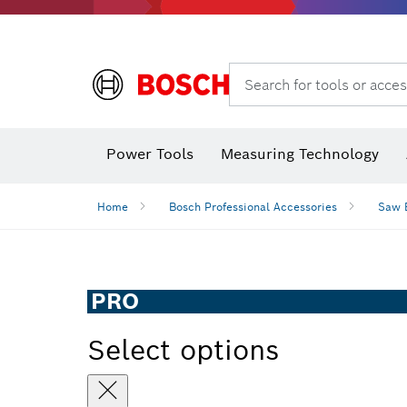
Search for tools or acces
Power Tools
Measuring Technology
Home
Bosch Professional Accessories
Saw 
PRO
Select options