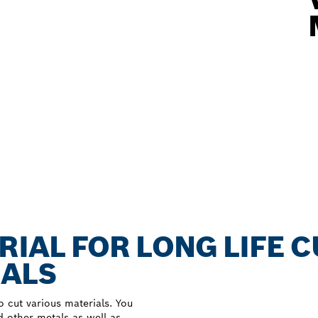
RIAL FOR LONG LIFE 
IALS
 cut various materials. You
d other metals as well as