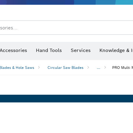
sories...
Saw Blades & Hole Saws
Sanding Discs, Sanding Belts & Sandpap
Accessories
Hand Tools
Services
Knowledge & I
Blades & Hole Saws
Circular Saw Blades
...
PRO Multi M