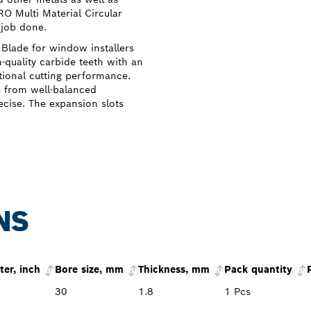
O Multi Material Circular
 job done.
Blade for window installers
h-quality carbide teeth with an
ional cutting performance.
e from well-balanced
ecise. The expansion slots
NS
er, inch
Bore size, mm
Thickness, mm
Pack quantity
30
1.8
1 Pcs