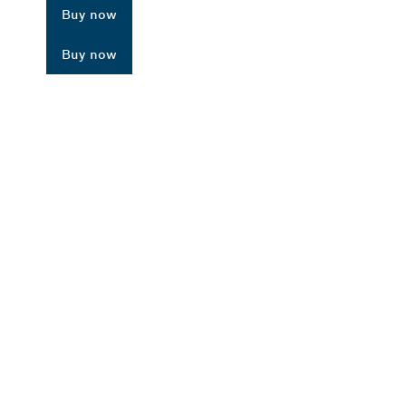
Buy now
Buy now
ALERS