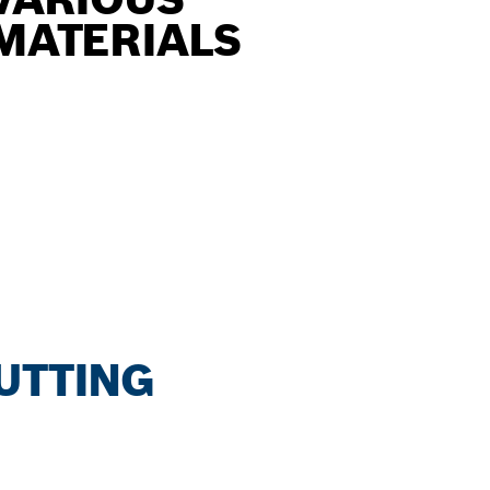
MATERIALS
CUTTING