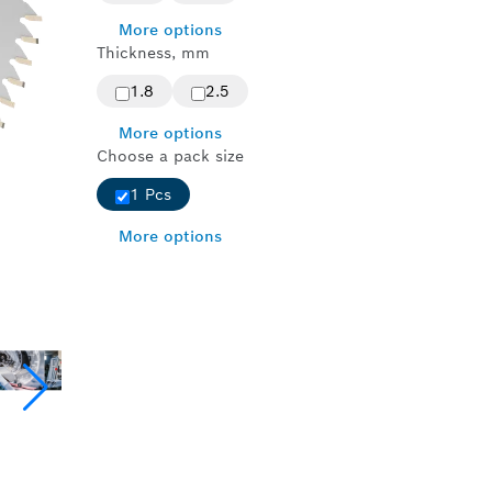
More options
Thickness, mm
1.8
2.5
More options
Choose a pack size
1 Pcs
More options