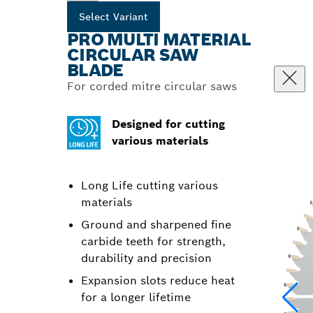
Select Variant
PRO MULTI MATERIAL
CIRCULAR SAW
BLADE
For corded mitre circular saws
Designed for cutting
various materials
Long Life cutting various
materials
Ground and sharpened fine
carbide teeth for strength,
durability and precision
Expansion slots reduce heat
for a longer lifetime