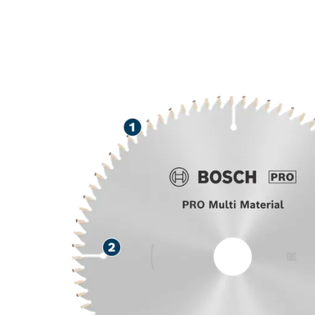
LONG LIFE CU