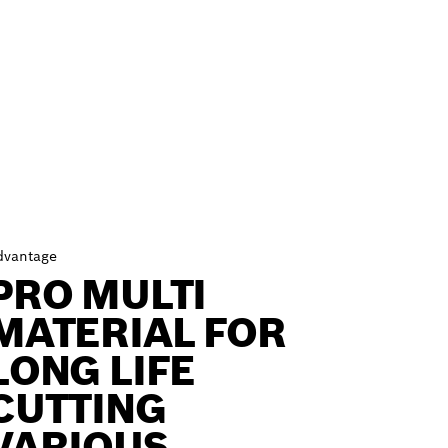
dvantage
PRO MULTI
MATERIAL FOR
LONG LIFE
CUTTING
VARIOUS