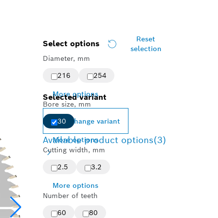
Reset
Select options
selection
Diameter, mm
216
254
More options
Selected variant
Bore size, mm
Change variant
30
Available product options
(3)
More options
Cutting width, mm
2.5
3.2
More options
Number of teeth
60
80