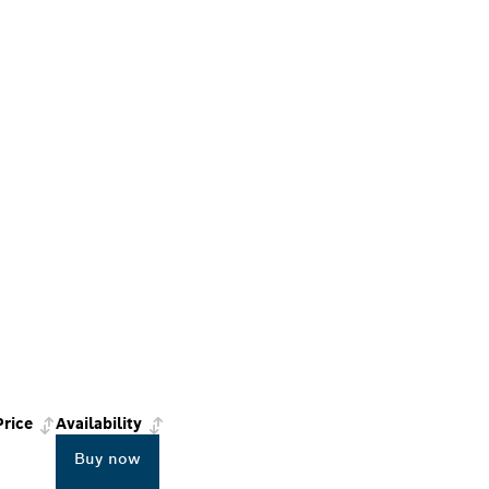
Price
Availability
Buy now