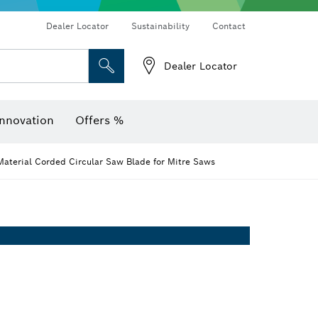
Dealer Locator
Sustainability
Contact
Dealer Locator
er
Screwdriver Bits, Nutsetters and Sockets
Diamond Drilling, Cutting & Grinding
Cutting Discs, Grinding Discs & Wire Brushes
Router Bits & Planer Knives
Angle measurers and inclinometers
Thermo cameras & detectors
nnovation
Offers %
aterial Corded Circular Saw Blade for Mitre Saws