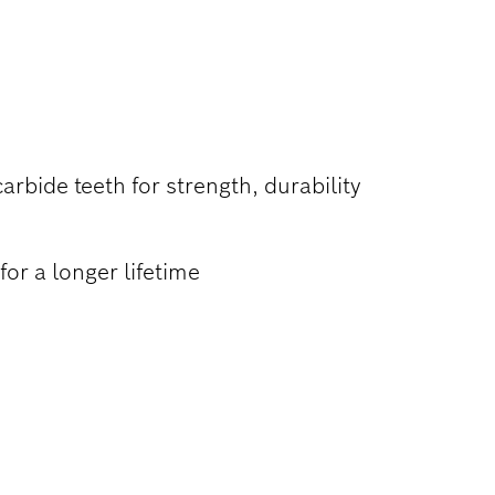
ATERIALS
rbide teeth for strength, durability
or a longer lifetime