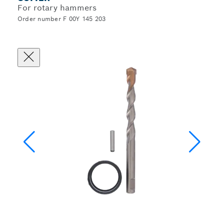
For rotary hammers
Order number F 00Y 145 203