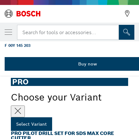
YOUR SELECTED VARIANT
PRO Pilot Drill Set for SDS max Core Cutter
Search for tools or accessories...
84 mm
F 00Y 145 203
...
PRO Pilot Drill Set for SDS max Core Cutter
Buy now
PRO
Choose your Variant
Select Variant
PRO PILOT DRILL SET FOR SDS MAX CORE
CUTTER