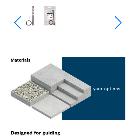
Materials
Select your options
Designed for guiding