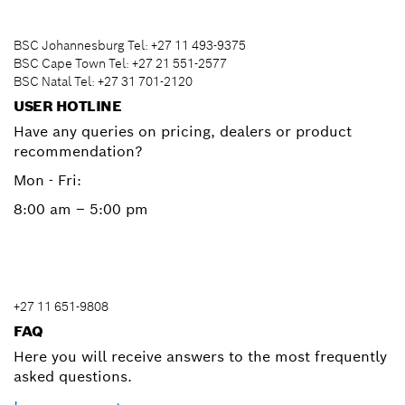
BSC Johannesburg Tel: +27 11 493-9375
BSC Cape Town Tel: +27 21 551-2577
BSC Natal Tel: +27 31 701-2120
USER HOTLINE
Have any queries on pricing, dealers or product
recommendation?
Mon - Fri:
8:00 am – 5:00 pm
+27 11 651-9808
FAQ
Here you will receive answers to the most frequently
asked questions.