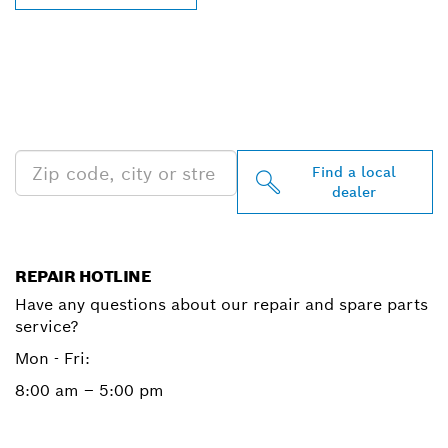
FIND BOSCH
PROFESSIONAL DEALERS
NEAR YOU
Find a local
dealer
REPAIR HOTLINE
Have any questions about our repair and spare parts
service?
Mon - Fri:
8:00 am – 5:00 pm