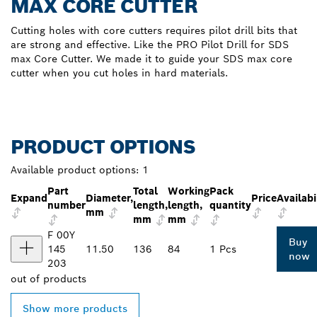
MAX CORE CUTTER
Cutting holes with core cutters requires pilot drill bits that
are strong and effective. Like the PRO Pilot Drill for SDS
max Core Cutter. We made it to guide your SDS max core
cutter when you cut holes in hard materials.
PRODUCT OPTIONS
Available product options:
1
Part
Total
Working
Pack
Expand
Diameter,
Price
Availabi
number
length,
length,
quantity
mm
mm
mm
F 00Y
Buy
145
11.50
136
84
1 Pcs
now
203
out of
products
Show more products