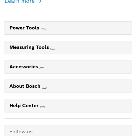
Learn more
Power Tools
Measuring Tools
Accessories
About Bosch
Help Center
Follow us