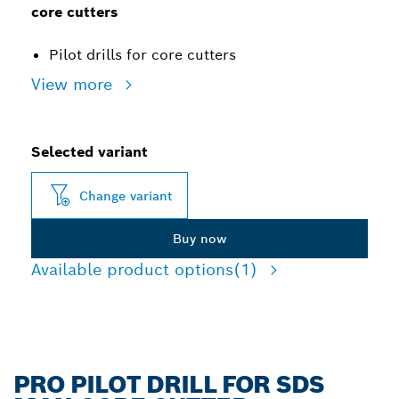
core cutters
Pilot drills for core cutters
View more
Selected variant
Change variant
Buy now
Available product options
(1)
PRO PILOT DRILL FOR SDS