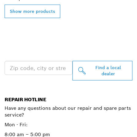
Show more products
FIND BOSCH
PROFESSIONAL DEALERS
NEAR YOU
Find a local
dealer
REPAIR HOTLINE
Have any questions about our repair and spare parts
service?
Mon - Fri:
8:00 am – 5:00 pm