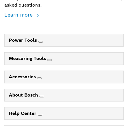
asked questions.
Learn more
Power Tools
Measuring Tools
Accessories
About Bosch
Help Center