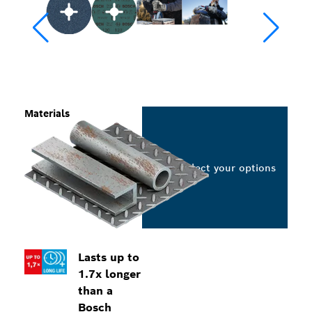
Materials
Select your options
Lasts up to
1.7x longer
than a
Bosch