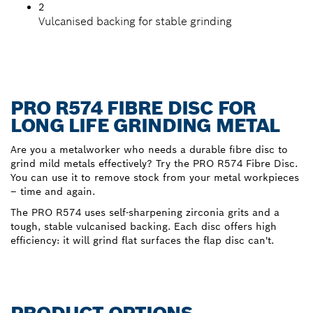
2
Vulcanised backing for stable grinding
PRO R574 FIBRE DISC FOR
LONG LIFE GRINDING METAL
Are you a metalworker who needs a durable fibre disc to
grind mild metals effectively? Try the PRO R574 Fibre Disc.
You can use it to remove stock from your metal workpieces
– time and again.
The PRO R574 uses self-sharpening zirconia grits and a
tough, stable vulcanised backing. Each disc offers high
efficiency: it will grind flat surfaces the flap disc can't.