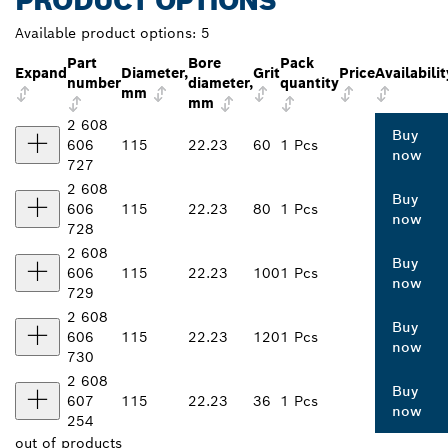
PRODUCT OPTIONS
Available product options:
5
Part
Bore
Pack
Expand
Diameter,
Grit
Price
Availabilit
number
diameter,
quantity
mm
mm
2 608
Buy
606
115
22.23
60
1 Pcs
now
727
2 608
Buy
606
115
22.23
80
1 Pcs
now
728
2 608
Buy
606
115
22.23
100
1 Pcs
now
729
2 608
Buy
606
115
22.23
120
1 Pcs
now
730
2 608
Buy
607
115
22.23
36
1 Pcs
now
254
out of
products