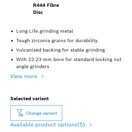
R444 Fibre
Disc
Long Life grinding metal
Tough zirconia grains for durability
Vulcanised backing for stable grinding
With 22.23 mm bore for standard locking nut
angle grinders
View more
Selected variant
Change variant
Available product options
(5)