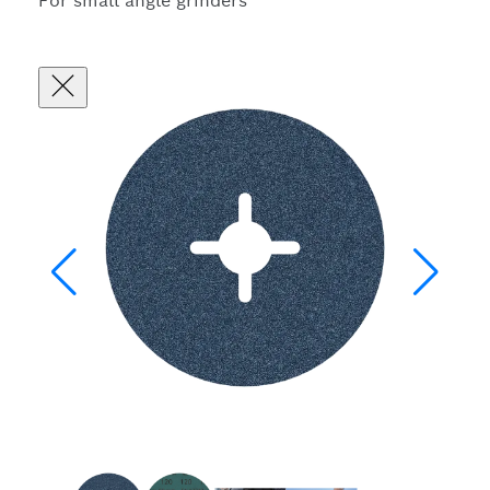
For small angle grinders