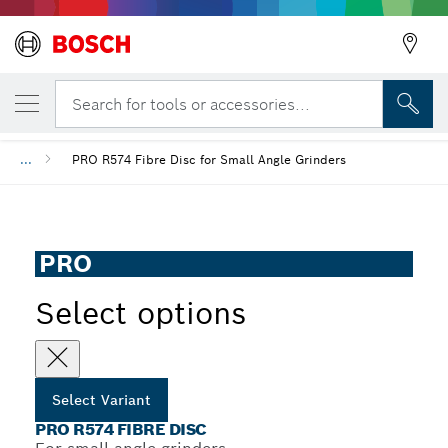
YOUR SELECTED VARIANT
PRO R574 Fibre Disc
Search for tools or accessories...
...
PRO R574 Fibre Disc for Small Angle Grinders
PRO
Select options
Select Variant
PRO R574 FIBRE DISC