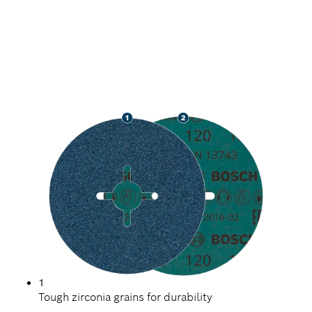
LONG LIFE GRINDING
METAL
1
Tough zirconia grains for durability