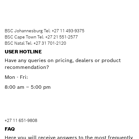
BSC Johannesburg Tel: +27 11 493-9375
BSC Cape Town Tel: +27 21 551-2577
BSC Natal Tel: +27 31 701-2120
USER HOTLINE
Have any queries on pricing, dealers or product
recommendation?
Mon - Fri:
8:00 am – 5:00 pm
+27 11 651-9808
FAQ
Here you will receive answers to the most frequently