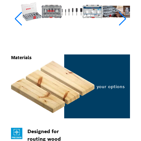
Materials
Select your options
Designed for
routing wood