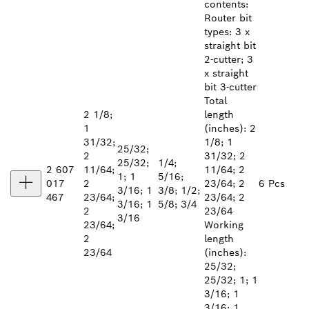
contents:
Router bit
types: 3 x
straight bit
2-cutter; 3
x straight
bit 3-cutter
Total
2 1/8;
length
1
(inches): 2
31/32;
1/8; 1
25/32;
2
31/32; 2
25/32;
1/4;
2 607
11/64;
11/64; 2
1; 1
5/16;
017
2
23/64; 2
6 Pcs
3/16; 1
3/8; 1/2;
467
23/64;
23/64; 2
3/16; 1
5/8; 3/4
2
23/64
3/16
23/64;
Working
2
length
23/64
(inches):
25/32;
25/32; 1; 1
3/16; 1
3/16; 1