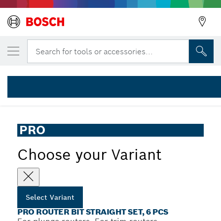
YOUR SELECTED VARIANT
PRO Router Bit Straight Set, Shank 1/4″, 6
Search for tools or accessories...
2 607 017 467
...
PRO Router Bit Straight Set, 6 pcs
PRO
Choose your Variant
Select Variant
PRO ROUTER BIT STRAIGHT SET, 6 PCS