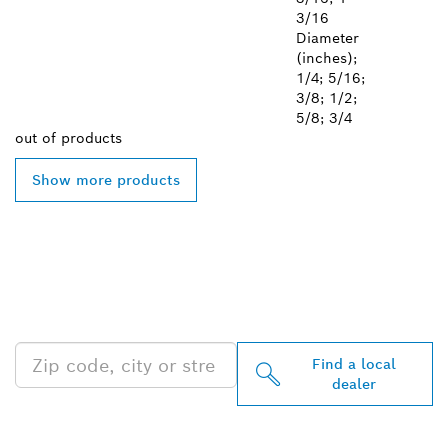
3/16
Diameter
(inches);
1/4; 5/16;
3/8; 1/2;
5/8; 3/4
out of
products
Show more products
FIND BOSCH
PROFESSIONAL DEALERS
NEAR YOU
Find a local
dealer