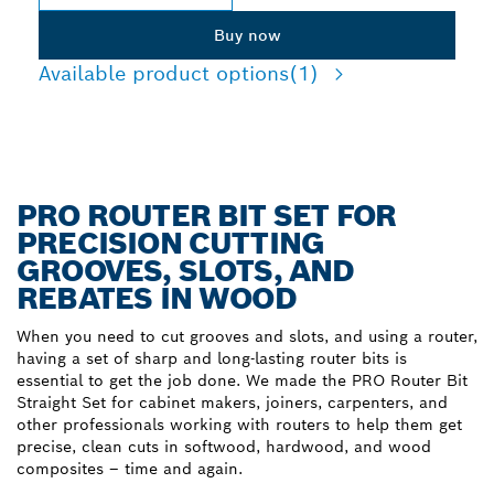
Buy now
Available product options
(1)
PRO ROUTER BIT SET FOR
PRECISION CUTTING
GROOVES, SLOTS, AND
REBATES IN WOOD
When you need to cut grooves and slots, and using a router,
having a set of sharp and long-lasting router bits is
essential to get the job done. We made the PRO Router Bit
Straight Set for cabinet makers, joiners, carpenters, and
other professionals working with routers to help them get
precise, clean cuts in softwood, hardwood, and wood
composites – time and again.