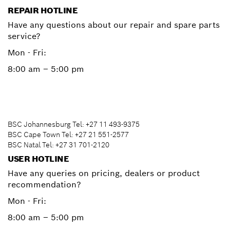
REPAIR HOTLINE
Have any questions about our repair and spare parts
service?
Mon - Fri:
8:00 am – 5:00 pm
BSC Johannesburg Tel: +27 11 493-9375
BSC Cape Town Tel: +27 21 551-2577
BSC Natal Tel: +27 31 701-2120
USER HOTLINE
Have any queries on pricing, dealers or product
recommendation?
Mon - Fri:
8:00 am – 5:00 pm