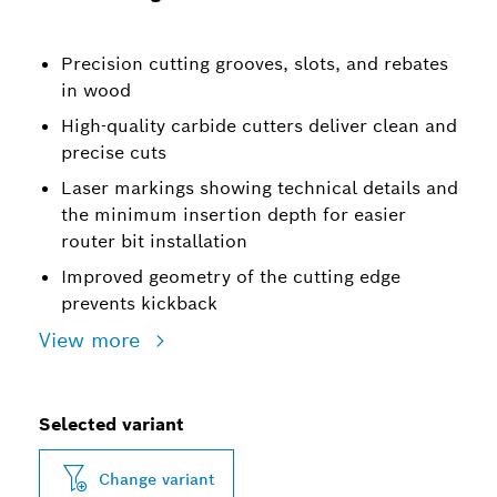
Precision cutting grooves, slots, and rebates
in wood
High-quality carbide cutters deliver clean and
precise cuts
Laser markings showing technical details and
the minimum insertion depth for easier
router bit installation
Improved geometry of the cutting edge
prevents kickback
View more
Selected variant
Change variant