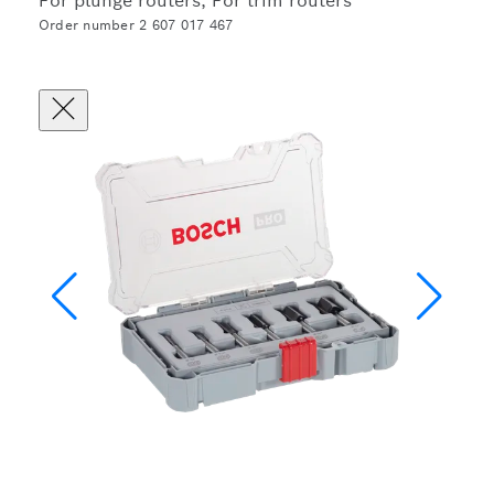
For plunge routers, For trim routers
Order number 2 607 017 467