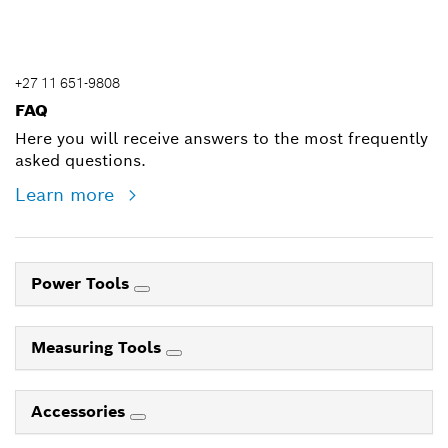
+27 11 651-9808
FAQ
Here you will receive answers to the most frequently
asked questions.
Learn more
Power Tools
Measuring Tools
Accessories