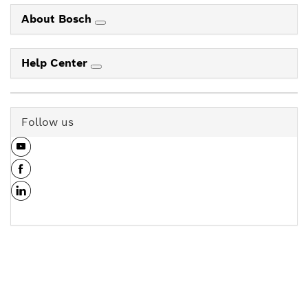
About Bosch
Help Center
Follow us