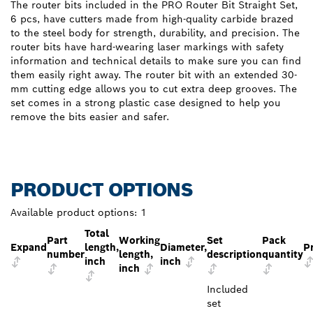
The router bits included in the PRO Router Bit Straight Set,
6 pcs, have cutters made from high-quality carbide brazed
to the steel body for strength, durability, and precision. The
router bits have hard-wearing laser markings with safety
information and technical details to make sure you can find
them easily right away. The router bit with an extended 30-
mm cutting edge allows you to cut extra deep grooves. The
set comes in a strong plastic case designed to help you
remove the bits easier and safer.
PRODUCT OPTIONS
Available product options:
1
Total
Part
Working
Set
Pack
Expand
length,
Diameter,
P
number
length,
description
quantity
inch
inch
inch
Included
set