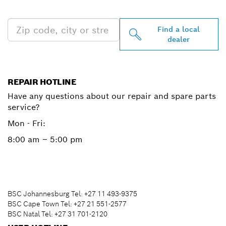
NEAR YOU
Find a local
dealer
REPAIR HOTLINE
Have any questions about our repair and spare parts
service?
Mon - Fri:
8:00 am – 5:00 pm
BSC Johannesburg Tel: +27 11 493-9375
BSC Cape Town Tel: +27 21 551-2577
BSC Natal Tel: +27 31 701-2120