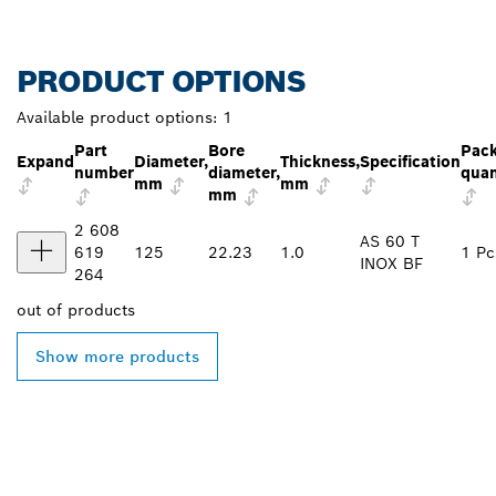
PRODUCT OPTIONS
Available product options:
1
Part
Bore
Pac
Expand
Diameter,
Thickness,
Specification
number
diameter,
quan
mm
mm
mm
2 608
AS 60 T
619
125
22.23
1.0
1 Pc
INOX BF
264
out of
products
Show more products
FIND BOSCH
PROFESSIONAL DEALERS