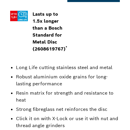
Lasts up to
1.5x longer
than a Bosch
Standard for
Metal Disc
*
(2608619767)
Long Life cutting stainless steel and metal
Robust aluminium oxide grains for long-
lasting performance
Resin matrix for strength and resistance to
heat
Strong fibreglass net reinforces the disc
Click it on with X-Lock or use it with nut and
thread angle grinders