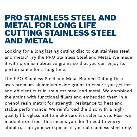
PRO STAINLESS STEEL AND
METAL FOR LONG LIFE
CUTTING STAINLESS STEEL
AND METAL
Looking for a long-lasting cutting disc to cut stainless steel
and metal? Try the PRO Stainless Steel and Metal. We made
it with premium abrasive grains so that you can enjoy its
performance for a long time.
The PRO Stainless Steel and Metal Bonded Cutting Disc
uses premium aluminium oxide grains to ensure you get fast
and efficient cuts in stainless steel and metal. We combined
the grains with functional fillers and embedded them in a
phenol resin matrix for strength, resistance to heat and
stable performance. We reinforced the disc with a high-
quality fibreglass net to make sure it's safer to use. Plus, we
made it iron free. This means you don’t need to worry
about rust on your workpiece, if you cut stainless steel only.