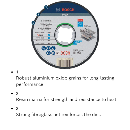
1
Robust aluminium oxide grains for long-lasting
performance
2
Resin matrix for strength and resistance to heat
3
Strong fibreglass net reinforces the disc