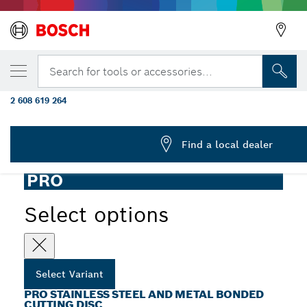
YOUR SELECTED VARIANT
PRO Stainless Steel and Metal Bonded Cutt
Search for tools or accessories...
125 x 1 x 22.23 mm, X-Lock, Straight, oSa
2 608 619 264
PRO Stainless Steel and Metal Bonded Thin Cutting Disc
...
Long Life for Small Angle Grinders, X-Lock
Find a local dealer
PRO
Select options
Select Variant
PRO STAINLESS STEEL AND METAL BONDED
CUTTING DISC