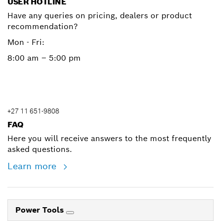
USER HOTLINE
Have any queries on pricing, dealers or product
recommendation?
Mon - Fri:
8:00 am – 5:00 pm
+27 11 651-9808
FAQ
Here you will receive answers to the most frequently
asked questions.
Learn more
Power Tools