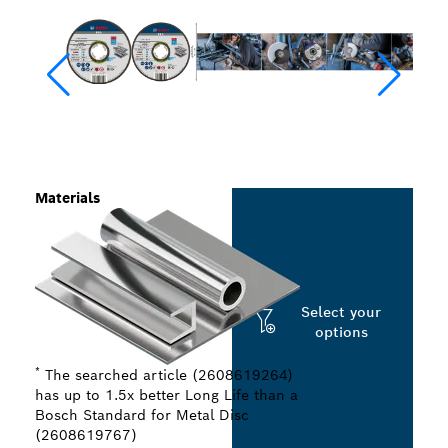
Materials
Select your
options
*
The searched article (2608619264)
has up to 1.5x better Long Life than a
Bosch Standard for Metal Disc
(2608619767)