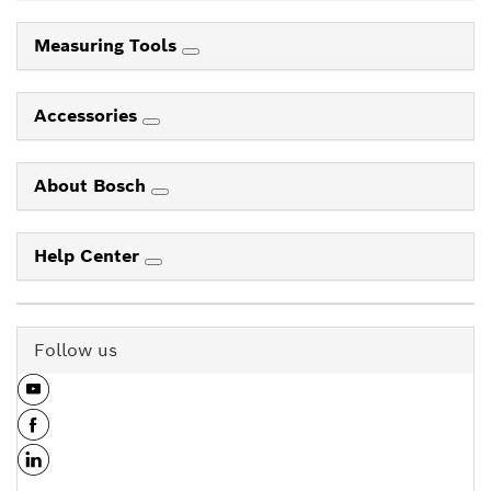
Measuring Tools
Accessories
About Bosch
Help Center
Follow us