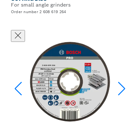
For small angle grinders
Order number 2 608 619 264