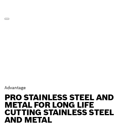
Advantage
PRO STAINLESS STEEL AND
METAL FOR LONG LIFE
CUTTING STAINLESS STEEL
AND METAL