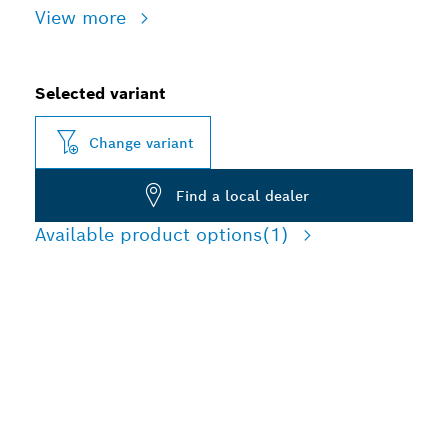
View more
Selected variant
Change variant
Find a local dealer
Available product options
(1)
LONG LIFE CUTTING
STAINLESS STEEL AND
METAL