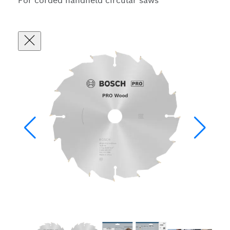
For corded handheld circular saws