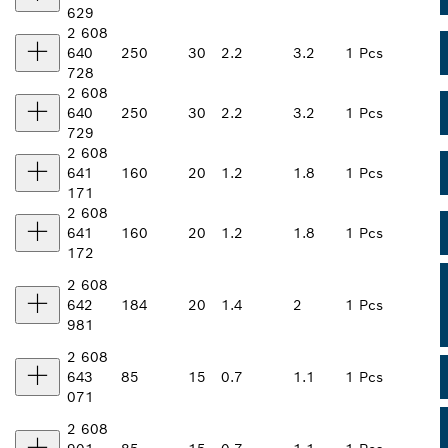
629
2 608
640
250
30
2.2
3.2
1 Pcs
728
2 608
640
250
30
2.2
3.2
1 Pcs
729
2 608
641
160
20
1.2
1.8
1 Pcs
171
2 608
641
160
20
1.2
1.8
1 Pcs
172
2 608
642
184
20
1.4
2
1 Pcs
981
2 608
643
85
15
0.7
1.1
1 Pcs
071
2 608