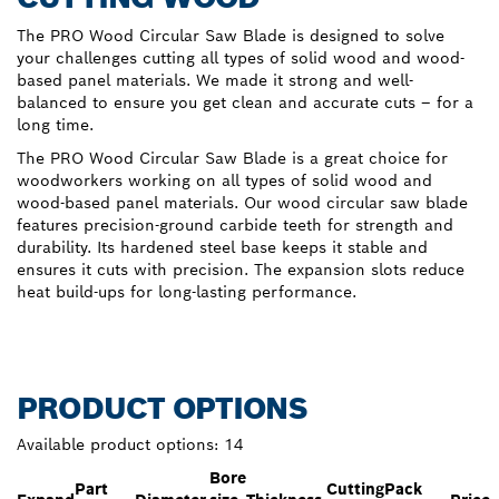
The PRO Wood Circular Saw Blade is designed to solve
your challenges cutting all types of solid wood and wood-
based panel materials. We made it strong and well-
balanced to ensure you get clean and accurate cuts – for a
long time.
The PRO Wood Circular Saw Blade is a great choice for
woodworkers working on all types of solid wood and
wood-based panel materials. Our wood circular saw blade
features precision-ground carbide teeth for strength and
durability. Its hardened steel base keeps it stable and
ensures it cuts with precision. The expansion slots reduce
heat build-ups for long-lasting performance.
PRODUCT OPTIONS
Available product options:
14
Bore
Part
Cutting
Pack