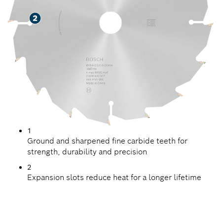
1
Ground and sharpened fine carbide teeth for
strength, durability and precision
2
Expansion slots reduce heat for a longer lifetime