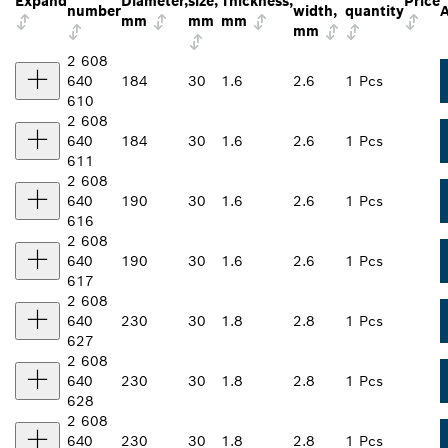
Expand
Diameter,
size,
Thickness,
Price
number
width,
quantity
A
mm
mm
mm
mm
2 608
640
184
30
1.6
2.6
1 Pcs
610
2 608
640
184
30
1.6
2.6
1 Pcs
611
2 608
640
190
30
1.6
2.6
1 Pcs
616
2 608
640
190
30
1.6
2.6
1 Pcs
617
2 608
640
230
30
1.8
2.8
1 Pcs
627
2 608
640
230
30
1.8
2.8
1 Pcs
628
2 608
640
230
30
1.8
2.8
1 Pcs