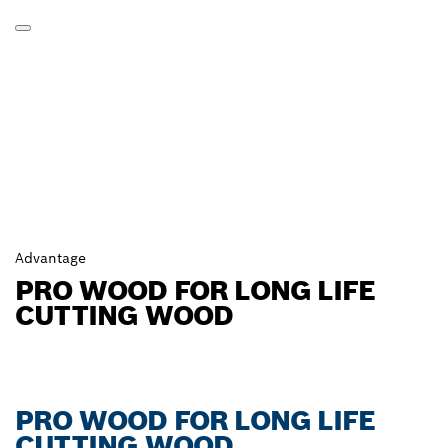
Advantage
PRO WOOD FOR LONG LIFE
CUTTING WOOD
PRO WOOD FOR LONG LIFE
CUTTING WOOD