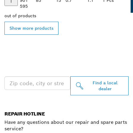
901
85
15
0.7
1.1
1 Pcs
595
out of
products
Show more products
FIND BOSCH
PROFESSIONAL DEALERS
NEAR YOU
Find a local
dealer
REPAIR HOTLINE
Have any questions about our repair and spare parts
service?