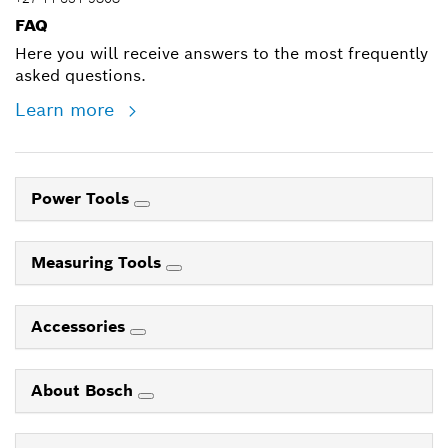
FAQ
Here you will receive answers to the most frequently
asked questions.
Learn more
Power Tools
Measuring Tools
Accessories
About Bosch