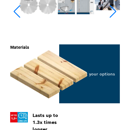
Materials
Select your options
Lasts up to
1.3x times
longer