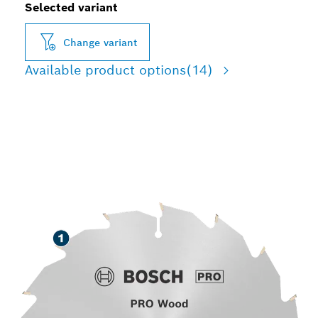
Selected variant
Change variant
Available product options
(14)
LONG LIFE CUTTING
WOOD