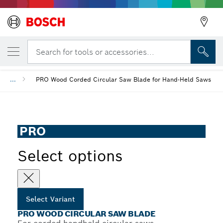
YOUR SELECTED VARIANT
PRO Wood Circular Saw Blade
Search for tools or accessories...
...
PRO Wood Corded Circular Saw Blade for Hand-Held Saws
PRO
Select options
Select Variant
PRO WOOD CIRCULAR SAW BLADE