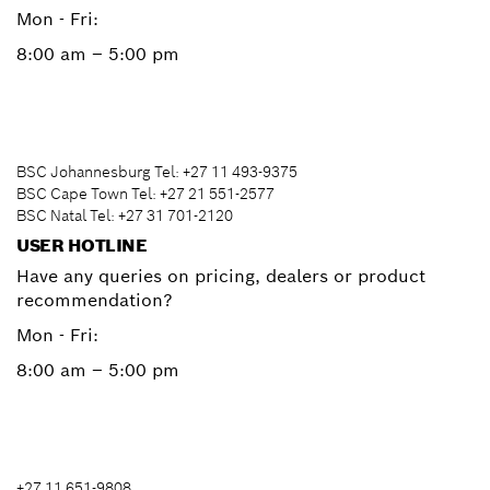
Mon - Fri:
8:00 am – 5:00 pm
BSC Johannesburg Tel: +27 11 493-9375
BSC Cape Town Tel: +27 21 551-2577
BSC Natal Tel: +27 31 701-2120
USER HOTLINE
Have any queries on pricing, dealers or product
recommendation?
Mon - Fri:
8:00 am – 5:00 pm
+27 11 651-9808