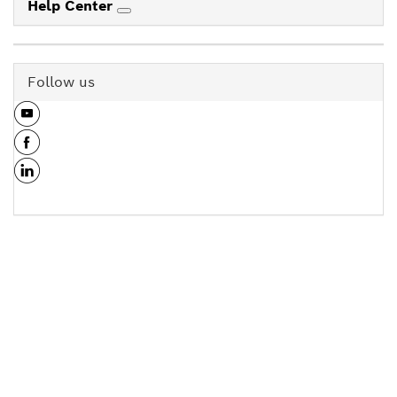
Help Center
Follow us