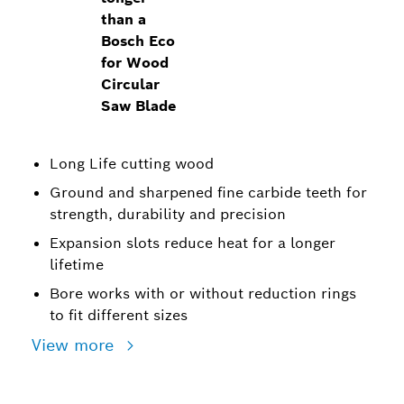
than a
Bosch Eco
for Wood
Circular
Saw Blade
Long Life cutting wood
Ground and sharpened fine carbide teeth for
strength, durability and precision
Expansion slots reduce heat for a longer
lifetime
Bore works with or without reduction rings
to fit different sizes
View more