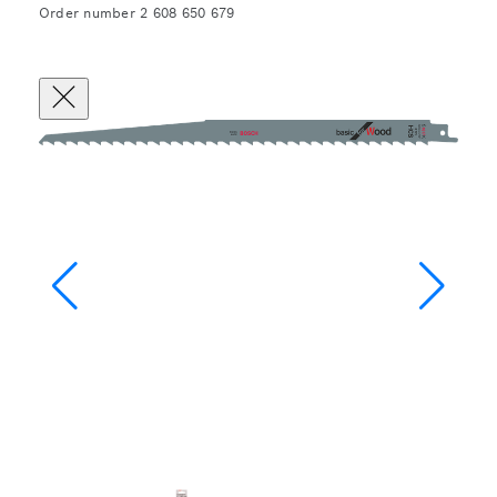
Order number 2 608 650 679