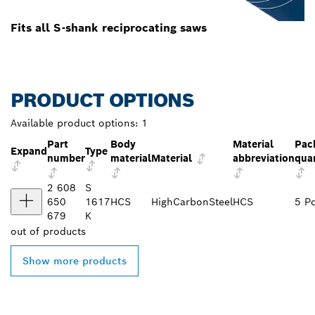
Fits all S-shank reciprocating saws
PRODUCT OPTIONS
Available product options:
1
Part
Body
Material
Pac
Expand
Type
number
material
Material
abbreviation
qua
2 608
S
650
1617
HCS
HighCarbonSteel
HCS
5 P
679
K
out of
products
Show more products
FIND BOSCH