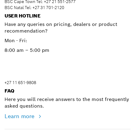
BSC Cape Town Tel: +27 21 551-2577
BSC Natal Tel: +27 31 701-2120
USER HOTLINE
Have any queries on pricing, dealers or product
recommendation?
Mon - Fri:
8:00 am – 5:00 pm
+27 11 651-9808
FAQ
Here you will receive answers to the most frequently
asked questions.
Learn more