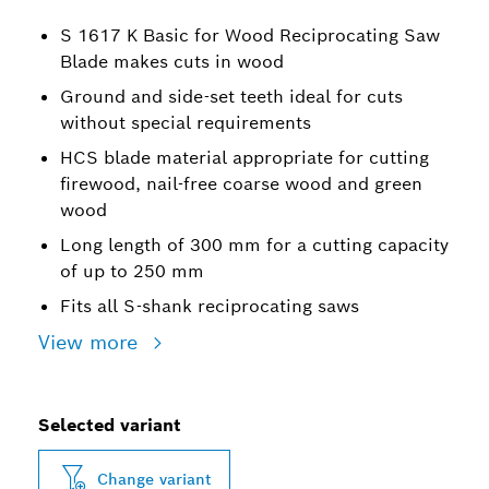
S 1617 K Basic for Wood Reciprocating Saw
Blade makes cuts in wood
Ground and side-set teeth ideal for cuts
without special requirements
HCS blade material appropriate for cutting
firewood, nail-free coarse wood and green
wood
Long length of 300 mm for a cutting capacity
of up to 250 mm
Fits all S-shank reciprocating saws
View more
Selected variant
Change variant