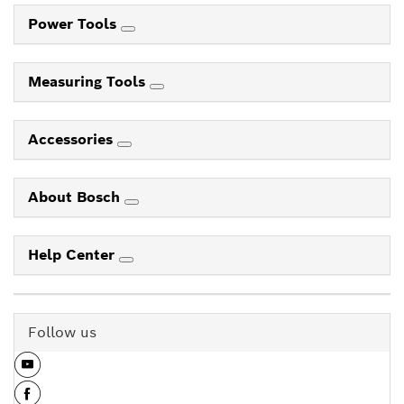
Power Tools
Measuring Tools
Accessories
About Bosch
Help Center
Follow us