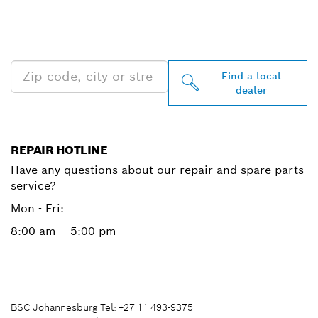
PROFESSIONAL DEALERS
NEAR YOU
Find a local
dealer
REPAIR HOTLINE
Have any questions about our repair and spare parts
service?
Mon - Fri:
8:00 am – 5:00 pm
BSC Johannesburg Tel: +27 11 493-9375