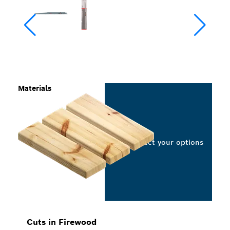
Materials
Select your options
Cuts in Firewood