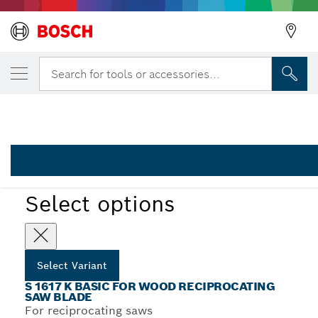
YOUR SELECTED VARIANT
Reciprocating saw blade S 1617 K
Search for tools or accessories...
2 608 650 679
...
S 1617 K Basic for Wood Recip Blades
Select options
Select Variant
S 1617 K BASIC FOR WOOD RECIPROCATING
SAW BLADE
For reciprocating saws