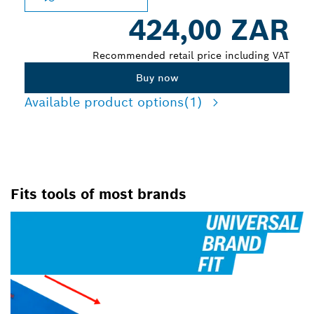
424,00 ZAR
Recommended retail price including VAT
Buy now
Available product options
(1)
Fits tools of most brands