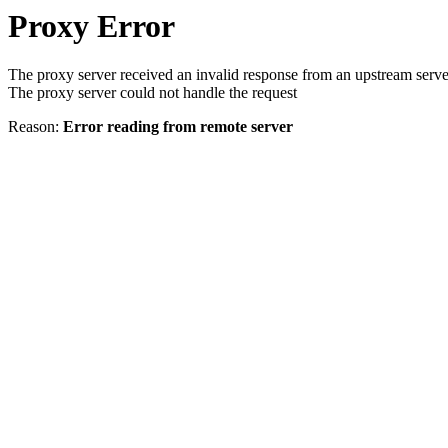
Proxy Error
The proxy server received an invalid response from an upstream serve
The proxy server could not handle the request
Reason:
Error reading from remote server