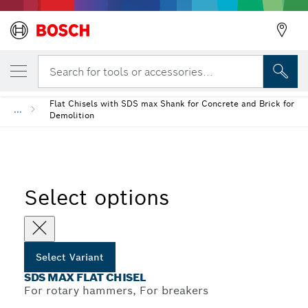
YOUR SELECTED VARIANT
SDS max Flat Chisel
Search for tools or accessories...
Flat Chisels with SDS max Shank for Concrete and Brick for
...
Demolition
Select options
Select Variant
SDS MAX FLAT CHISEL
For rotary hammers, For breakers