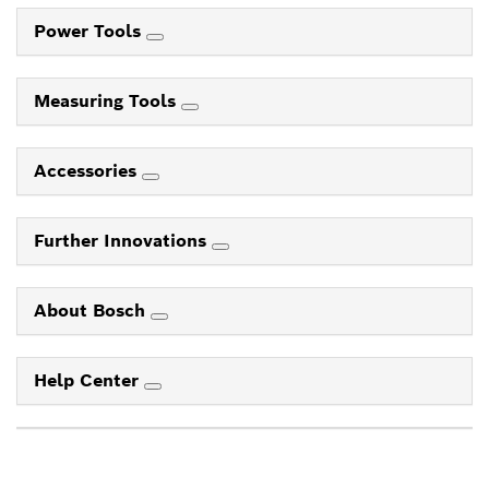
Power Tools
Measuring Tools
Accessories
Further Innovations
About Bosch
Help Center