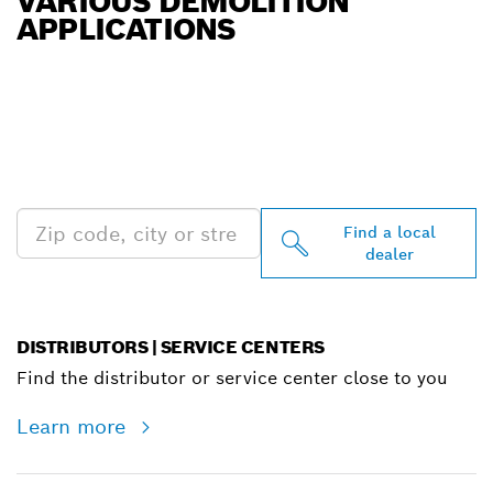
VARIOUS DEMOLITION
APPLICATIONS
FIND BOSCH
PROFESSIONAL DEALERS
NEAR YOU
Find a local
dealer
DISTRIBUTORS | SERVICE CENTERS
Find the distributor or service center close to you
Learn more