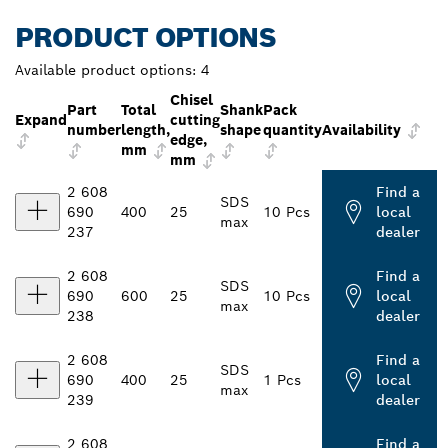
PRODUCT OPTIONS
Available product options:
4
Chisel
Part
Total
Shank
Pack
Expand
cutting
number
length,
shape
quantity
Availability
edge,
mm
mm
2 608
Find a
SDS
690
400
25
10 Pcs
local
max
237
dealer
2 608
Find a
SDS
690
600
25
10 Pcs
local
max
238
dealer
2 608
Find a
SDS
690
400
25
1 Pcs
local
max
239
dealer
2 608
Find a