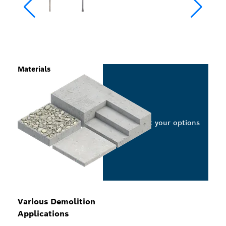
Materials
Select your options
Various Demolition
Applications