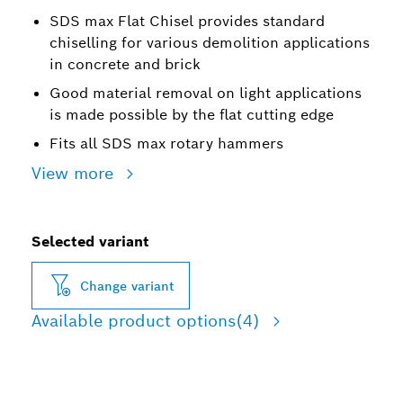
SDS max Flat Chisel provides standard
chiselling for various demolition applications
in concrete and brick
Good material removal on light applications
is made possible by the flat cutting edge
Fits all SDS max rotary hammers
View more
Selected variant
Change variant
Available product options
(4)