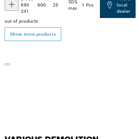
SDS
690
600
25
1 Pcs
local
max
241
dealer
out of
products
Show more products