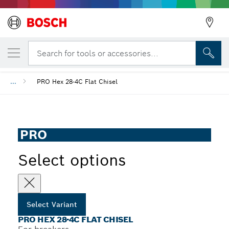
YOUR SELECTED VARIANT
PRO HEX 28-4C Flat Chisel
Search for tools or accessories...
...
PRO Hex 28-4C Flat Chisel
PRO
Select options
Select Variant
PRO HEX 28-4C FLAT CHISEL