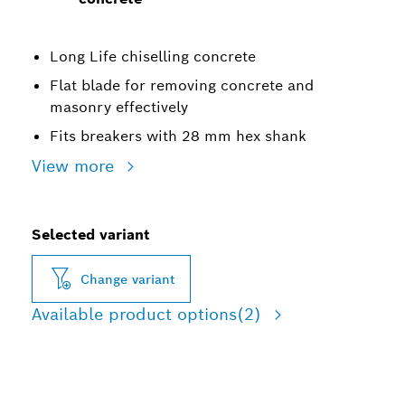
Long Life chiselling concrete
Flat blade for removing concrete and
masonry effectively
Fits breakers with 28 mm hex shank
View more
Selected variant
Change variant
Available product options
(2)