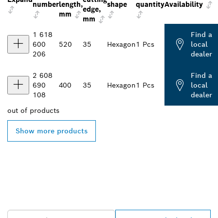
number
length,
shape
quantity
Availability
edge,
mm
mm
1 618
Find a
600
520
35
Hexagon
1 Pcs
local
206
dealer
2 608
Find a
690
400
35
Hexagon
1 Pcs
local
108
dealer
out of
products
Show more products
FIND BOSCH
PROFESSIONAL DEALERS
NEAR YOU