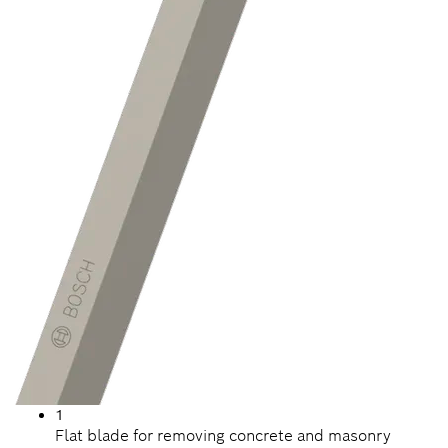
1
Flat blade for removing concrete and masonry