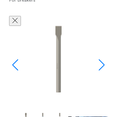
For breakers