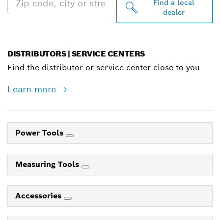
Find a local
dealer
DISTRIBUTORS | SERVICE CENTERS
Find the distributor or service center close to you
Learn more
Power Tools
Measuring Tools
Accessories