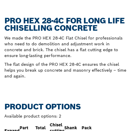
PRO HEX 28-4C FOR LONG LIFE
CHISELLING CONCRETE
We made the PRO HEX 28-4C Flat Chisel for professionals
who need to do demolition and adjustment work in
concrete and brick. The chisel has a flat cutting edge to
ensure long-lasting performance.
The flat design of the PRO HEX 28-4C ensures the chisel
helps you break up concrete and masonry effectively – time
and again.
PRODUCT OPTIONS
Available product options:
2
Chisel
Part
Total
Shank
Pack
Expand
cutting