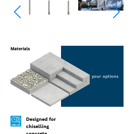
Materials
Select your options
Designed for
chiselling
concrete