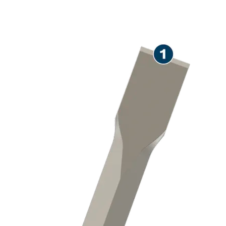
LONG LIFE CHISELLING
CONCRETE