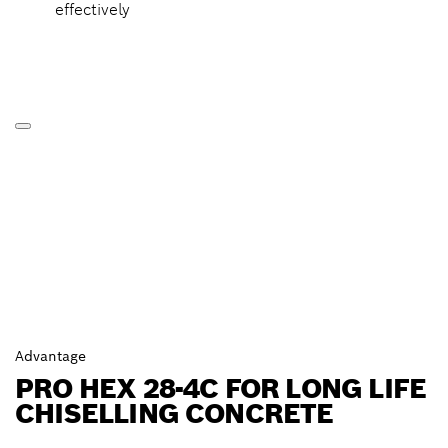
effectively
Advantage
PRO HEX 28-4C FOR LONG LIFE
CHISELLING CONCRETE