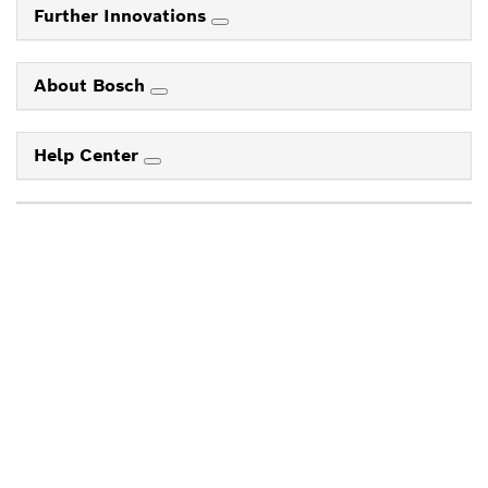
Further Innovations
About Bosch
Help Center