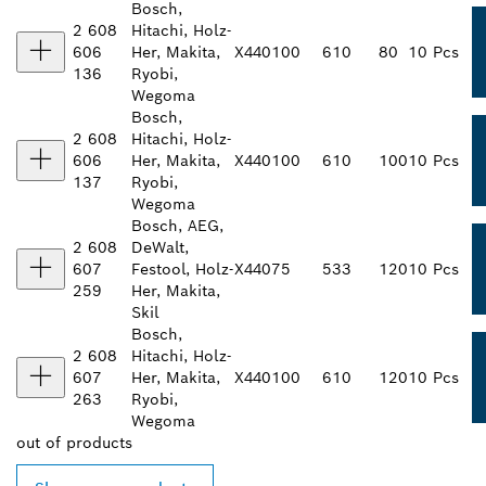
Bosch,
2 608
Hitachi, Holz-
606
Her, Makita,
X440
100
610
80
10 Pcs
136
Ryobi,
Wegoma
Bosch,
2 608
Hitachi, Holz-
606
Her, Makita,
X440
100
610
100
10 Pcs
137
Ryobi,
Wegoma
Bosch, AEG,
2 608
DeWalt,
607
Festool, Holz-
X440
75
533
120
10 Pcs
259
Her, Makita,
Skil
Bosch,
2 608
Hitachi, Holz-
607
Her, Makita,
X440
100
610
120
10 Pcs
263
Ryobi,
Wegoma
out of
products