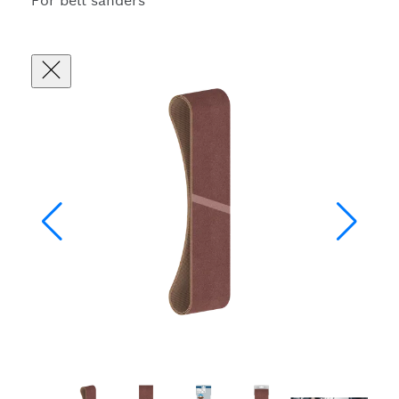
For belt sanders