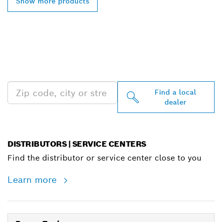
Show more products
FIND BOSCH
PROFESSIONAL DEALERS
NEAR YOU
Find a local
dealer
DISTRIBUTORS | SERVICE CENTERS
Find the distributor or service center close to you
Learn more