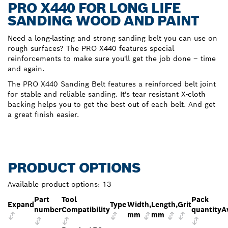
PRO X440 FOR LONG LIFE
SANDING WOOD AND PAINT
Need a long-lasting and strong sanding belt you can use on
rough surfaces? The PRO X440 features special
reinforcements to make sure you'll get the job done – time
and again.
The PRO X440 Sanding Belt features a reinforced belt joint
for stable and reliable sanding. It's tear resistant X-cloth
backing helps you to get the best out of each belt. And get
a great finish easier.
PRODUCT OPTIONS
Available product options:
13
Part
Tool
Pack
Expand
Type
Width,
Length,
Grit
number
Compatibility
quantity
A
mm
mm