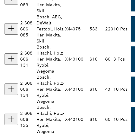
083
Her, Makita,
Skil
Bosch, AEG,
2 608
DeWalt,
606
Festool, Holz-
X440
75
533
220
10 Pcs
085
Her, Makita,
Skil
Bosch,
2 608
Hitachi, Holz-
606
Her, Makita,
X440
100
610
80
3 Pcs
131
Ryobi,
Wegoma
Bosch,
2 608
Hitachi, Holz-
606
Her, Makita,
X440
100
610
40
10 Pcs
134
Ryobi,
Wegoma
Bosch,
2 608
Hitachi, Holz-
606
Her, Makita,
X440
100
610
60
10 Pcs
135
Ryobi,
Wegoma