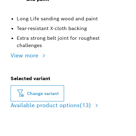
Long Life sanding wood and paint
Tear-resistant X-cloth backing
Extra strong belt joint for roughest
challenges
View more
Selected variant
Change variant
Available product options
(13)