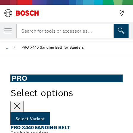
YOUR SELECTED VARIANT
PRO X440 Sanding Belt
Search for tools or accessories...
...
PRO X440 Sanding Belt for Sanders
PRO
Select options
Select Variant
PRO X440 SANDING BELT