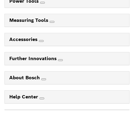
Power Tools
Measuring Tools
Accessories
Further Innovations
About Bosch
Help Center