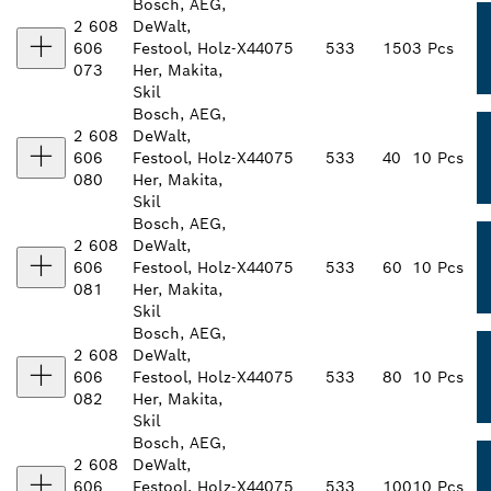
Bosch, AEG,
2 608
DeWalt,
606
Festool, Holz-
X440
75
533
150
3 Pcs
073
Her, Makita,
Skil
Bosch, AEG,
2 608
DeWalt,
606
Festool, Holz-
X440
75
533
40
10 Pcs
080
Her, Makita,
Skil
Bosch, AEG,
2 608
DeWalt,
606
Festool, Holz-
X440
75
533
60
10 Pcs
081
Her, Makita,
Skil
Bosch, AEG,
2 608
DeWalt,
606
Festool, Holz-
X440
75
533
80
10 Pcs
082
Her, Makita,
Skil
Bosch, AEG,
2 608
DeWalt,
606
Festool, Holz-
X440
75
533
100
10 Pcs