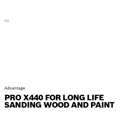
Advantage
PRO X440 FOR LONG LIFE
SANDING WOOD AND PAINT