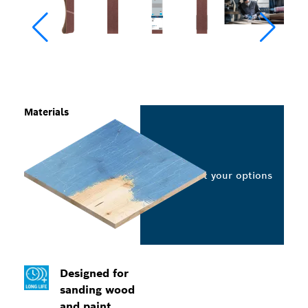
Materials
Select your options
Designed for
sanding wood
and paint