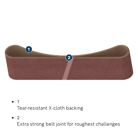
LONG LIFE SANDING
WOOD AND PAINT
1
Tear-resistant X-cloth backing
2
Extra strong belt joint for roughest challenges