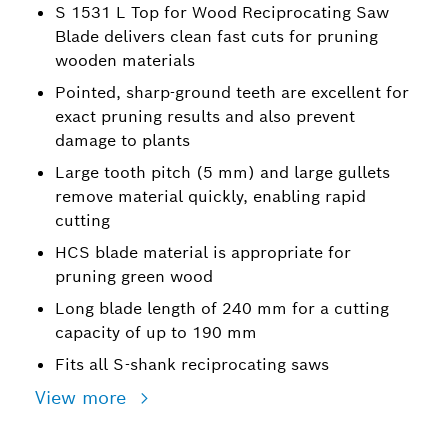
S 1531 L Top for Wood Reciprocating Saw
Blade delivers clean fast cuts for pruning
wooden materials
Pointed, sharp-ground teeth are excellent for
exact pruning results and also prevent
damage to plants
Large tooth pitch (5 mm) and large gullets
remove material quickly, enabling rapid
cutting
HCS blade material is appropriate for
pruning green wood
Long blade length of 240 mm for a cutting
capacity of up to 190 mm
Fits all S-shank reciprocating saws
View more