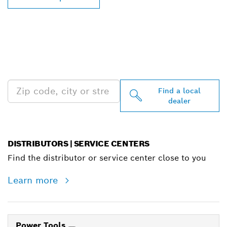
FIND BOSCH
PROFESSIONAL DEALERS
NEAR YOU
Find a local
dealer
DISTRIBUTORS | SERVICE CENTERS
Find the distributor or service center close to you
Learn more
Power Tools