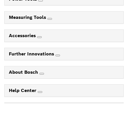
Measuring Tools
Accessories
Further Innovations
About Bosch
Help Center