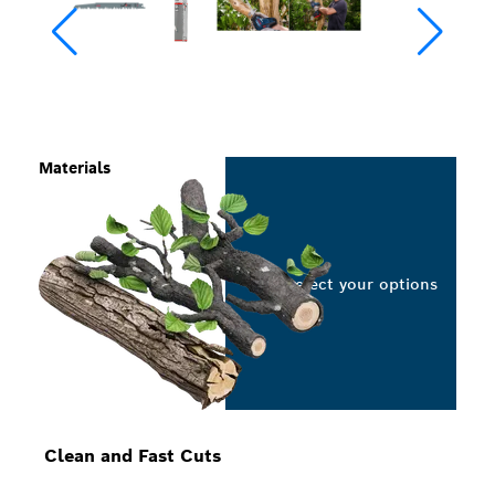
Materials
Select your options
Clean and Fast Cuts