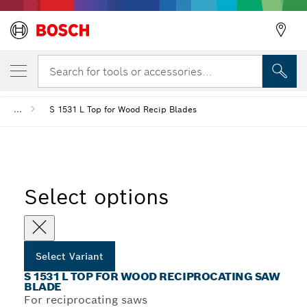
YOUR SELECTED VARIANT
S 1531 L Top for Wood Reciprocating Saw 
Search for tools or accessories...
...
S 1531 L Top for Wood Recip Blades
Select options
Select Variant
S 1531 L TOP FOR WOOD RECIPROCATING SAW
BLADE
For reciprocating saws