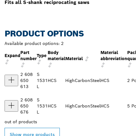
Fits all S-shank reciprocating saws
PRODUCT OPTIONS
Available product options:
2
Part
Body
Material
Pac
Expand
Type
number
material
Material
abbreviation
qua
2 608
S
650
1531
HCS
HighCarbonSteel
HCS
2 P
613
L
2 608
S
650
1531
HCS
HighCarbonSteel
HCS
5 P
676
L
out of
products
Show more products