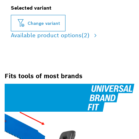
Selected variant
Change variant
Available product options
(2)
Fits tools of most brands