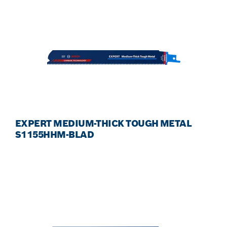
EXPERT MEDIUM-THICK TOUGH METAL
S1155HHM-BLAD