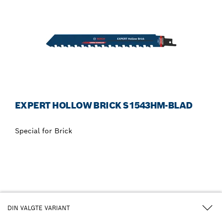
EXPERT HOLLOW BRICK S1543HM-BLAD
Special for Brick
DIN VALGTE VARIANT