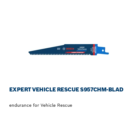
EXPERT VEHICLE RESCUE S957CHM-BLAD
endurance for Vehicle Rescue