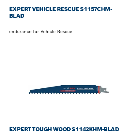
EXPERT VEHICLE RESCUE S1157CHM-
BLAD
endurance for Vehicle Rescue
EXPERT TOUGH WOOD S1142KHM-BLAD