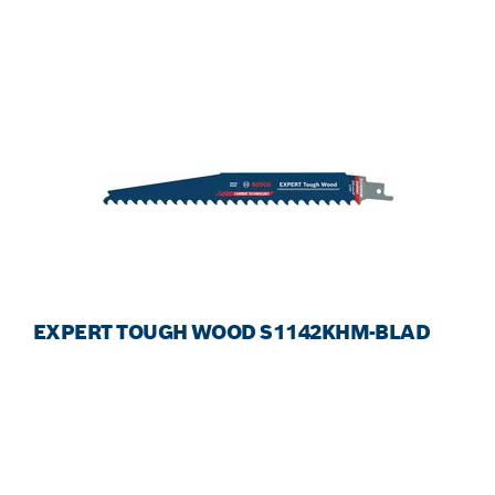
EXPERT TOUGH WOOD S1142KHM-BLAD