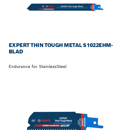
EXPERT THIN TOUGH METAL S1022EHM-
BLAD
Endurance for StainlessSteel