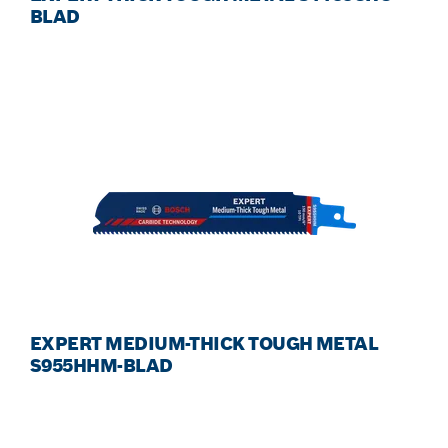
BLAD
EXPERT MEDIUM-THICK TOUGH METAL
S955HHM-BLAD