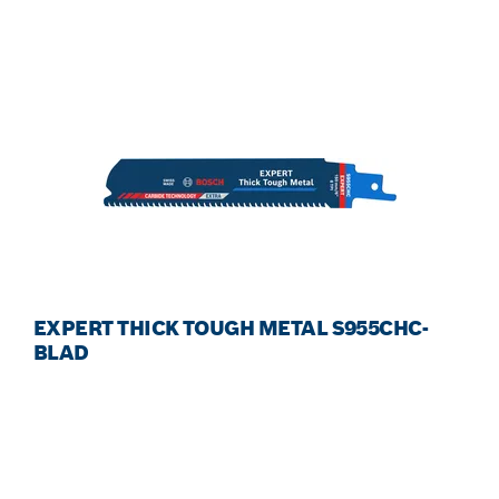
EXPERT THICK TOUGH METAL S955CHC-
BLAD