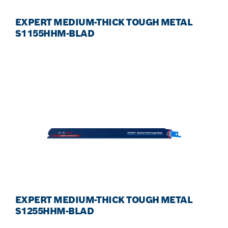
EXPERT MEDIUM-THICK TOUGH METAL
S1155HHM-BLAD
EXPERT MEDIUM-THICK TOUGH METAL
S1255HHM-BLAD