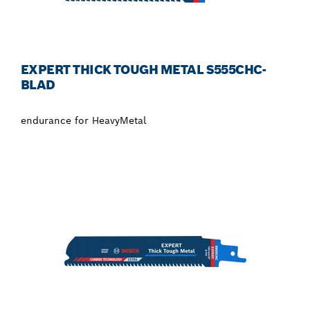
EXPERT THICK TOUGH METAL S555CHC-
BLAD
endurance for HeavyMetal