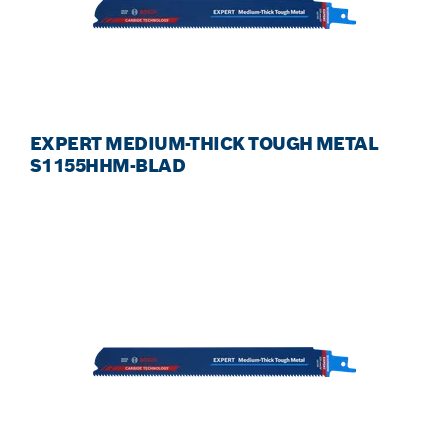
EXPERT MEDIUM-THICK TOUGH METAL
S1155HHM-BLAD