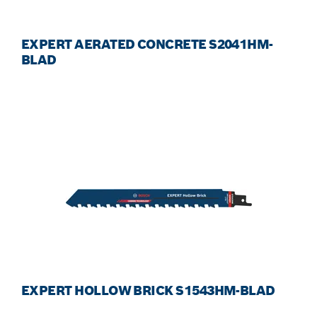
EXPERT AERATED CONCRETE S2041HM-
BLAD
EXPERT HOLLOW BRICK S1543HM-BLAD