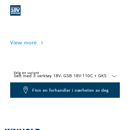
View more
Velg en variant
Dropdown
Finn en forhandler i nærheten av deg
closed