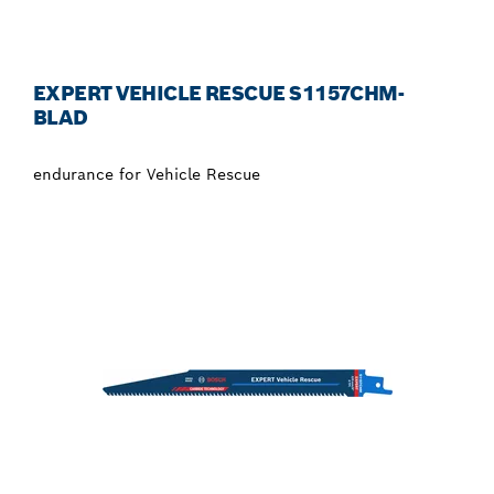
EXPERT VEHICLE RESCUE S1157CHM-
BLAD
endurance for Vehicle Rescue