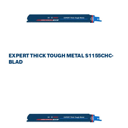
EXPERT THICK TOUGH METAL S1155CHC-
BLAD