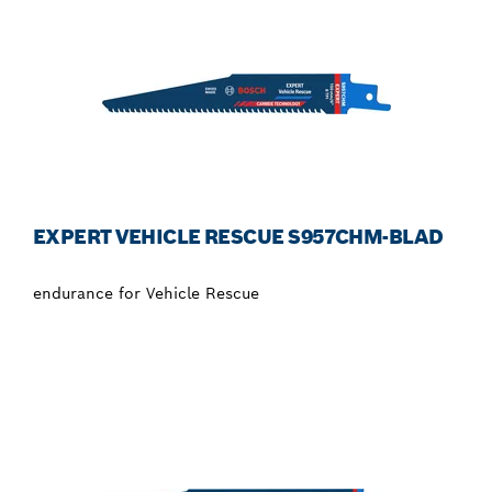
EXPERT VEHICLE RESCUE S957CHM-BLAD
endurance for Vehicle Rescue