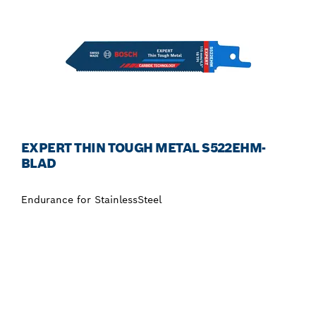
EXPERT THIN TOUGH METAL S522EHM-
BLAD
Endurance for StainlessSteel