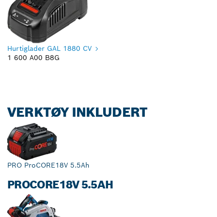
Hurtiglader GAL 1880 CV
1 600 A00 B8G
VERKTØY INKLUDERT
PRO ProCORE18V 5.5Ah
PROCORE18V 5.5AH