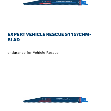
EXPERT VEHICLE RESCUE S1157CHM-
BLAD
endurance for Vehicle Rescue