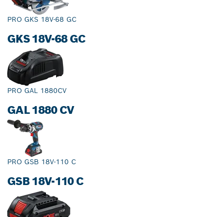
PRO GKS 18V-68 GC
GKS 18V-68 GC
PRO GAL 1880CV
GAL 1880 CV
PRO GSB 18V-110 C
GSB 18V-110 C