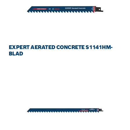
EXPERT AERATED CONCRETE S1141HM-
BLAD