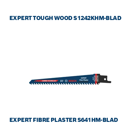
EXPERT TOUGH WOOD S1242KHM-BLAD
EXPERT FIBRE PLASTER S641HM-BLAD