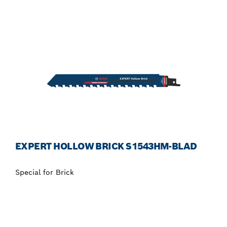
EXPERT HOLLOW BRICK S1543HM-BLAD
Special for Brick