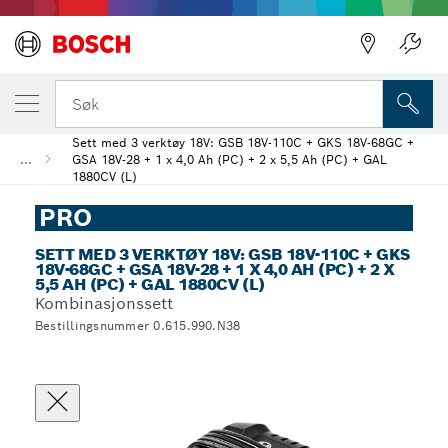
Søk
Sett med 3 verktøy 18V: GSB 18V-110C + GKS 18V-68GC +
...
GSA 18V-28 + 1 x 4,0 Ah (PC) + 2 x 5,5 Ah (PC) + GAL
1880CV (L)
PRO
SETT MED 3 VERKTØY 18V: GSB 18V-110C + GKS
18V-68GC + GSA 18V-28 + 1 X 4,0 AH (PC) + 2 X
5,5 AH (PC) + GAL 1880CV (L)
Kombinasjonssett
Bestillingsnummer 0.615.990.N38