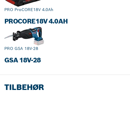
PRO ProCORE18V 4.0Ah
PROCORE18V 4.0AH
PRO GSA 18V-28
GSA 18V-28
TILBEHØR