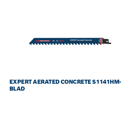
EXPERT AERATED CONCRETE S1141HM-
BLAD