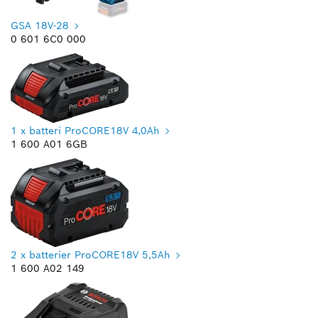
GSA 18V-28
0 601 6C0 000
1 x batteri ProCORE18V 4,0Ah
1 600 A01 6GB
2 x batterier ProCORE18V 5,5Ah
1 600 A02 149