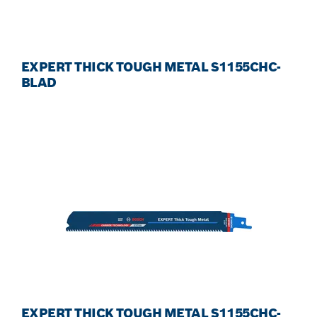
EXPERT THICK TOUGH METAL S1155CHC-
BLAD
EXPERT THICK TOUGH METAL S1155CHC-