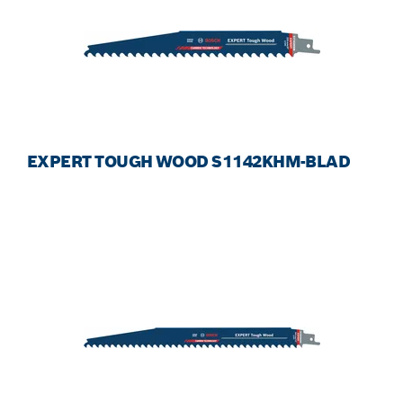
EXPERT TOUGH WOOD S1142KHM-BLAD