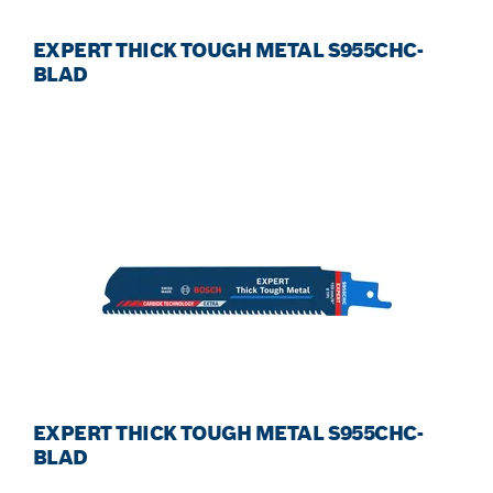
EXPERT THICK TOUGH METAL S955CHC-
BLAD
EXPERT THICK TOUGH METAL S955CHC-
BLAD