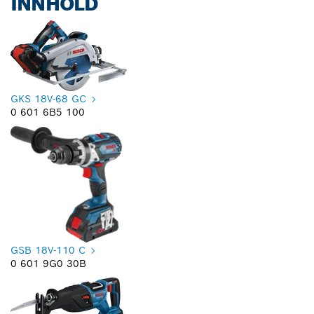
INNHOLD
GKS 18V-68 GC
0 601 6B5 100
GSB 18V-110 C
0 601 9G0 30B