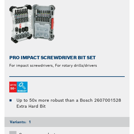
PRO IMPACT SCREWDRIVER BIT SET
For impact screwdrivers, For rotary drills/drivers
Up to 50x more robust than a Bosch 2607001528
Extra Hard Bit
Variants:
1