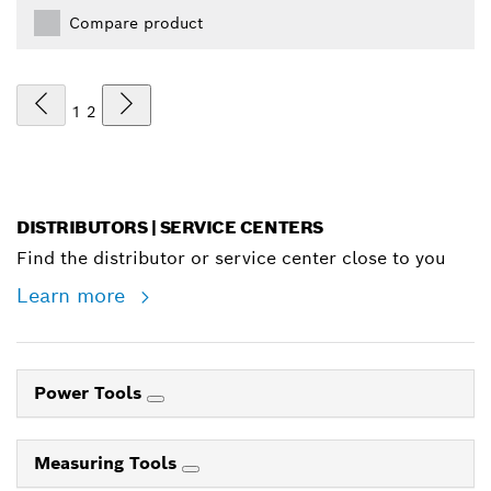
Compare product
1
2
DISTRIBUTORS | SERVICE CENTERS
Find the distributor or service center close to you
Learn more
Power Tools
Measuring Tools