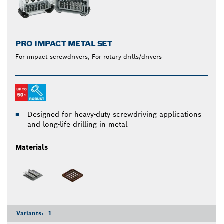
PRO IMPACT METAL SET
For impact screwdrivers, For rotary drills/drivers
Designed for heavy-duty screwdriving applications
and long-life drilling in metal
Materials
Variants:
1