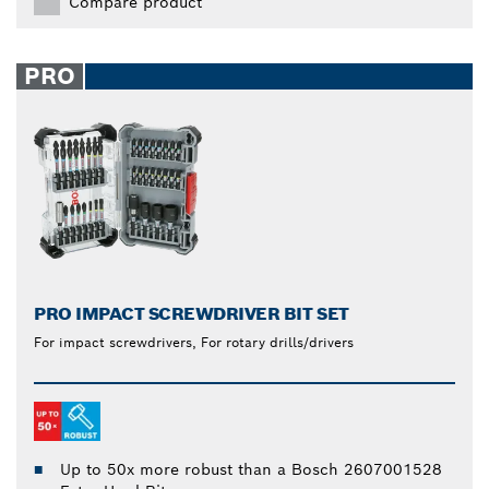
Compare product
PRO
PRO IMPACT SCREWDRIVER BIT SET
For impact screwdrivers, For rotary drills/drivers
Up to 50x more robust than a Bosch 2607001528