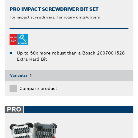
PRO IMPACT SCREWDRIVER BIT SET
For impact screwdrivers, For rotary drills/drivers
Up to 50x more robust than a Bosch 2607001528
Extra Hard Bit
Variants:
1
Compare product
PRO