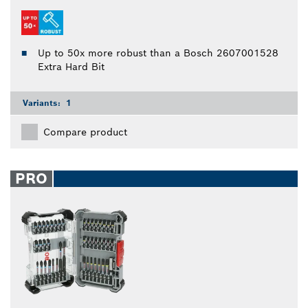
Up to 50x more robust than a Bosch 2607001528
Extra Hard Bit
Variants:
1
Compare product
PRO