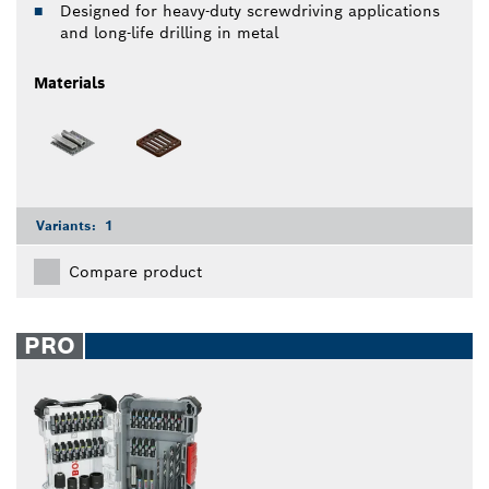
Designed for heavy-duty screwdriving applications
and long-life drilling in metal
Materials
Variants:
1
Compare product
PRO