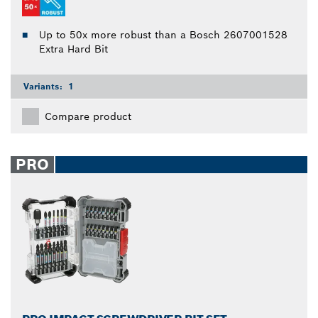
Up to 50x more robust than a Bosch 2607001528
Extra Hard Bit
Variants:
1
Compare product
PRO