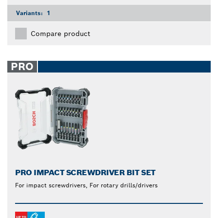
Variants:
1
Compare product
PRO
PRO IMPACT SCREWDRIVER BIT SET
For impact screwdrivers, For rotary drills/drivers