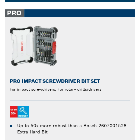
8, 9, 20 or 35 piece power drill and mixed
Dropdown
screwdriver bits sets provide added convenience for
closed
PRO
any task.
PRO IMPACT SCREWDRIVER BIT SET
For impact screwdrivers, For rotary drills/drivers
Up to 50x more robust than a Bosch 2607001528
Extra Hard Bit