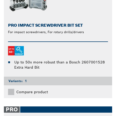
PRO IMPACT SCREWDRIVER BIT SET
For impact screwdrivers, For rotary drills/drivers
Up to 50x more robust than a Bosch 2607001528
Extra Hard Bit
Variants:
1
Compare product
PRO