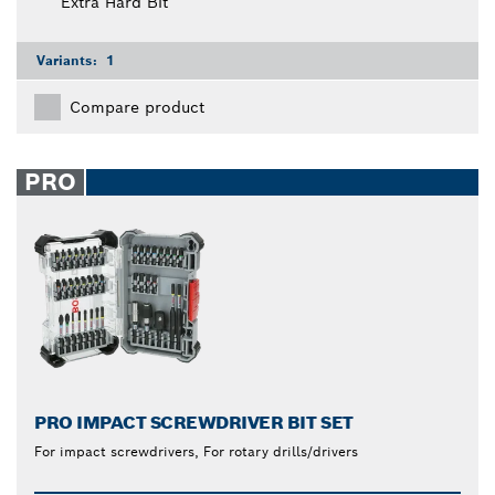
Extra Hard Bit
Variants:
1
Compare product
PRO
PRO IMPACT SCREWDRIVER BIT SET
For impact screwdrivers, For rotary drills/drivers