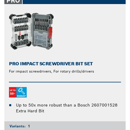
PRO
PRO IMPACT SCREWDRIVER BIT SET
For impact screwdrivers, For rotary drills/drivers
Up to 50x more robust than a Bosch 2607001528
Extra Hard Bit
Variants:
1