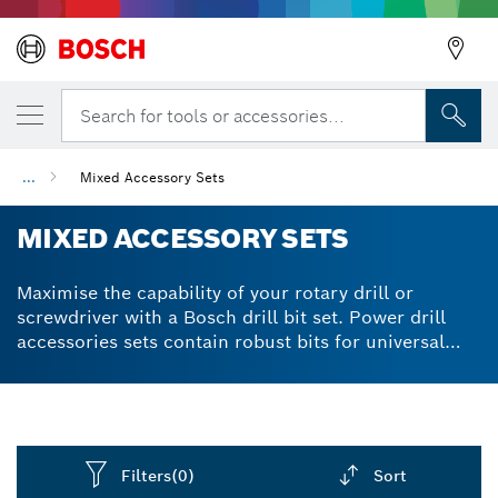
Search for tools or accessories...
...
Mixed Accessory Sets
MIXED ACCESSORY SETS
Maximise the capability of your rotary drill or
screwdriver with a Bosch drill bit set. Power drill
accessories sets contain robust bits for universal
use. Effective on materials from softwood to
stainless steel to cast iron. We produce drill and
screwdriver bit sets using S2 Modified Steel for
extra-hard quality and powerful performance.
Diamond-ground cutting edges demonstrate high
Filters
(0)
Sort
wear resistance in practically all materials. Available