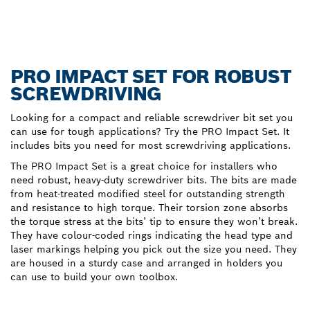
PRO IMPACT SET FOR ROBUST
SCREWDRIVING
Looking for a compact and reliable screwdriver bit set you
can use for tough applications? Try the PRO Impact Set. It
includes bits you need for most screwdriving applications.
The PRO Impact Set is a great choice for installers who
need robust, heavy-duty screwdriver bits. The bits are made
from heat-treated modified steel for outstanding strength
and resistance to high torque. Their torsion zone absorbs
the torque stress at the bits’ tip to ensure they won’t break.
They have colour-coded rings indicating the head type and
laser markings helping you pick out the size you need. They
are housed in a sturdy case and arranged in holders you
can use to build your own toolbox.