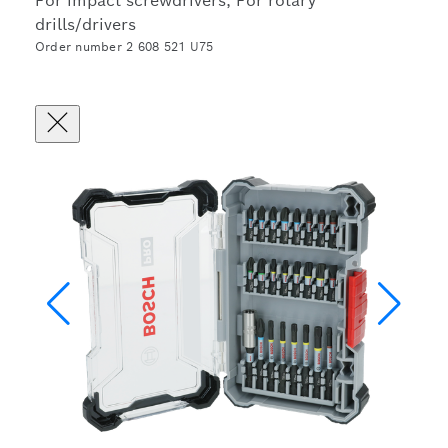
For impact screwdrivers, For rotary
drills/drivers
Order number 2 608 521 U75