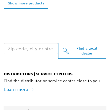
Show more products
FIND BOSCH
PROFESSIONAL DEALERS
NEAR YOU
Find a local
dealer
DISTRIBUTORS | SERVICE CENTERS
Find the distributor or service center close to you
Learn more