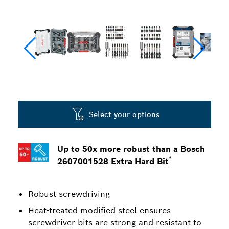
Select your options
Up to 50x more robust than a Bosch
*
2607001528 Extra Hard Bit
Robust screwdriving
Heat-treated modified steel ensures
screwdriver bits are strong and resistant to