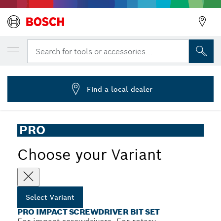
YOUR SELECTED VARIANT
PRO Impact Screwdriver Bit Set, 24 pcs
Search for tools or accessories...
2 608 521 U75
...
PRO Impact Screwdriver Bit Set, 24 pcs
Find a local dealer
PRO
Choose your Variant
Select Variant
PRO IMPACT SCREWDRIVER BIT SET