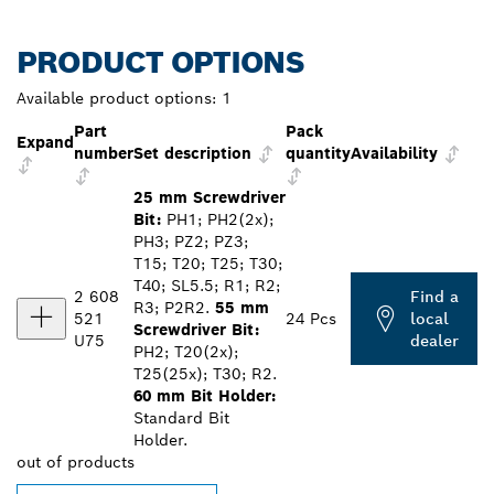
PRODUCT OPTIONS
Available product options:
1
Part
Pack
Expand
number
Set description
quantity
Availability
25 mm Screwdriver
Bit:
PH1; PH2(2x);
PH3; PZ2; PZ3;
T15; T20; T25; T30;
T40; SL5.5; R1; R2;
2 608
Find a
R3; P2R2.
55 mm
521
24 Pcs
local
Screwdriver Bit:
U75
dealer
PH2; T20(2x);
T25(25x); T30; R2.
60 mm Bit Holder:
Standard Bit
Holder.
out of
products