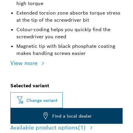
high torque
Extended torsion zone absorbs torque stress
at the tip of the screwdriver bit
Colour-coding helps you quickly find the
screwdriver you need
Magnetic tip with black phosphate coating
makes handling screws easier
View more
Selected variant
Change variant
Find a local dealer
Available product options
(1)