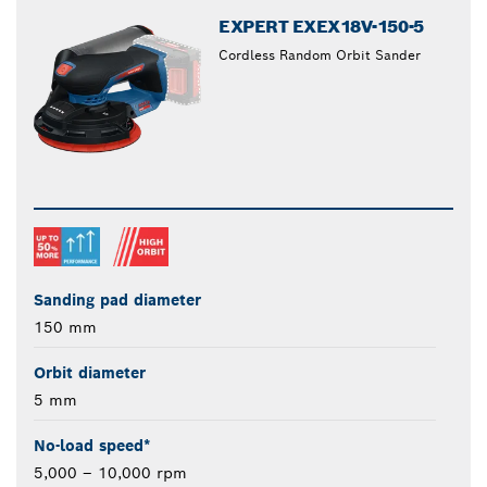
EXPERT EXEX18V-150-5
Cordless Random Orbit Sander
Sanding pad diameter
150 mm
Orbit diameter
5 mm
No-load speed*
5,000 – 10,000 rpm