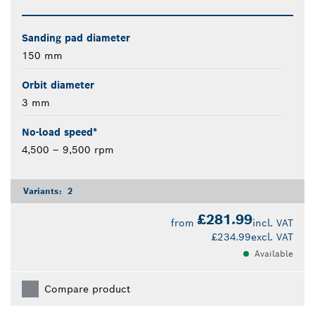
Sanding pad diameter
150 mm
Orbit diameter
3 mm
No-load speed*
4,500 – 9,500 rpm
Variants:
2
£281.99
from
incl. VAT
£234.99
excl. VAT
Available
Compare product