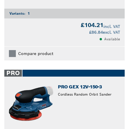
Variants:
1
£104.21
incl. VAT
£86.84
excl. VAT
Available
Compare product
PRO
PRO GEX 12V-150-3
Cordless Random Orbit Sander