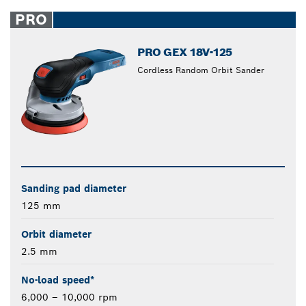
PRO
PRO GEX 18V-125
Cordless Random Orbit Sander
Sanding pad diameter
125 mm
Orbit diameter
2.5 mm
No-load speed*
6,000 – 10,000 rpm