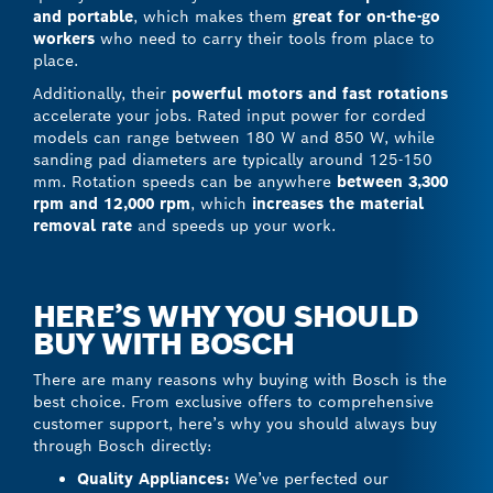
and portable
, which makes them
great for on-the-go
workers
who need to carry their tools from place to
place.
Additionally, their
powerful motors and fast rotations
accelerate your jobs. Rated input power for corded
models can range between 180 W and 850 W, while
sanding pad diameters are typically around 125-150
mm. Rotation speeds can be anywhere
between 3,300
rpm and 12,000 rpm
, which
increases the material
removal rate
and speeds up your work.
HERE’S WHY YOU SHOULD
BUY WITH BOSCH
There are many reasons why buying with Bosch is the
best choice. From exclusive offers to comprehensive
customer support, here’s why you should always buy
through Bosch directly:
Quality Appliances:
We’ve perfected our