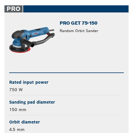
PRO
PRO GET 75-150
Random Orbit Sander
Rated input power
750 W
Sanding pad diameter
150 mm
Orbit diameter
4.5 mm