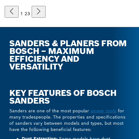
1
2
3
SANDERS & PLANERS FROM
BOSCH – MAXIMUM
EFFICIENCY AND
VERSATILITY
KEY FEATURES OF BOSCH
SANDERS
Sanders are one of the most popular
power tools
for
many tradespeople. The properties and specifications
of sanders vary between models and types, but most
have the following beneficial features:
Dust Extraction:
Some models have dust