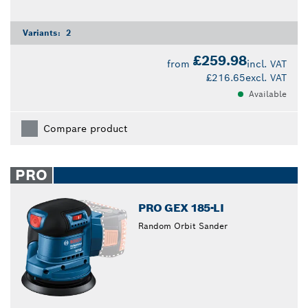
Variants:
2
£259.98
from
incl. VAT
£216.65
excl. VAT
Available
Compare product
PRO
PRO GEX 185-LI
Random Orbit Sander