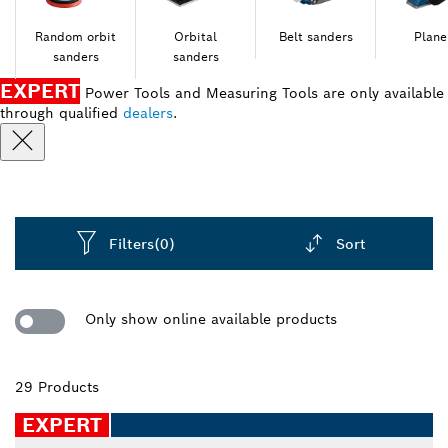
Random orbit
Orbital
Belt sanders
Plane
sanders
sanders
EXPERT
Power Tools and Measuring Tools are only available
through qualified
dealers
.
Filters
(0)
Sort
Dropdown
closed
Only show online available products
29 Products
EXPERT