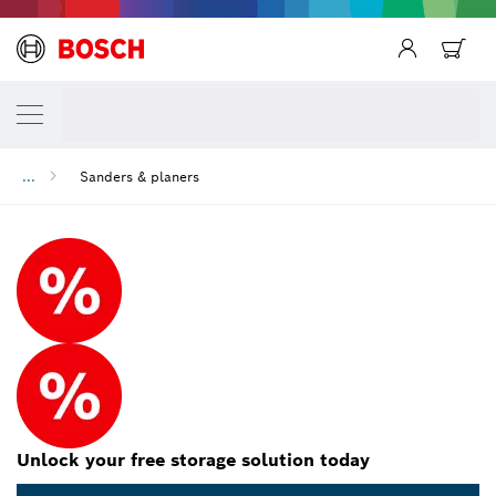
...
Sanders & planers
Unlock your free storage solution today