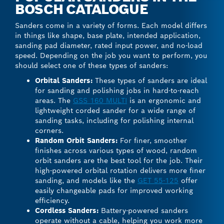
BOSCH CATALOGUE
Sanders come in a variety of forms. Each model differs
in things like shape, base plate, intended application,
sanding pad diameter, rated input power, and no-load
speed. Depending on the job you want to perform, you
should select one of these types of sanders:
Orbital Sanders:
These types of sanders are ideal
for sanding and polishing jobs in hard-to-reach
areas. The
GSS 160 MULTI
is an ergonomic and
lightweight corded sander for a wide range of
sanding tasks, including for polishing internal
corners.
Random Orbit Sanders:
For finer, smoother
finishes across various types of wood, random
orbit sanders are the best tool for the job. Their
high-powered orbital rotation delivers more finer
sanding, and models like the
GET 55-125
offer
easily changeable pads for improved working
efficiency.
Cordless Sanders:
Battery-powered sanders
operate without a cable, helping you work more