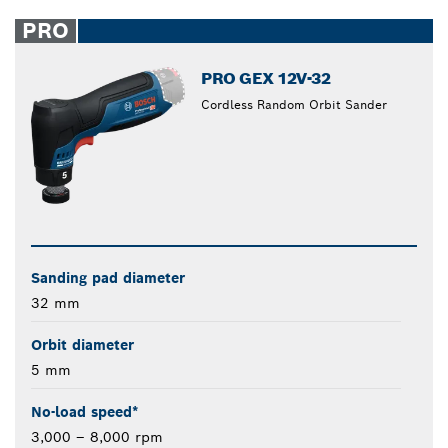
PRO
PRO GEX 12V-32
Cordless Random Orbit Sander
Sanding pad diameter
32 mm
Orbit diameter
5 mm
No-load speed*
3,000 – 8,000 rpm