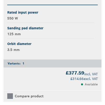
Rated input power
550 W
Sanding pad diameter
125 mm
Orbit diameter
3.5 mm
Variants:
1
£377.59
incl. VAT
£314.66
excl. VAT
Available
Compare product