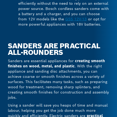
efficiently without the need to rely on an external
power source. Bosch cordless sanders come with
a battery and a charger, and you can choose
from 12V models like the
GSS 12V-13
or opt for
more powerful appliances with 18V batteries.
SANDERS ARE PRACTICAL
ALL-ROUNDERS
Sanders are essential appliances for
creating smooth
finishes on wood, metal, and plastic
. With the right
appliance and sanding disc attachments, you can
achieve coarse or smooth finishes across a variety of
surfaces. This facilitates many tasks, such as preparing
wood for treatment, removing sharp splinters, and
creating smooth finishes for construction and assembly
jobs.
Using a sander will save you heaps of time and manual
labour, helping you get the job done much more
quickly and efficiently. Electric sanders are
practical