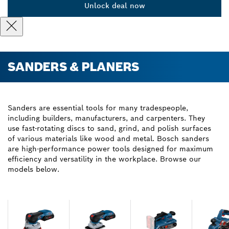
Unlock deal now
SANDERS & PLANERS
Sanders are essential tools for many tradespeople,
including builders, manufacturers, and carpenters. They
use fast-rotating discs to sand, grind, and polish surfaces
of various materials like wood and metal. Bosch sanders
are high-performance power tools designed for maximum
efficiency and versatility in the workplace. Browse our
models below.