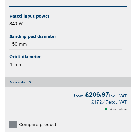
Rated input power
340 W
Sanding pad diameter
150 mm
Orbit diameter
4 mm
Variants:
2
£206.97
from
incl. VAT
£172.47
excl. VAT
Available
Compare product