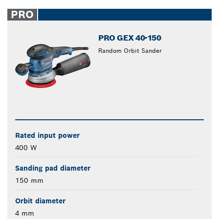
PRO
PRO GEX 40-150
Random Orbit Sander
Rated input power
400 W
Sanding pad diameter
150 mm
Orbit diameter
4 mm