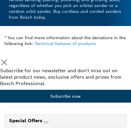
regardless of whether you pick an orbital sander or a
random orbit sander. Buy cordless and corded sanders
from Bosch today.
* You can find more information about the deviations in the
following link:
Technical features of products
Subscribe for our newsletter and don't miss out on
latest product news, exclusive offers and prizes from
Bosch Professional.
Subscribe now
Special Offers