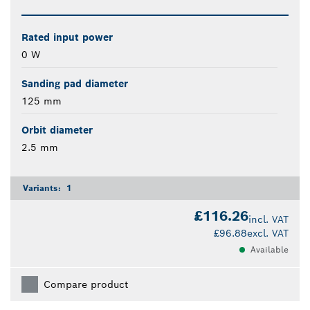
Rated input power
0 W
Sanding pad diameter
125 mm
Orbit diameter
2.5 mm
Variants:
1
£116.26
incl. VAT
£96.88
excl. VAT
Available
Compare product