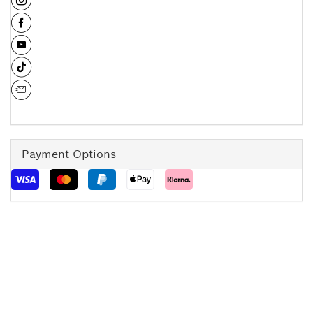
Payment Options