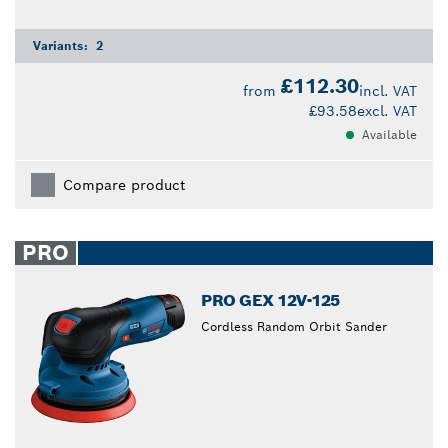
Variants:
2
£112.30
from
incl. VAT
£93.58
excl. VAT
Available
Compare product
PRO
PRO GEX 12V-125
Cordless Random Orbit Sander