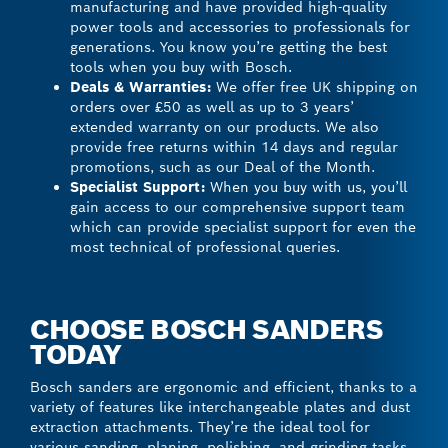
manufacturing and have provided high-quality
power tools and accessories to professionals for
generations. You know you’re getting the best
tools when you buy with Bosch.
Deals & Warranties:
We offer free UK shipping on
orders over £50 as well as up to 3 years’
extended warranty on our products. We also
provide free returns within 14 days and regular
promotions, such as our Deal of the Month.
Specialist Support:
When you buy with us, you’ll
gain access to our comprehensive support team
which can provide specialist support for even the
most technical of professional queries.
CHOOSE BOSCH SANDERS
TODAY
Bosch sanders are ergonomic and efficient, thanks to a
variety of features like interchangeable plates and dust
extraction attachments. They’re the ideal tool for
various sanding, planing, polishing, and grinding tasks,