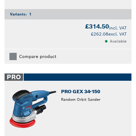
Variants:
1
£314.50
incl. VAT
£262.08
excl. VAT
Available
Compare product
PRO
PRO GEX 34-150
Random Orbit Sander