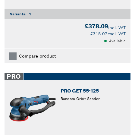
Variants:
1
£378.09
incl. VAT
£315.07
excl. VAT
Available
Compare product
PRO
PRO GET 55-125
Random Orbit Sander