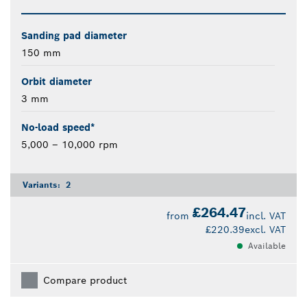
Sanding pad diameter
150 mm
Orbit diameter
3 mm
No-load speed*
5,000 – 10,000 rpm
Variants:
2
£264.47
from
incl. VAT
£220.39
excl. VAT
Available
Compare product