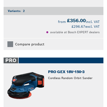
Variants:
2
£356.00
from
incl. VAT
£296.67
excl. VAT
available at Bosch EXPERT dealers
Compare product
PRO
PRO GEX 18V-150-3
Cordless Random Orbit Sander