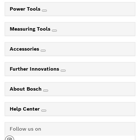
Power Tools
Measuring Tools
Accessories
Further Innovations
About Bosch
Help Center
Follow us on