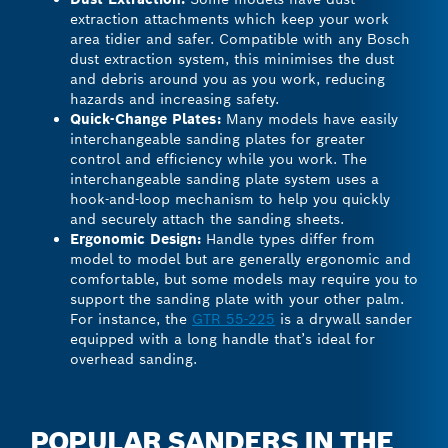
extraction attachments which keep your work
area tidier and safer. Compatible with any Bosch
dust extraction system, this minimises the dust
and debris around you as you work, reducing
hazards and increasing safety.
Quick-Change Plates:
Many models have easily
interchangeable sanding plates for greater
control and efficiency while you work. The
interchangeable sanding plate system uses a
hook-and-loop mechanism to help you quickly
and securely attach the sanding sheets.
Ergonomic Design:
Handle types differ from
model to model but are generally ergonomic and
comfortable, but some models may require you to
support the sanding plate with your other palm.
For instance, the
GTR 55-225
is a drywall sander
equipped with a long handle that’s ideal for
overhead sanding.
POPULAR SANDERS IN THE