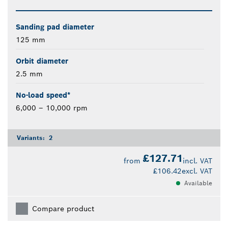
Sanding pad diameter
125 mm
Orbit diameter
2.5 mm
No-load speed*
6,000 – 10,000 rpm
Variants:
2
£127.71
from
incl. VAT
£106.42
excl. VAT
Available
Compare product