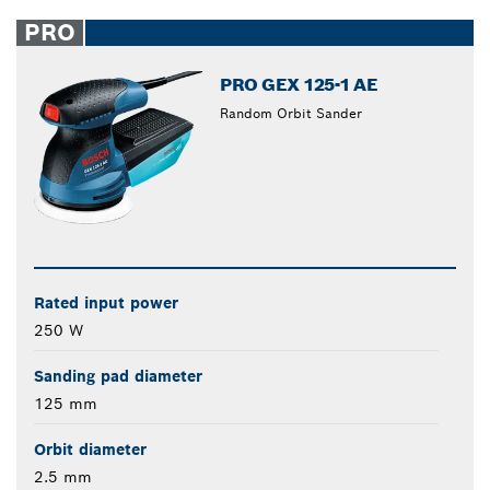
PRO
PRO GEX 125-1 AE
Random Orbit Sander
Rated input power
250 W
Sanding pad diameter
125 mm
Orbit diameter
2.5 mm