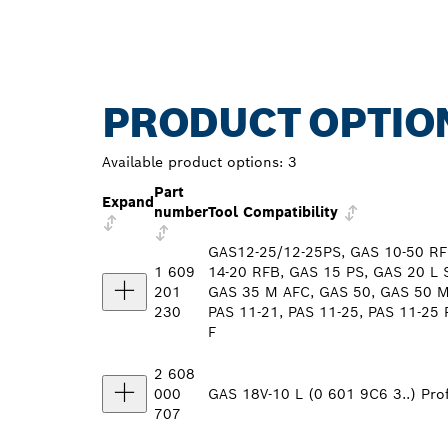
PRODUCT OPTIO
Available product options:
3
Part
Expand
number
Tool Compatibility
GAS12-25/12-25PS, GAS 10-50 RF
1 609
14-20 RFB, GAS 15 PS, GAS 20 L 
201
GAS 35 M AFC, GAS 50, GAS 50 M,
230
PAS 11-21, PAS 11-25, PAS 11-25 
F
2 608
000
GAS 18V-10 L (0 601 9C6 3..) Prof
707