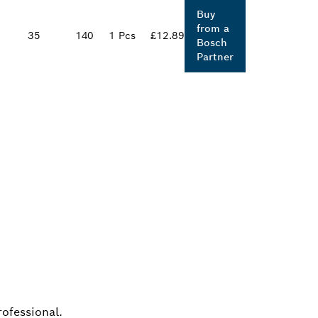
Buy
from a
35
140
1 Pcs
£12.89
Bosch
Partner
ALERS
rofessional.