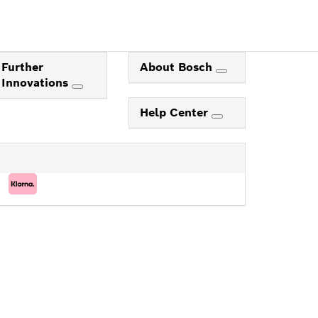
Further
About Bosch
Innovations
Help Center