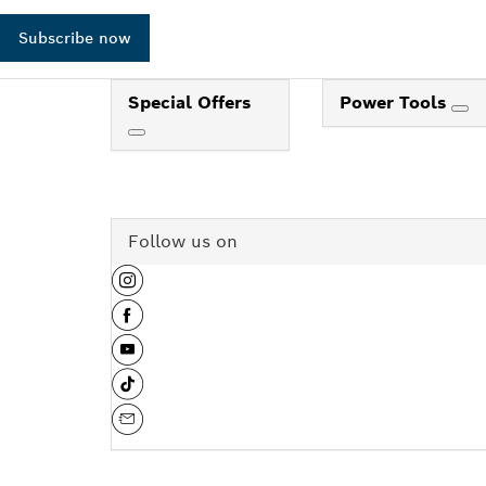
Subscribe now
Special Offers
Power Tools
Follow us on