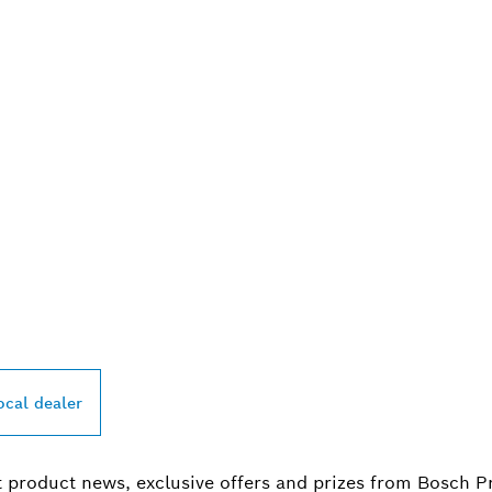
PROFESSIONAL DE
ocal dealer
t product news, exclusive offers and prizes from Bosch P