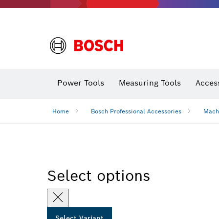
Power Tools
Measuring Tools
Acces
Home
Bosch Professional Accessories
Mach
Select options
Select Variant