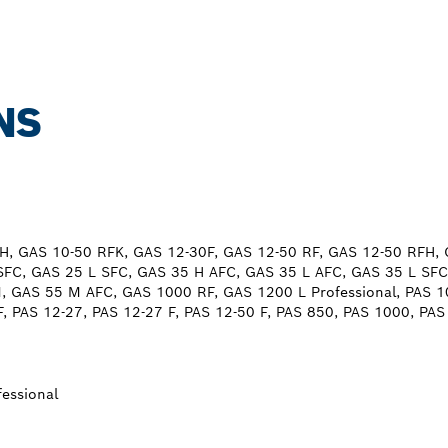
NS
H, GAS 10-50 RFK, GAS 12-30F, GAS 12-50 RF, GAS 12-50 RFH,
SFC, GAS 25 L SFC, GAS 35 H AFC, GAS 35 L AFC, GAS 35 L SFC
 GAS 55 M AFC, GAS 1000 RF, GAS 1200 L Professional, PAS 1
F, PAS 12-27, PAS 12-27 F, PAS 12-50 F, PAS 850, PAS 1000, PA
essional