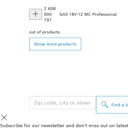
2 608
000
GAS 18V-12 MC Professional
797
out of
products
Show more products
FIND BOSCH 
NEAR YOU
Find a l
Subscribe for our newsletter and don't miss out on lates