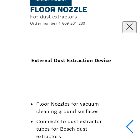
FLOOR NOZZLE
For dust extractors
Order number 1 609 201 230
External Dust Extraction Device
Floor Nozzles for vacuum
cleaning ground surfaces
Connects to dust extractor
tubes for Bosch dust
extractors