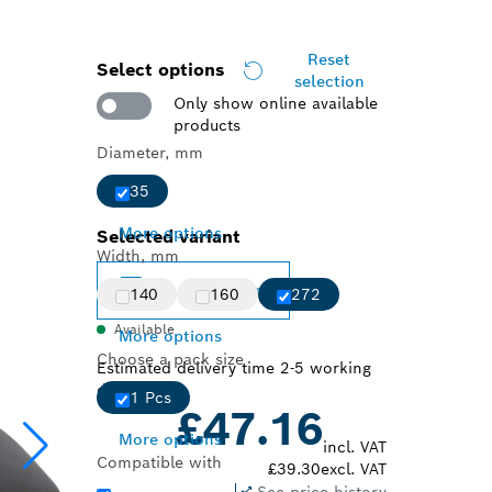
Reset
Select options
selection
Only show online available
products
Diameter, mm
35
More options
Selected variant
Width, mm
Change variant
140
160
272
Available
More options
Choose a pack size
Estimated delivery time 2-5 working
days
1 Pcs
£47.16
More options
incl. VAT
Compatible with
£39.30
excl. VAT