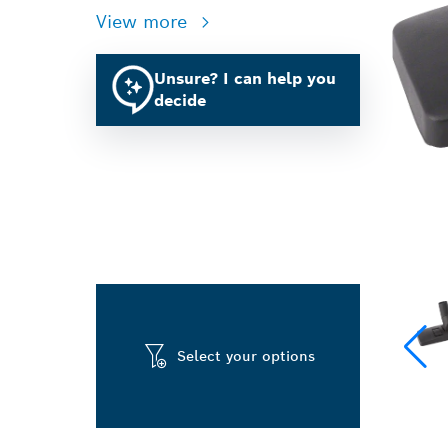
View more
Unsure? I can help you
decide
Select your options