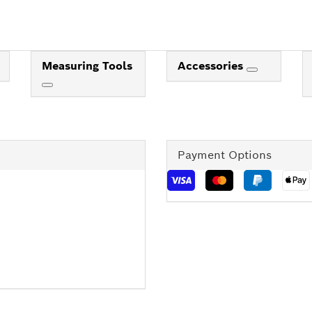
Measuring Tools
Accessories
Payment Options