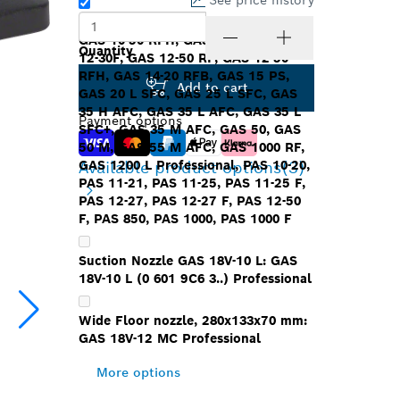
See price history
Floor nozzle: GAS12-25/12-25PS,
GAS 10-50 RFH, GAS 10-50 RFK, GAS
Quantity
12-30F, GAS 12-50 RF, GAS 12-50
RFH, GAS 14-20 RFB, GAS 15 PS,
Add to cart
GAS 20 L SFC, GAS 25 L SFC, GAS
35 H AFC, GAS 35 L AFC, GAS 35 L
Payment options
SFC+, GAS 35 M AFC, GAS 50, GAS
50 M, GAS 55 M AFC, GAS 1000 RF,
Available product options
(3)
GAS 1200 L Professional, PAS 10-20,
PAS 11-21, PAS 11-25, PAS 11-25 F,
PAS 12-27, PAS 12-27 F, PAS 12-50
F, PAS 850, PAS 1000, PAS 1000 F
Suction Nozzle GAS 18V-10 L: GAS
18V-10 L (0 601 9C6 3..) Professional
Wide Floor nozzle, 280x133x70 mm:
GAS 18V-12 MC Professional
More options