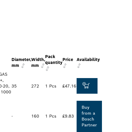
Pack
Diameter,
Width,
Price
Availability
quantity
mm
mm
 GAS
+,
0-20,
35
272
1 Pcs
£47.16
S 1000
Buy
from a
-
160
1 Pcs
£9.83
Bosch
Partner