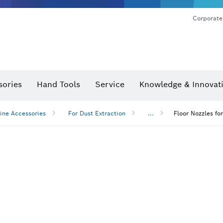
Corporate
sories
Hand Tools
Service
Knowledge & Innovat
ine Accessories
For Dust Extraction
...
Floor Nozzles fo