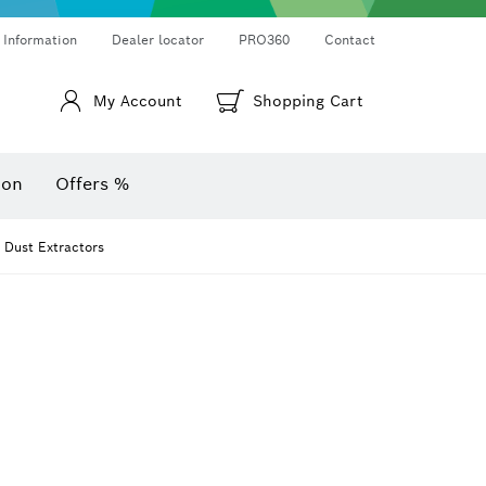
Thermo cameras & thermo detectors
Angle measurers and inclinometers
 Information
Dealer locator
PRO360
Contact
My Account
Shopping Cart
ion
Offers %
r Dust Extractors