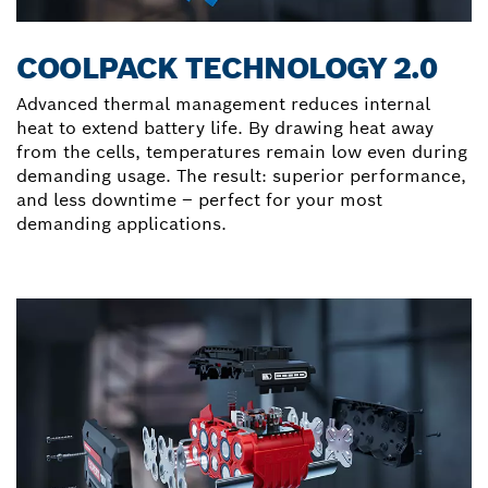
COOLPACK TECHNOLOGY 2.0
Advanced thermal management reduces internal
heat to extend battery life. By drawing heat away
from the cells, temperatures remain low even during
demanding usage. The result: superior performance,
and less downtime – perfect for your most
demanding applications.