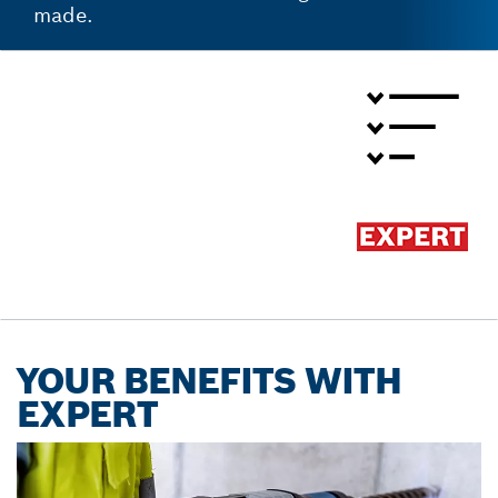
made.
YOUR BENEFITS WITH
EXPERT