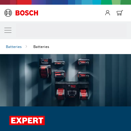
Batteries
Batteries