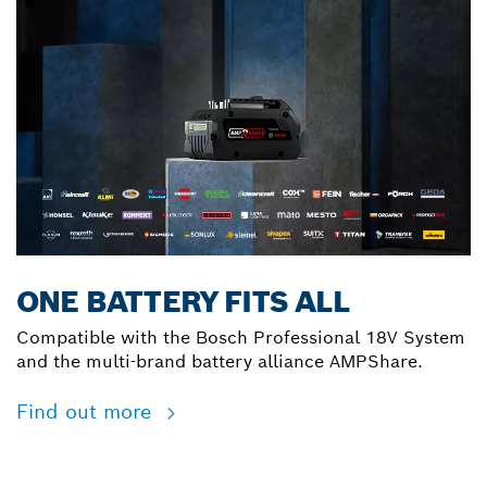
ONE BATTERY FITS ALL
Compatible with the Bosch Professional 18V System
and the multi-brand battery alliance AMPShare.
Find out more