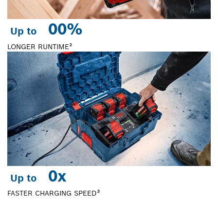
0
0%
Up to
LONGER RUNTIME²
0
x
Up to
FASTER CHARGING SPEED³