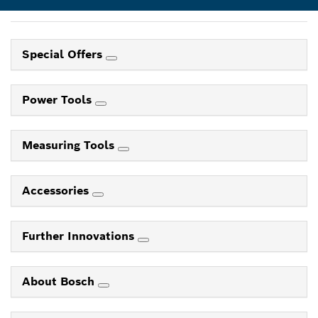
Special Offers
Power Tools
Measuring Tools
Accessories
Further Innovations
About Bosch