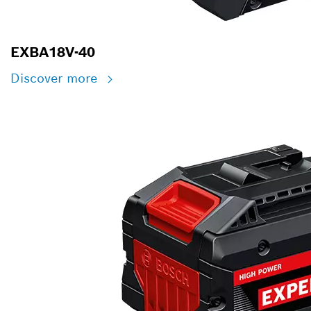
EXBA18V-40
Discover more