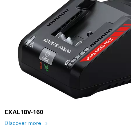
EXAL18V-160
Discover more