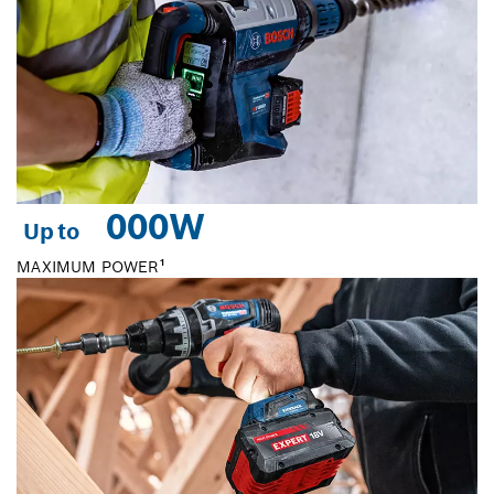
0
00W
Up to
MAXIMUM POWER¹