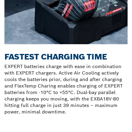
FASTEST CHARGING TIME
EXPERT batteries charge with ease in combination
with EXPERT chargers. Active Air Cooling actively
cools the batteries prior, during and after charging
and FlexTemp Charing enables charging of EXPERT
batteries from -10°C to +55°C. Dual-bay parallel
charging keeps you moving, with the EXBA18V-80
hitting full charge in just 39 minutes – maximum
power, minimal downtime.