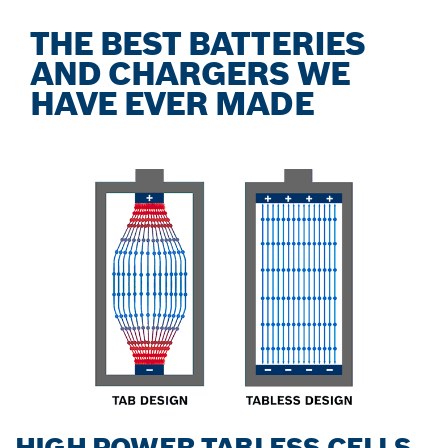
THE BEST BATTERIES
AND CHARGERS WE
HAVE EVER MADE
HIGH POWER TABLESS CELLS