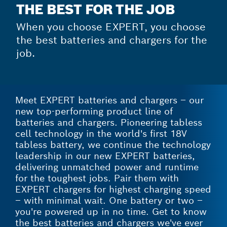
THE BEST FOR THE JOB
When you choose EXPERT, you choose
the best batteries and chargers for the
job.
Meet EXPERT batteries and chargers – our
new top-performing product line of
batteries and chargers. Pioneering tabless
cell technology in the world's first 18V
tabless battery, we continue the technology
leadership in our new EXPERT batteries,
delivering unmatched power and runtime
for the toughest jobs. Pair them with
EXPERT chargers for highest charging speed
– with minimal wait. One battery or two –
you're powered up in no time. Get to know
the best batteries and chargers we've ever