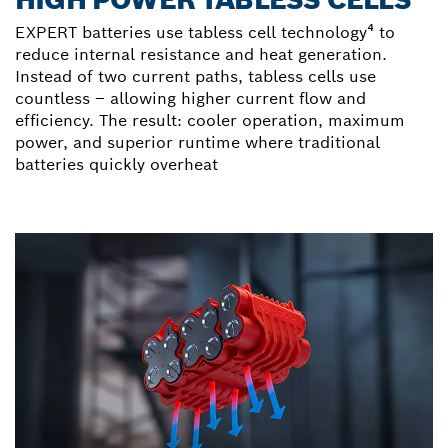
EXPERT batteries use tabless cell technology⁴ to
reduce internal resistance and heat generation.
Instead of two current paths, tabless cells use
countless – allowing higher current flow and
efficiency. The result: cooler operation, maximum
power, and superior runtime where traditional
batteries quickly overheat