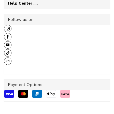
Help Center
Follow us on
Payment Options