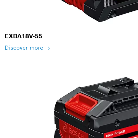
EXBA18V-55
Discover more