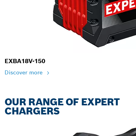
EXBA18V-150
Discover more
OUR RANGE OF EXPERT
CHARGERS