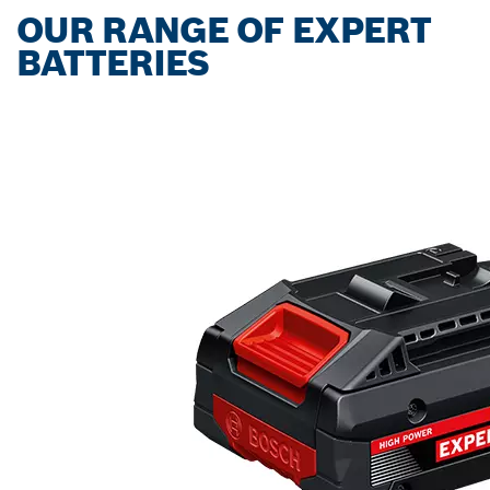
OUR RANGE OF EXPERT
BATTERIES