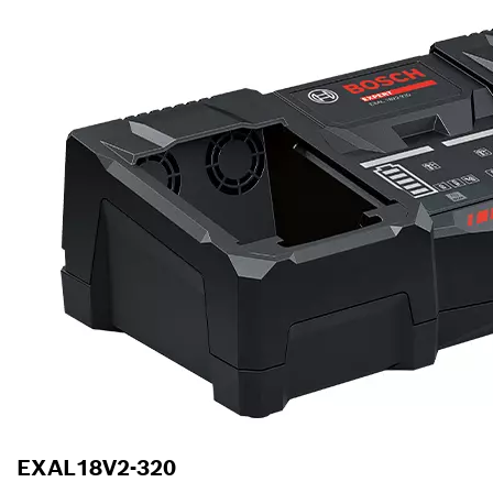
EXAL18V2-320