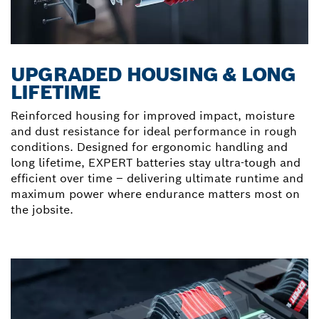
UPGRADED HOUSING & LONG
LIFETIME
Reinforced housing for improved impact, moisture
and dust resistance for ideal performance in rough
conditions. Designed for ergonomic handling and
long lifetime, EXPERT batteries stay ultra-tough and
efficient over time – delivering ultimate runtime and
maximum power where endurance matters most on
the jobsite.