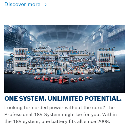
Discover more
ONE SYSTEM. UNLIMITED POTENTIAL.
Looking for corded power without the cord? The
Professional 18V System might be for you. Within
the 18V system, one battery fits all since 2008.