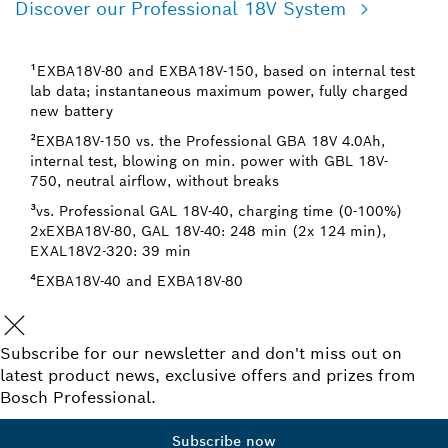
Discover our Professional 18V System
¹EXBA18V-80 and EXBA18V-150, based on internal test
lab data; instantaneous maximum power, fully charged
new battery
²EXBA18V-150 vs. the Professional GBA 18V 4.0Ah,
internal test, blowing on min. power with GBL 18V-
750, neutral airflow, without breaks
³vs. Professional GAL 18V-40, charging time (0-100%)
2xEXBA18V-80, GAL 18V-40: 248 min (2x 124 min),
EXAL18V2-320: 39 min
⁴EXBA18V-40 and EXBA18V-80
Subscribe for our newsletter and don't miss out on
latest product news, exclusive offers and prizes from
Bosch Professional.
Subscribe now