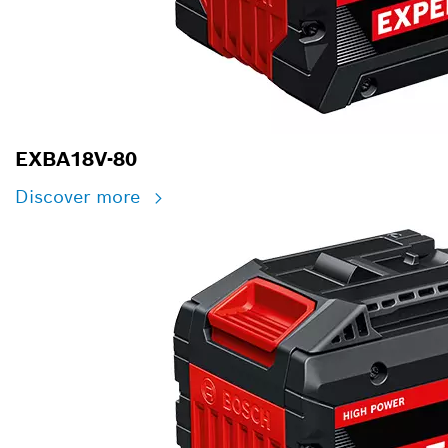
EXBA18V-80
Discover more