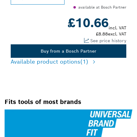
available at Bosch Partner
£10.66
incl. VAT
£8.88
excl. VAT
See price history
Buy from a Bosch Partner
Available product options
(1)
Fits tools of most brands