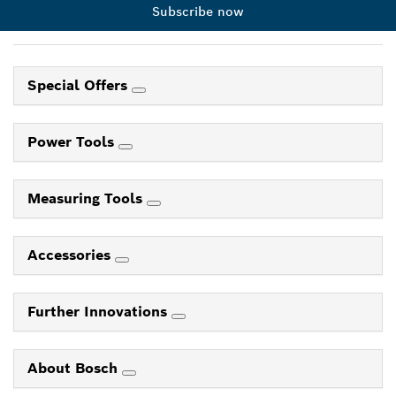
Subscribe now
Special Offers
Power Tools
Measuring Tools
Accessories
Further Innovations
About Bosch