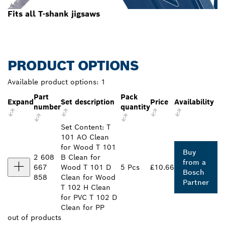
Fits all T-shank jigsaws
PRODUCT OPTIONS
Available product options:
1
Part
Pack
Expand
Set description
Price
Availability
number
quantity
Set Content: T
101 AO Clean
for Wood T 101
Buy
2 608
B Clean for
from a
667
Wood T 101 D
5 Pcs
£10.66
Bosch
858
Clean for Wood
Partner
T 102 H Clean
for PVC T 102 D
Clean for PP
out of
products