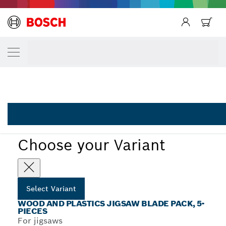
Back
YOUR SELECTED VARIANT
Back
5-piece T-Shank jigsaw blade set Wood and
2 608 667 858
...
5-Piece Wood and Plastics Set with T-Shank
Choose your Variant
Select Variant
WOOD AND PLASTICS JIGSAW BLADE PACK, 5-
PIECES
For jigsaws