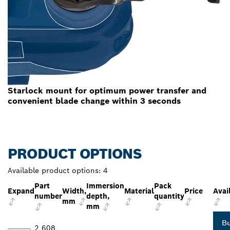
Starlock mount for optimum power transfer and
convenient blade change within 3 seconds
PRODUCT OPTIONS
Available product options:
4
Part
Immersion
Pack
Expand
Width,
Material
Price
Avail
number
depth,
quantity
mm
mm
B
2 608