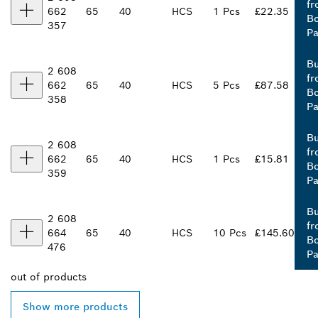
fr
662
65
40
HCS
1 Pcs
£22.35
B
357
Pa
B
2 608
fr
662
65
40
HCS
5 Pcs
£87.58
B
358
Pa
B
2 608
fr
662
65
40
HCS
1 Pcs
£15.81
B
359
Pa
B
2 608
fr
664
65
40
HCS
10 Pcs
£145.60
B
476
Pa
out of
products
Show more products