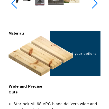
Materials
Select your options
Wide and Precise
Cuts
Starlock AII 65 APC blade delivers wide and