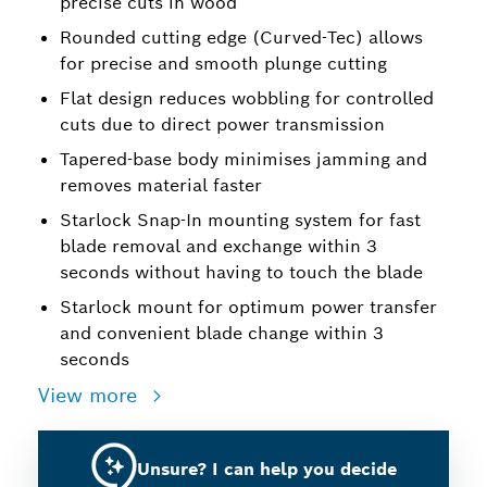
precise cuts in wood
Rounded cutting edge (Curved-Tec) allows
for precise and smooth plunge cutting
Flat design reduces wobbling for controlled
cuts due to direct power transmission
Tapered-base body minimises jamming and
removes material faster
Starlock Snap-In mounting system for fast
blade removal and exchange within 3
seconds without having to touch the blade
Starlock mount for optimum power transfer
and convenient blade change within 3
seconds
View more
Unsure? I can help you decide