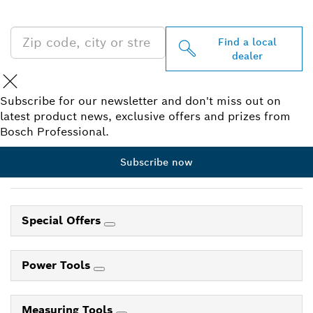
NEAR YOU
Find a local
dealer
Subscribe for our newsletter and don't miss out on
latest product news, exclusive offers and prizes from
Bosch Professional.
Subscribe now
Special Offers
Power Tools
Measuring Tools