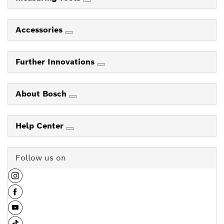
Accessories
Further Innovations
About Bosch
Help Center
Follow us on