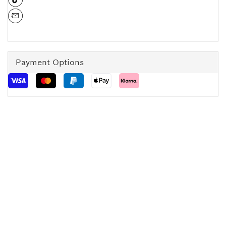
Payment Options