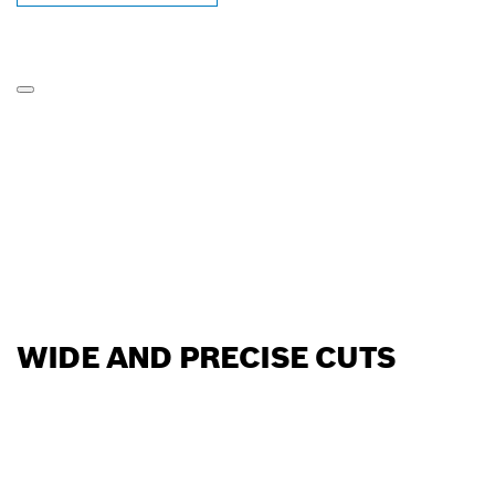
WIDE AND PRECISE CUTS
FIND BOSCH
PROFESSIONAL DEALERS