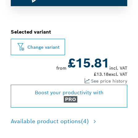
Selected variant
Change variant
£15.81
from
incl. VAT
£13.18
excl. VAT
See price history
Boost your productivity with
PRO
Available product options
(4)