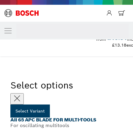
YOUR SELECTED VARIANT
AII 65 APC Blade for Multi-Tools
£15.81
from
inc
£13.18
exc
...
AII 65 APC Plunge Cut Saw Blades
Select options
Select Variant
AII 65 APC BLADE FOR MULTI-TOOLS
For oscillating multitools