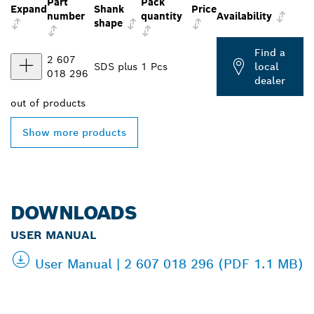
Part
Pack
Expand
Shank
Price
number
quantity
Availability
shape
Find a
2 607
SDS plus
1 Pcs
local
018 296
dealer
out of
products
Show more products
DOWNLOADS
USER MANUAL
User Manual | 2 607 018 296 (PDF 1.1 MB)
FIND BOSCH