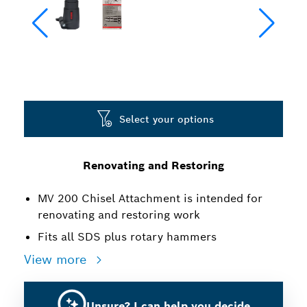
Select your options
Renovating and Restoring
MV 200 Chisel Attachment is intended for
renovating and restoring work
Fits all SDS plus rotary hammers
View more
Unsure? I can help you decide