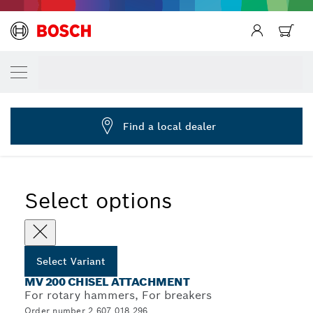
YOUR SELECTED VARIANT
Chisel attachment MV 200 SDS plus
2 607 018 296
...
Chisel Attachment MV 200 with SDS plus Shank
Find a local dealer
Select options
Select Variant
MV 200 CHISEL ATTACHMENT
For rotary hammers, For breakers
Order number 2 607 018 296