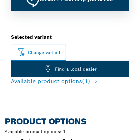
Selected variant
Change variant
Find a local dealer
Available product options
(1)
PRODUCT OPTIONS
Available product options:
1