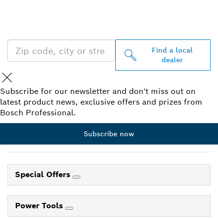
PROFESSIONAL DEALERS
NEAR YOU
Find a local
dealer
Subscribe for our newsletter and don't miss out on
latest product news, exclusive offers and prizes from
Bosch Professional.
Subscribe now
Special Offers
Power Tools