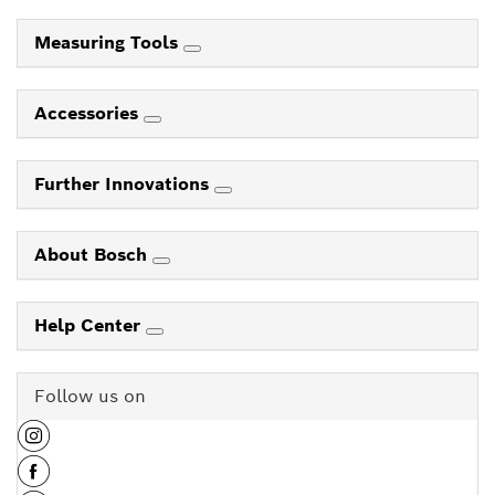
Measuring Tools
Accessories
Further Innovations
About Bosch
Help Center
Follow us on