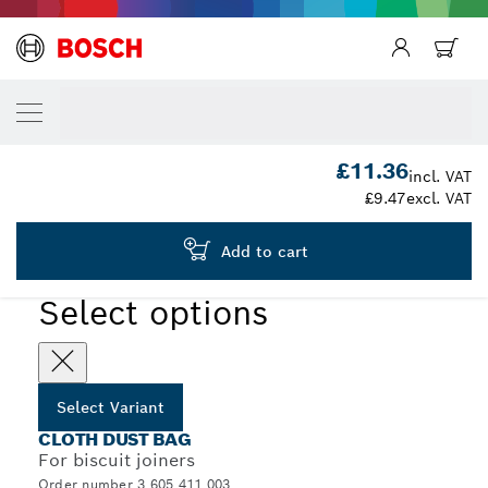
YOUR SELECTED VARIANT
Dust bag
3 605 411 003
£11.36
...
Cloth Dust Bags for Biscuit Joiners
incl. VAT
£9.47
excl. VAT
Add to cart
Select options
Select Variant
CLOTH DUST BAG
For biscuit joiners
Order number 3 605 411 003