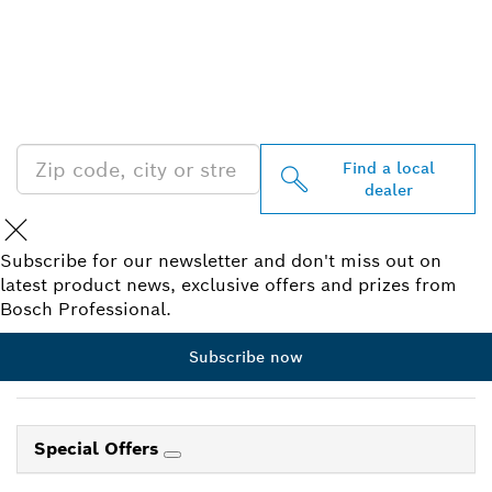
FIND BOSCH
PROFESSIONAL DEALERS
NEAR YOU
Find a local
dealer
Subscribe for our newsletter and don't miss out on
latest product news, exclusive offers and prizes from
Bosch Professional.
Subscribe now
Special Offers