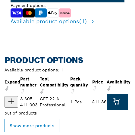
Payment options
Available product options
(1)
PRODUCT OPTIONS
Available product options:
1
Part
Tool
Pack
Expand
Price
Availability
number
Compatibility
quantity
3 605
GFF 22 A
1 Pcs
£11.36
411 003
Professional
out of
products
Show more products