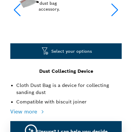
Select your options
Dust Collecting Device
Cloth Dust Bag is a device for collecting
sanding dust
Compatible with biscuit joiner
View more
Unsure? I can help you decide