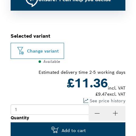
Selected variant
Change variant
Available
Estimated delivery time 2-5 working days
£11.36
incl. VAT
£9.47
excl. VAT
See price history
Quantity
Add to cart