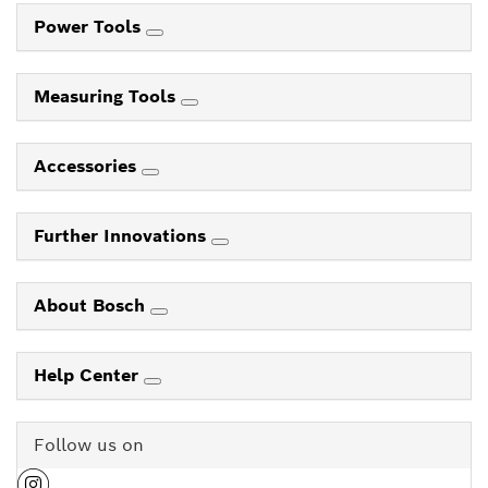
Power Tools
Measuring Tools
Accessories
Further Innovations
About Bosch
Help Center
Follow us on