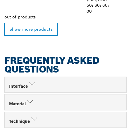
50; 60; 60;
80
out of
products
Show more products
FREQUENTLY ASKED
QUESTIONS
Interface
Material
Technique