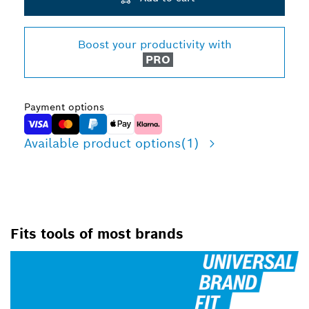
Boost your productivity with
PRO
Payment options
Available product options
(1)
Fits tools of most brands