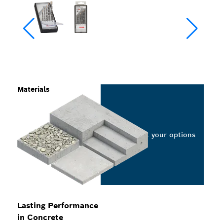
Materials
Select your options
Lasting Performance
in Concrete