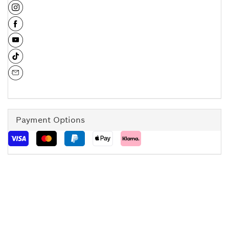
Payment Options