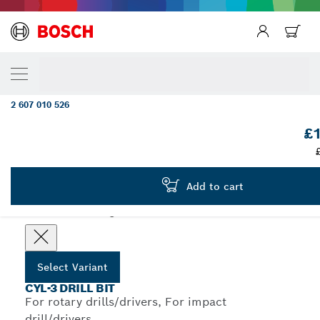
YOUR SELECTED VARIANT
5-piece Robust Line CYL-3 concrete drill bit
mm
2 607 010 526
...
CYL-3 Concrete Drill Bit Sets, Robust Line
£1
Add to cart
Choose your Variant
Select Variant
CYL-3 DRILL BIT
For rotary drills/drivers, For impact
drill/drivers