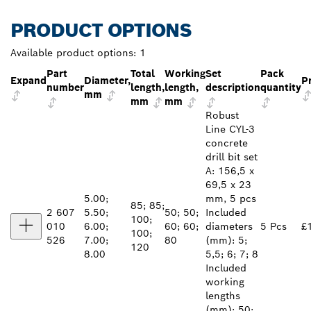
PRODUCT OPTIONS
Available product options:
1
Part
Total
Working
Set
Pack
Expand
Diameter,
P
number
length,
length,
description
quantity
mm
mm
mm
Robust
Line CYL-3
concrete
drill bit set
A: 156,5 x
69,5 x 23
5.00;
mm, 5 pcs
85; 85;
2 607
5.50;
50; 50;
Included
100;
010
6.00;
60; 60;
diameters
5 Pcs
£
100;
526
7.00;
80
(mm): 5;
120
8.00
5,5; 6; 7; 8
Included
working
lengths
(mm): 50;