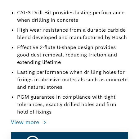
CYL-3 Drill Bit provides lasting performance
when drilling in concrete
High wear resistance from a durable carbide
blend developed and manufactured by Bosch
Effective 2-flute U-shape design provides
good dust removal, reducing friction and
extending lifetime
Lasting performance when drilling holes for
fixings in abrasive materials such as concrete
and natural stones
PGM guarantee in compliance with tight
tolerances, exactly drilled holes and firm
hold of fixings
View more