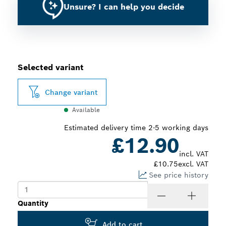
Unsure? I can help you decide
Selected variant
Change variant
Available
Estimated delivery time 2-5 working days
£12.90
incl. VAT
£10.75
excl. VAT
See price history
Quantity
Add to cart