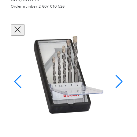
Order number 2 607 010 526