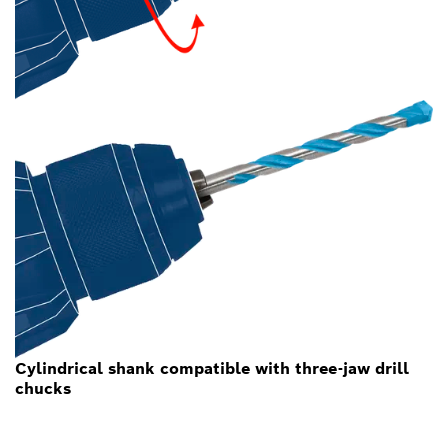
Cylindrical shank compatible with three-jaw drill
chucks