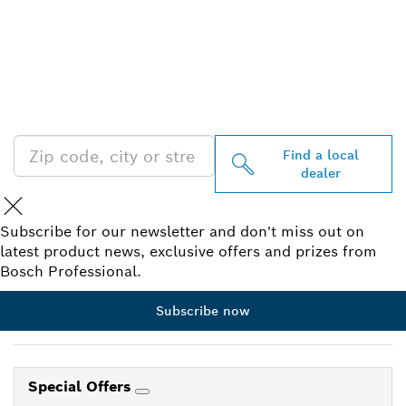
FIND BOSCH
PROFESSIONAL DEALERS
NEAR YOU
Find a local
dealer
Subscribe for our newsletter and don't miss out on
latest product news, exclusive offers and prizes from
Bosch Professional.
Subscribe now
Special Offers