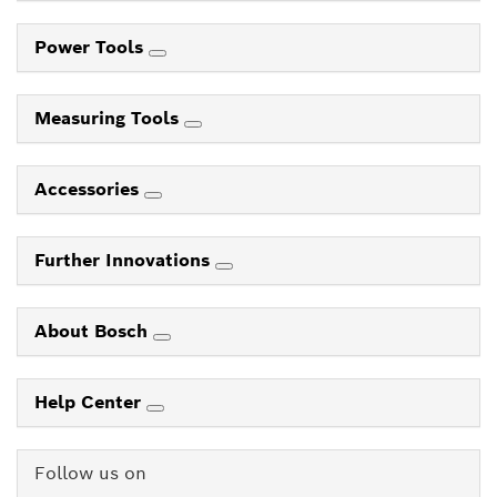
Power Tools
Measuring Tools
Accessories
Further Innovations
About Bosch
Help Center
Follow us on