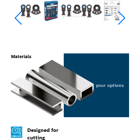
Materials
Select your options
Designed for
cutting