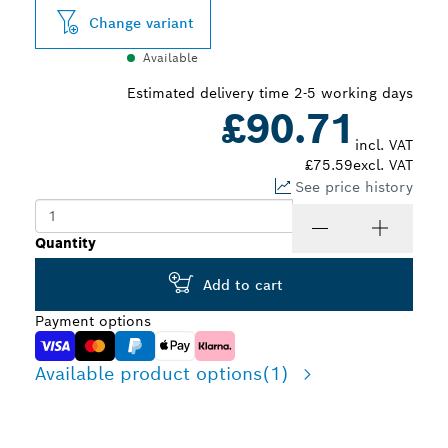
Change variant
Available
Estimated delivery time 2-5 working days
£90.71
incl. VAT
£75.59
excl. VAT
See price history
Quantity
Add to cart
Payment options
Available product options
(1)