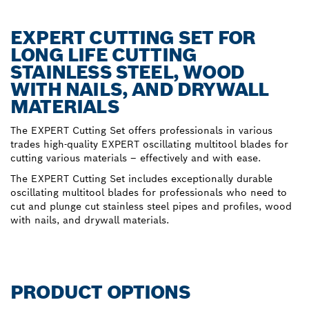
EXPERT CUTTING SET FOR
LONG LIFE CUTTING
STAINLESS STEEL, WOOD
WITH NAILS, AND DRYWALL
MATERIALS
The EXPERT Cutting Set offers professionals in various
trades high-quality EXPERT oscillating multitool blades for
cutting various materials – effectively and with ease.
The EXPERT Cutting Set includes exceptionally durable
oscillating multitool blades for professionals who need to
cut and plunge cut stainless steel pipes and profiles, wood
with nails, and drywall materials.
PRODUCT OPTIONS