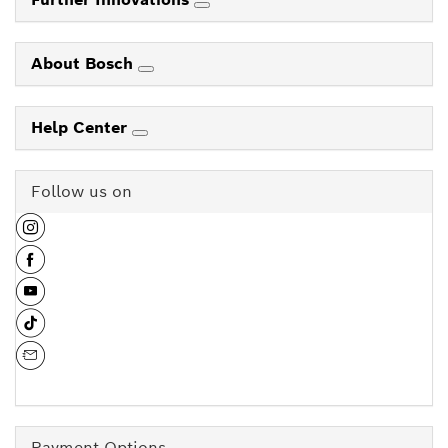
About Bosch
Help Center
Follow us on
Payment Options