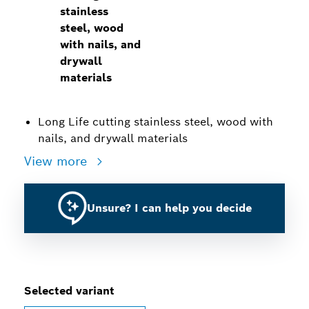
stainless
steel, wood
with nails, and
drywall
materials
Long Life cutting stainless steel, wood with
nails, and drywall materials
View more
Unsure? I can help you decide
Selected variant