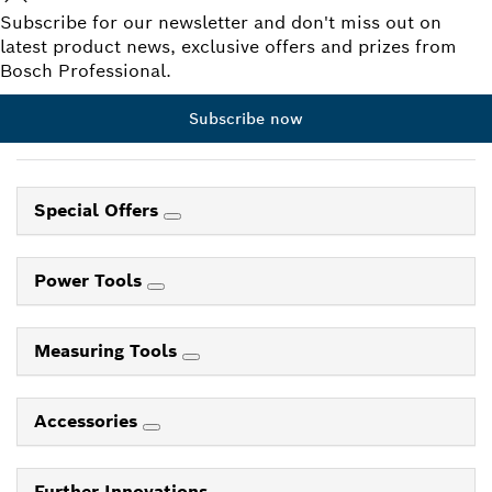
Subscribe for our newsletter and don't miss out on
latest product news, exclusive offers and prizes from
Bosch Professional.
Subscribe now
Special Offers
Power Tools
Measuring Tools
Accessories
Further Innovations