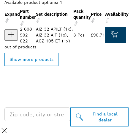
Available product options:
1
Part
Pack
Expand
Set description
Price
Availability
number
quantity
2 608
AIZ 32 APILT (1x);
902
AIZ 32 AIT (1x);
3 Pcs
£90.71
622
ACZ 105 ET (1x)
out of
products
Show more products
FIND BOSCH
PROFESSIONAL DEALERS
NEAR YOU
Find a local
dealer