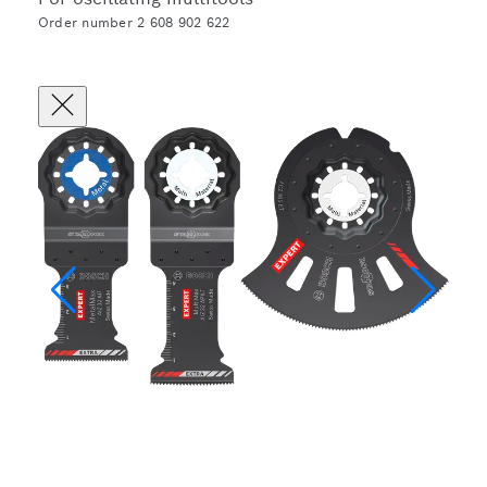
Order number 2 608 902 622