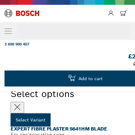
YOUR SELECTED VARIANT
EXPERT ‘Fiber Plaster’ S 641 HM Reciproc
Blade 1-pc
2 608 900 407
...
EXPERT Fibre Plaster S641HM Blade
£2
EXPERT
Add to cart
Select options
Select Variant
EXPERT FIBRE PLASTER S641HM BLADE
For reciprocating saws