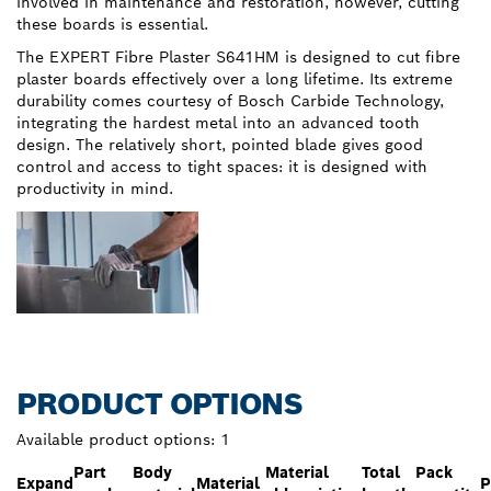
involved in maintenance and restoration, however, cutting
these boards is essential.
The EXPERT Fibre Plaster S641HM is designed to cut fibre
plaster boards effectively over a long lifetime. Its extreme
durability comes courtesy of Bosch Carbide Technology,
integrating the hardest metal into an advanced tooth
design. The relatively short, pointed blade gives good
control and access to tight spaces: it is designed with
productivity in mind.
PRODUCT OPTIONS
Available product options:
1
Part
Body
Material
Total
Pack
Expand
Material
P