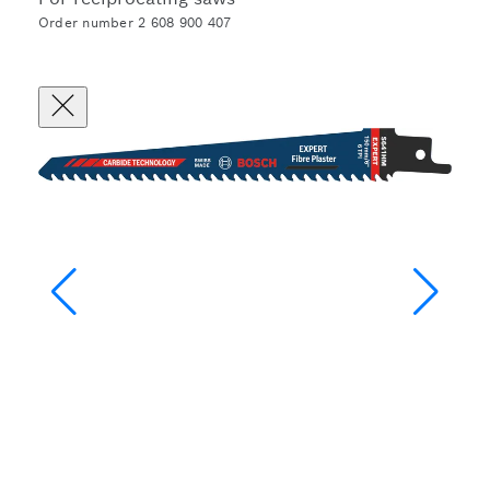
Order number 2 608 900 407