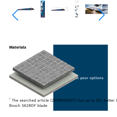
Materials
Select your options
*
The searched article (2608900407) has up to 50x better 
Bosch S628DF blade