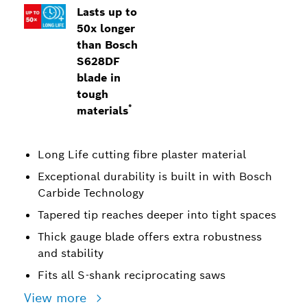
Lasts up to
50x longer
than Bosch
S628DF
blade in
tough
*
materials
Long Life cutting fibre plaster material
Exceptional durability is built in with Bosch
Carbide Technology
Tapered tip reaches deeper into tight spaces
Thick gauge blade offers extra robustness
and stability
Fits all S-shank reciprocating saws
View more