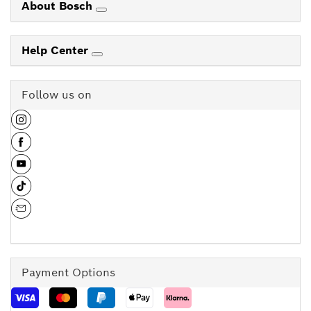
About Bosch
Help Center
Follow us on
Payment Options