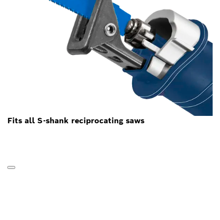
Fits all S-shank reciprocating saws