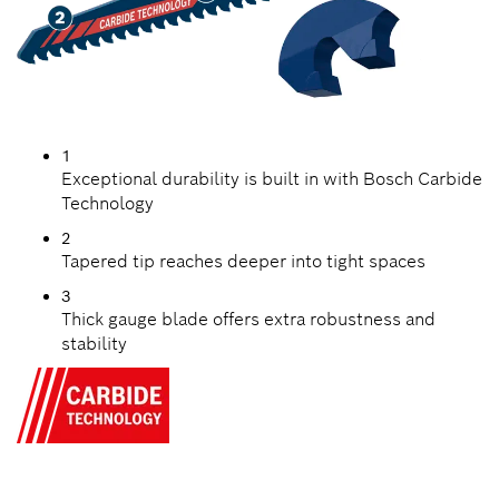
1
Exceptional durability is built in with Bosch Carbide
Technology
2
Tapered tip reaches deeper into tight spaces
3
Thick gauge blade offers extra robustness and
stability