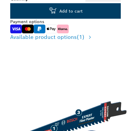
Add to cart
Payment options
Available product options
(1)
LONG LIFE CUTTING
FIBRE PLASTER
MATERIAL