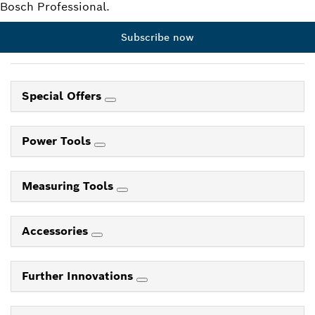
Bosch Professional.
Subscribe now
Special Offers
Power Tools
Measuring Tools
Accessories
Further Innovations