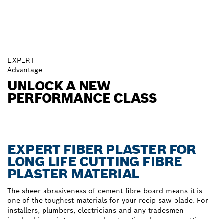
EXPERT
Advantage
UNLOCK A NEW
PERFORMANCE CLASS
EXPERT FIBER PLASTER FOR
LONG LIFE CUTTING FIBRE
PLASTER MATERIAL
The sheer abrasiveness of cement fibre board means it is
one of the toughest materials for your recip saw blade. For
installers, plumbers, electricians and any tradesmen