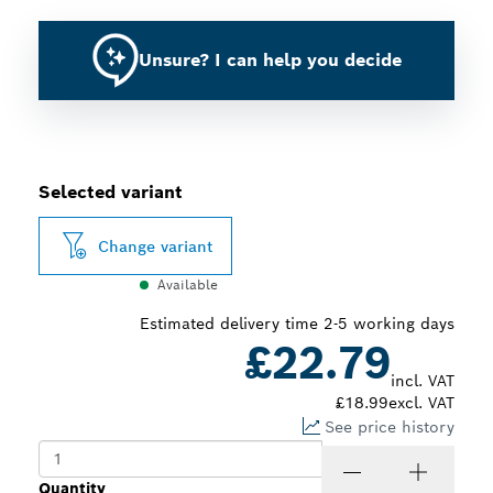
Unsure? I can help you decide
Selected variant
Change variant
Available
Estimated delivery time 2-5 working days
£22.79
incl. VAT
£18.99
excl. VAT
See price history
Quantity