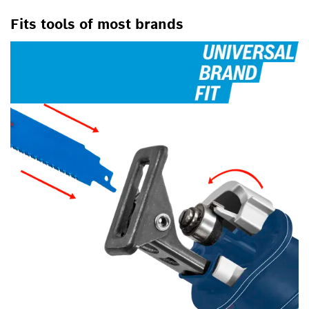
Fits tools of most brands