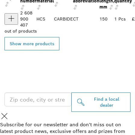
number
material
abbreviation
length,
quantity
mm
2 608
900
HCS
CARBIDE
CT
150
1 Pcs
£
407
out of
products
Show more products
FIND BOSCH
PROFESSIONAL DEALERS
NEAR YOU
Find a local
dealer
Subscribe for our newsletter and don't miss out on
latest product news, exclusive offers and prizes from