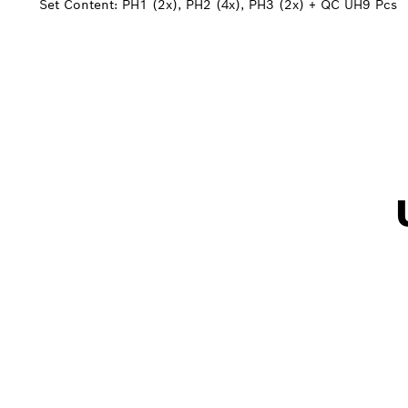
Set Content: PH1 (2x), PH2 (4x), PH3 (2x) + QC UH
9 Pcs