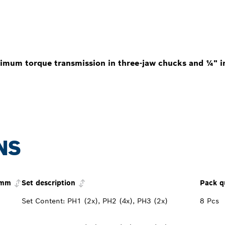
imum torque transmission in three-jaw chucks and ¼" in
NS
 mm
Set description
Pack q
Set Content: PH1 (2x), PH2 (4x), PH3 (2x)
8 Pcs