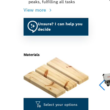
peaks, fulfilling all tasks
View more
Unsure? I can help you
decide
Materials
Select your options