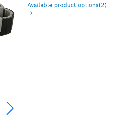
Available product options
(2)