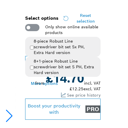
Reset
Select options
selection
Only show online available
products
8-piece Robust Line
screwdriver bit set Sx PH,
Selected variant
Extra Hard version
8+1-piece Robust Line
Change variant
screwdriver bit set S PH, Extra
Hard version
£14.70
from
incl. VAT
More options
£12.25
excl. VAT
See price history
Boost your productivity
PRO
with