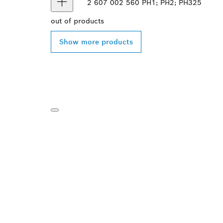
2 607 002 560
PH1; PH2; PH3
25
out of
products
Show more products