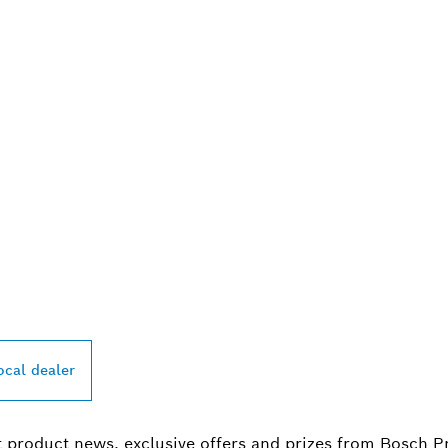
PROFESSIONAL DE
ocal dealer
t product news, exclusive offers and prizes from Bosch P