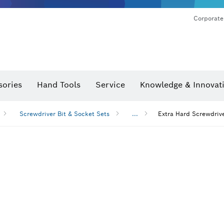
Corporate
sories
Hand Tools
Service
Knowledge & Innovat
Screwdriver Bit & Socket Sets
...
Extra Hard Screwdrive