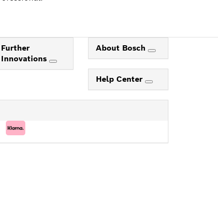
Further
About Bosch
Innovations
Help Center