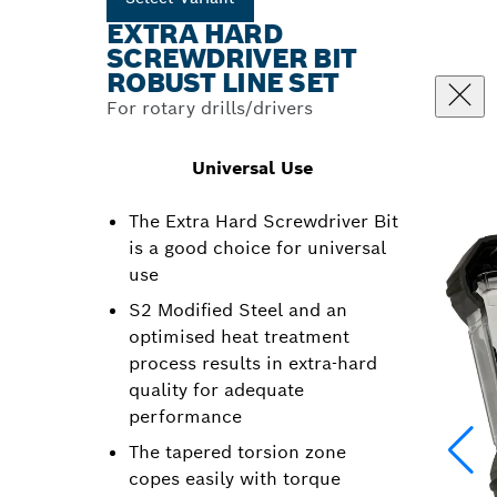
EXTRA HARD
SCREWDRIVER BIT
ROBUST LINE SET
For rotary drills/drivers
Universal Use
The Extra Hard Screwdriver Bit
is a good choice for universal
use
S2 Modified Steel and an
optimised heat treatment
process results in extra-hard
quality for adequate
performance
The tapered torsion zone
copes easily with torque