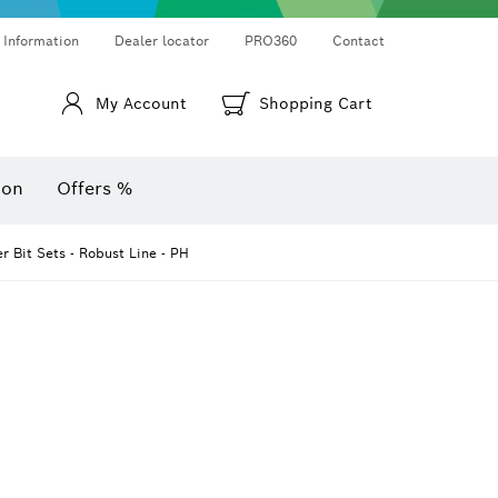
Thermo cameras & thermo detectors
Angle measurers and inclinometers
 Information
Dealer locator
PRO360
Contact
My Account
Shopping Cart
ion
Offers %
r Bit Sets - Robust Line - PH