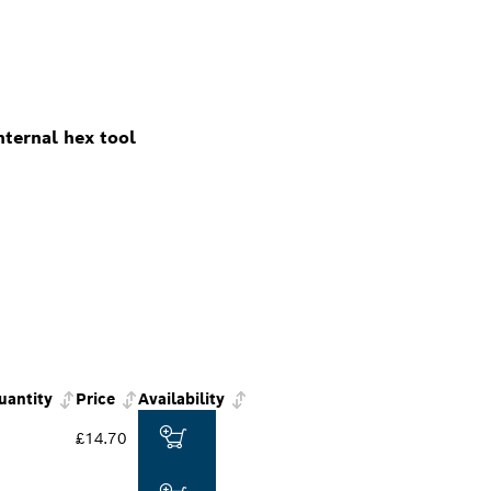
ternal hex tool
uantity
Price
Availability
£14.70