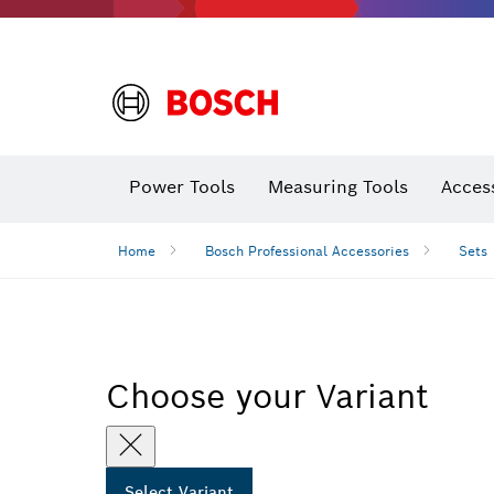
Power Tools
Measuring Tools
Acces
Home
Bosch Professional Accessories
Sets
Choose your Variant
Select Variant