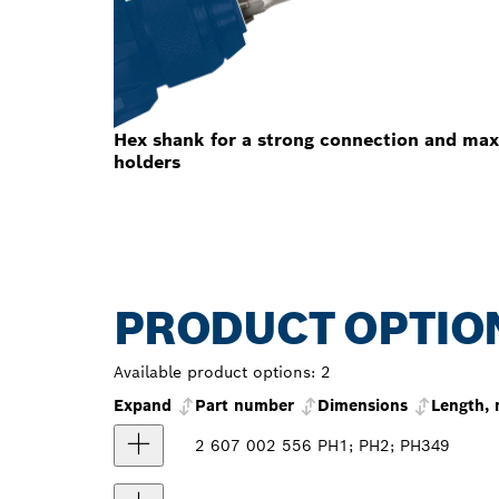
Hex shank for a strong connection and max
holders
PRODUCT OPTIO
Available product options:
2
Expand
Part number
Dimensions
Length,
2 607 002 556
PH1; PH2; PH3
49