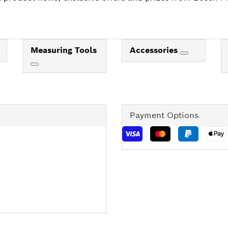
Measuring Tools
Accessories
Payment Options