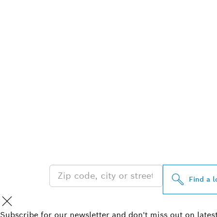
FIND BOSCH 
NEAR YOU
Find a l
Subscribe for our newsletter and don't miss out on lates