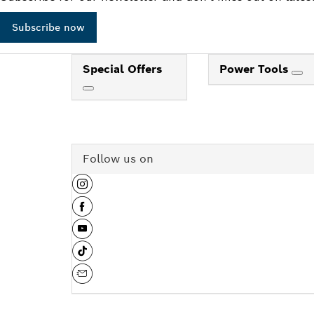
Subscribe now
Special Offers
Power Tools
Follow us on