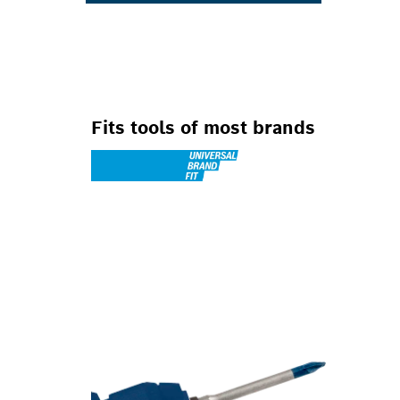
Fits tools of most brands