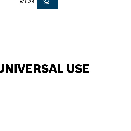
£18.29
UNIVERSAL USE