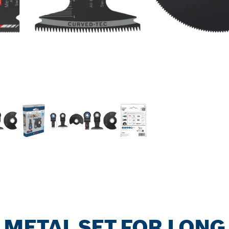
ETAL SET FOR LONG 