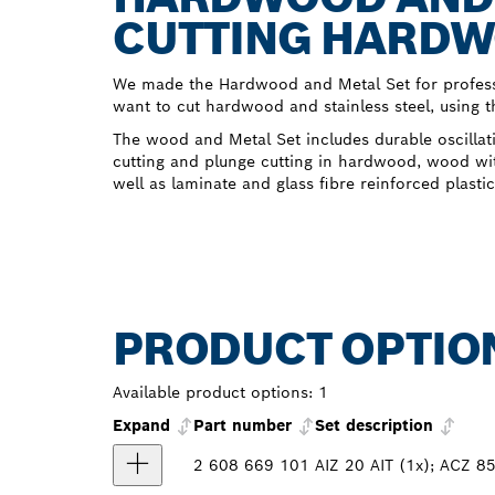
CUTTING HARDW
We made the Hardwood and Metal Set for profess
want to cut hardwood and stainless steel, using th
The wood and Metal Set includes durable oscillati
cutting and plunge cutting in hardwood, wood wit
well as laminate and glass fibre reinforced plastic
PRODUCT OPTIO
Available product options:
1
Expand
Part number
Set description
2 608 669 101
AIZ 20 AIT (1x); ACZ 85