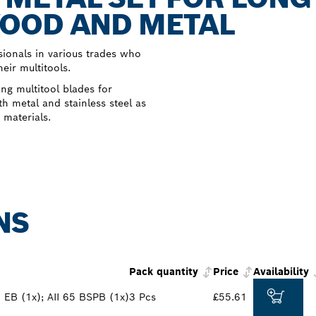
OOD AND METAL
ionals in various trades who
eir multitools.
ng multitool blades for
h metal and stainless steel as
 materials.
NS
Pack quantity
Price
Availability
 EB (1x); AII 65 BSPB (1x)
3 Pcs
£55.61