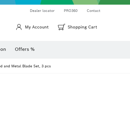
Thermo cameras & thermo detectors
Angle measurers and inclinometers
Dealer locator
PRO360
Contact
My Account
Shopping Cart
ion
Offers %
 and Metal Blade Set, 3 pcs