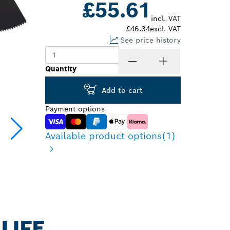
£55.61
incl. VAT
£46.34
excl. VAT
See price history
Quantity
Add to cart
Payment options
Available product options
(1)
LIFE