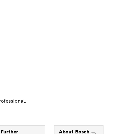
ALERS
rofessional.
Further
About Bosch