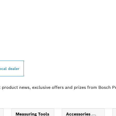
PROFESSIONAL DE
ocal dealer
t product news, exclusive offers and prizes from Bosch P
Measuring Tools
Accessories