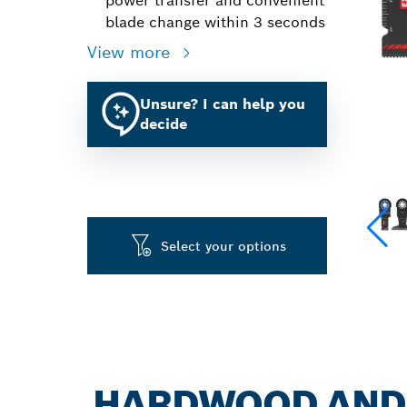
power transfer and convenient
blade change within 3 seconds
View more
Unsure? I can help you
decide
Select your options
HARDWOOD AND M