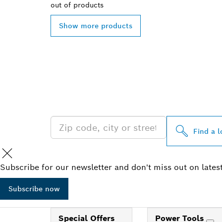
out of
products
Show more products
FIND BOSCH 
NEAR YOU
Find a l
Subscribe for our newsletter and don't miss out on lates
Subscribe now
Special Offers
Power Tools