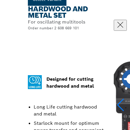
HARDWOOD AND
METAL SET
For oscillating multitools
Order number 2 608 669 101
Designed for cutting
hardwood and metal
Long Life cutting hardwood
and metal
Starlock mount for optimum