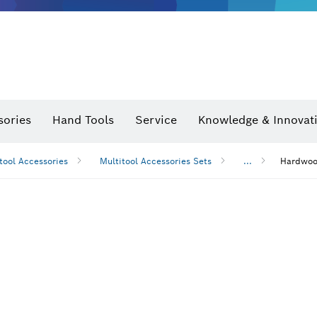
sories
Hand Tools
Service
Knowledge & Innovat
tool Accessories
Multitool Accessories Sets
...
Hardwood