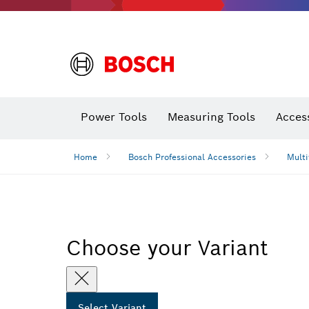
Power Tools
Measuring Tools
Acces
Home
Bosch Professional Accessories
Multi
Choose your Variant
Select Variant