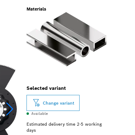
Materials
Selected variant
Change variant
Available
Estimated delivery time 2-5 working
days