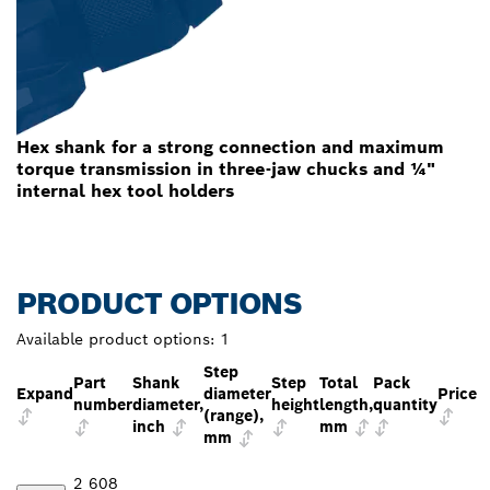
Hex shank for a strong connection and maximum
torque transmission in three-jaw chucks and ¼"
internal hex tool holders
PRODUCT OPTIONS
Available product options:
1
Step
Part
Shank
Step
Total
Pack
Expand
diameter
Price
number
diameter,
height
length,
quantity
(range),
inch
mm
mm
2 608