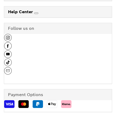
Help Center
Follow us on
Payment Options