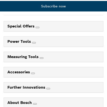
Subscribe now
Special Offers
Power Tools
Measuring Tools
Accessories
Further Innovations
About Bosch