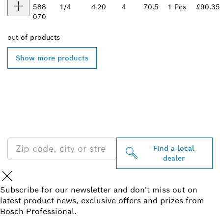
588
1/4
4-20
4
70.5
1 Pcs
£90.35
070
out of
products
Show more products
FIND BOSCH
PROFESSIONAL DEALERS
NEAR YOU
Find a local
dealer
Subscribe for our newsletter and don't miss out on
latest product news, exclusive offers and prizes from
Bosch Professional.