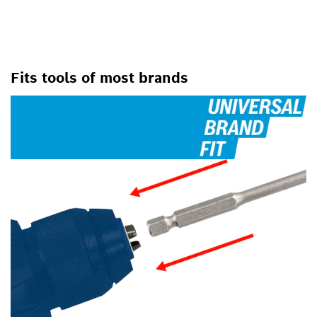
Fits tools of most brands