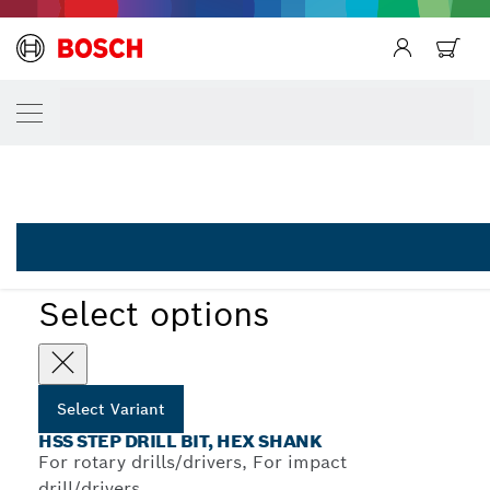
Back
YOUR SELECTED VARIANT
Back
HSS-AlTiN step drill bits
Back
2 608 588 070
...
HSS-AlTiN Step Drill Bits with Hex Shank
Select options
Select Variant
HSS STEP DRILL BIT, HEX SHANK
For rotary drills/drivers, For impact
drill/drivers