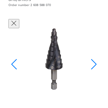
Order number 2 608 588 070