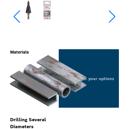
Materials
Select your options
Drilling Several
Diameters