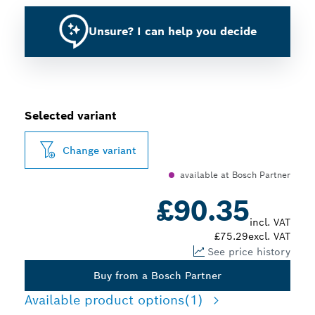
Unsure? I can help you decide
Selected variant
Change variant
available at Bosch Partner
£90.35
incl. VAT
£75.29
excl. VAT
See price history
Buy from a Bosch Partner
Available product options
(1)