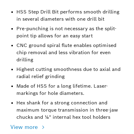
HSS Step Drill Bit performs smooth drilling
in several diameters with one drill bit
Pre-punching is not necessary as the split-
point tip allows for an easy start
CNC ground spiral flute enables optimised
chip removal and less vibration for even
drilling
Highest cutting smoothness due to axial and
radial relief grinding
Made of HSS for a long lifetime. Laser-
markings for hole diameters.
Hex shank for a strong connection and
maximum torque transmission in three-jaw
chucks and ¼" internal hex tool holders
View more