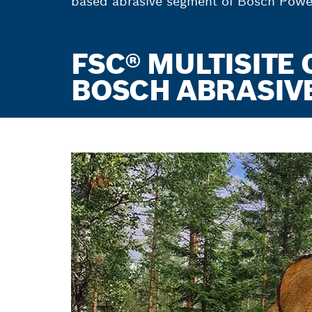
based abrasive segment of Bosch Power 
FSC® MULTISITE 
BOSCH ABRASIVE