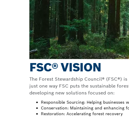
FSC® VISION
The Forest Stewardship Council® (FSC®) is gu
just one way FSC puts the sustainable forest
developing new solutions focused on:
Responsible Sourcing: Helping businesses w
Conservation: Maintaining and enhancing fo
Restoration: Accelerating forest recovery