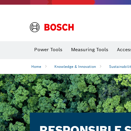
Power Tools
Measuring Tools
Acces
Home
Knowledge & Innovation
Sustainabili
RESPONSIBLE 