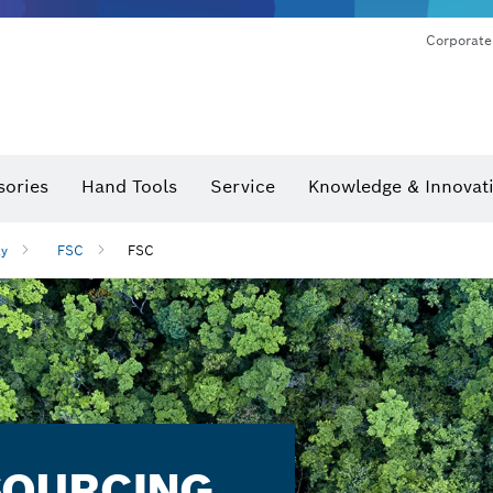
Corporate
sories
Hand Tools
Service
Knowledge & Innovat
ty
FSC
FSC
SOURCING