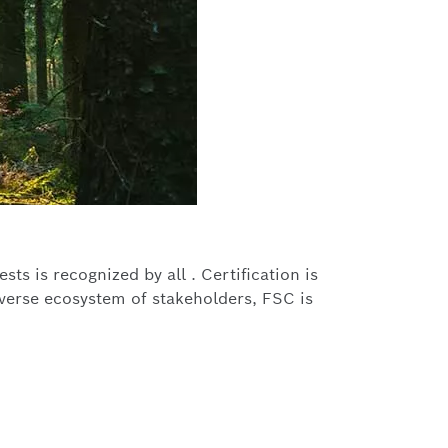
ts is recognized by all . Certification is
iverse ecosystem of stakeholders, FSC is