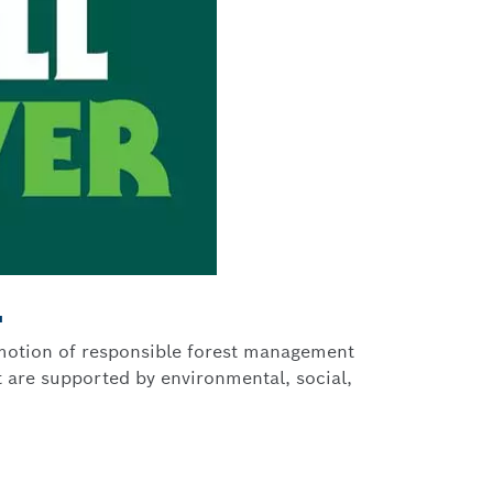
L
romotion of responsible forest management
 are supported by environmental, social,