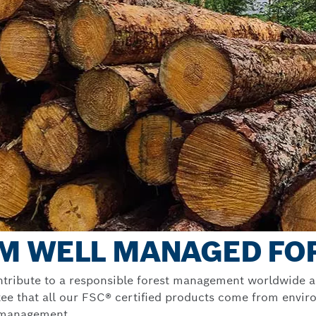
M WELL MANAGED FO
ntribute to a responsible forest management worldwide a
ee that all our FSC® certified products come from environ
t management.