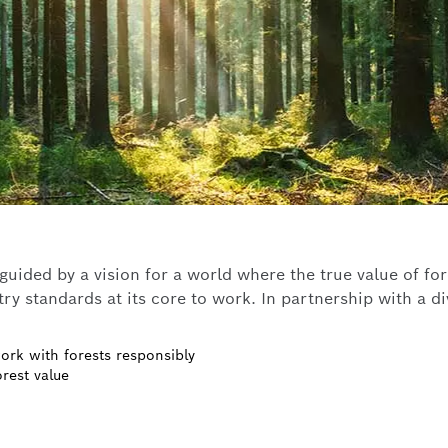
ided by a vision for a world where the true value of fores
ry standards at its core to work. In partnership with a d
ork with forests responsibly
rest value