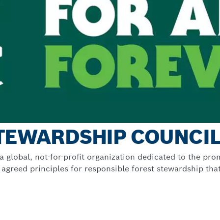
STEWARDSHIP COUNCI
 global, not-for-profit organization dedicated to the p
greed principles for responsible forest stewardship that