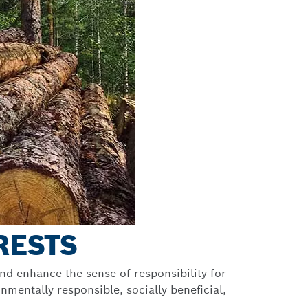
RESTS
nd enhance the sense of responsibility for
mentally responsible, socially beneficial,