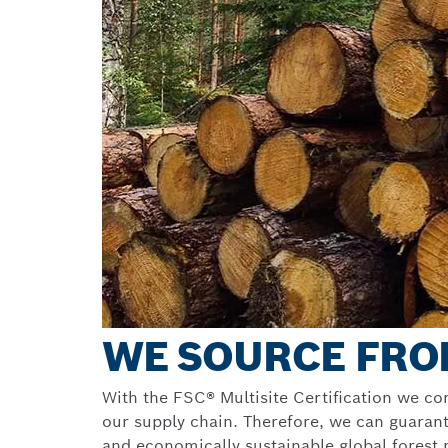
WE SOURCE FRO
With the FSC® Multisite Certification we co
our supply chain. Therefore, we can guarant
and economically sustainable global fores