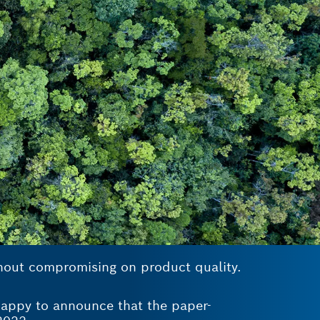
thout compromising on product quality.
 happy to announce that the paper-