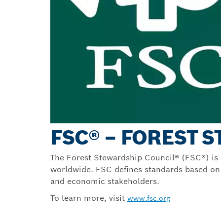
FSC® – FOREST 
The Forest Stewardship Council® (FSC®) is a
worldwide. FSC defines standards based on a
and economic stakeholders.
To learn more, visit
www.fsc.org