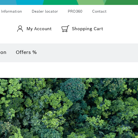
Thermo cameras & thermo detectors
Angle measurers and inclinometers
 Information
Dealer locator
PRO360
Contact
My Account
Shopping Cart
ion
Offers %