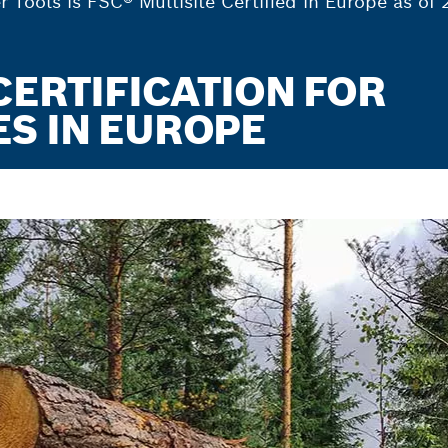
Tools is FSC® Multisite Certified in Europe as of 
CERTIFICATION FOR
S IN EUROPE