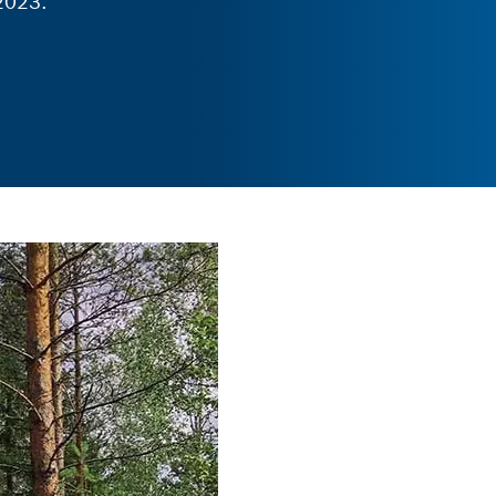
2023.