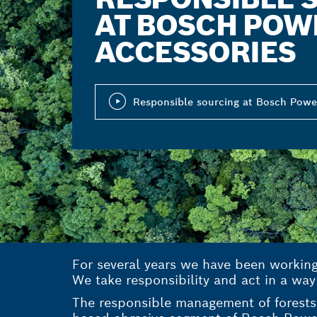
AT BOSCH POW
ACCESSORIES
Responsible sourcing at Bosch Powe
For several years we have been workin
We take responsibility and act in a way
The responsible management of forests 