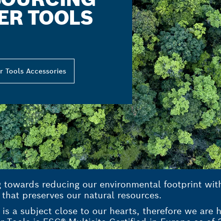
ER TOOLS
r Tools Accessories
g towards reducing our environmental footprint wi
 that preserves our natural resources.
is a subject close to our hearts, therefore we are