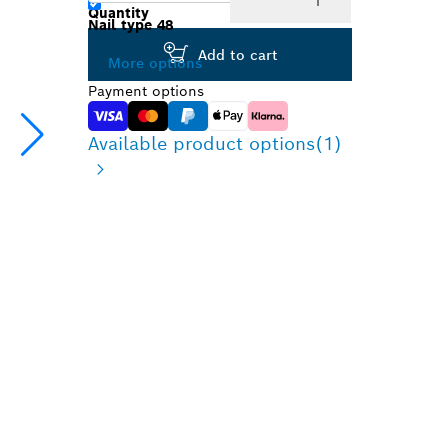
Quantity
Nail type 48
Add to cart
More options
Payment options
Available product options
(1)