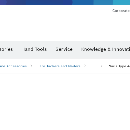
Corporate
sories
Hand Tools
Service
Knowledge & Innovat
ine Accessories
For Tackers and Nailers
...
Nails Type 4