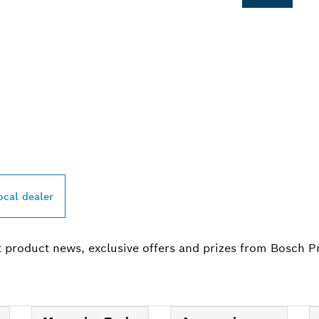
PROFESSIONAL DE
ocal dealer
t product news, exclusive offers and prizes from Bosch P