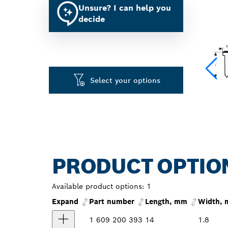
Unsure? I can help you
decide
Select your options
PRODUCT OPTIO
Available product options:
1
Expand
Part number
Length, mm
Width,
1 609 200 393
14
1.8