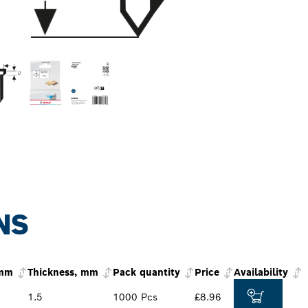
NS
 mm
Thickness, mm
Pack quantity
Price
Availability
1.5
1000 Pcs
£8.96