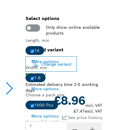
Select options
Only show online available
products
Length, mm
Selected variant
14
More options
Change variant
Width, mm
Available
1.8
Estimated delivery time 2-5 working
More options
days
Choose a pack size
£8.96
1000 Pcs
incl. VAT
£7.47
excl. VAT
More options
See price history
Compatible with