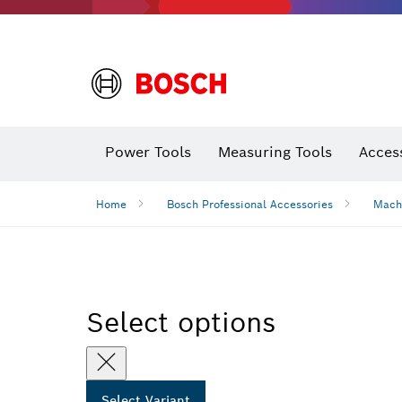
Power Tools
Measuring Tools
Acces
Home
Bosch Professional Accessories
Mach
Select options
Select Variant