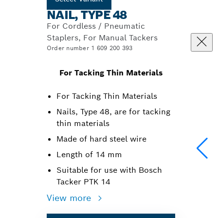
NAIL, TYPE 48
For Cordless / Pneumatic
Staplers, For Manual Tackers
Order number 1 609 200 393
For Tacking Thin Materials
For Tacking Thin Materials
Nails, Type 48, are for tacking
thin materials
Made of hard steel wire
Length of 14 mm
Suitable for use with Bosch
Tacker PTK 14
View more