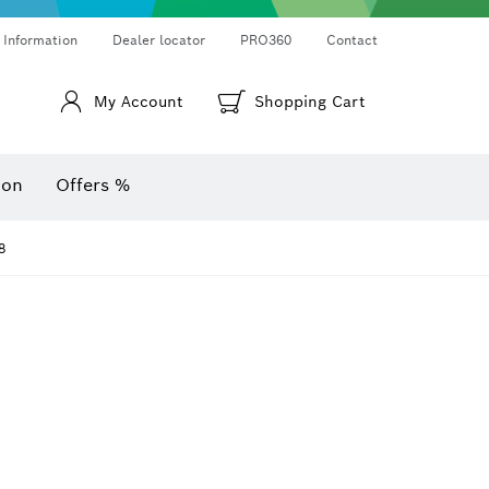
Thermo cameras & thermo detectors
Angle measurers and inclinometers
 Information
Dealer locator
PRO360
Contact
My Account
Shopping Cart
ion
Offers %
8