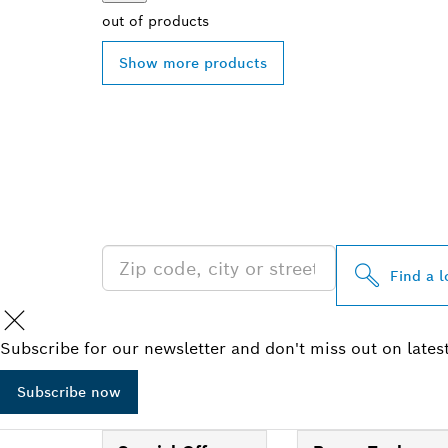
out of
products
Show more products
FIND BOSCH 
NEAR YOU
Find a l
Subscribe for our newsletter and don't miss out on lates
Subscribe now