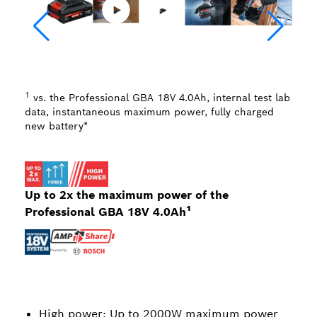
1
vs. the Professional GBA 18V 4.0Ah, internal test lab
data, instantaneous maximum power, fully charged
new battery*
Up to 2x the maximum power of the
Professional GBA 18V 4.0Ah¹
High power: Up to 2000W maximum power