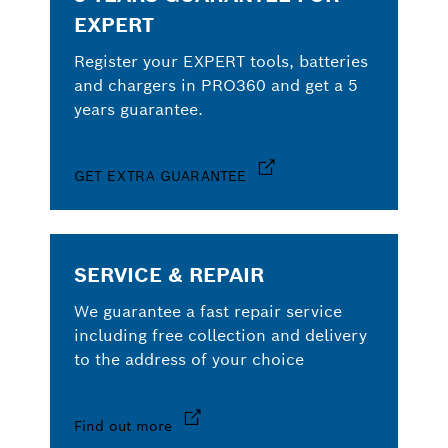
EXPERT
Register your EXPERT tools, batteries
and chargers in PRO360 and get a 5
years guarantee.
GET EXTRA GUARANTEE
SERVICE & REPAIR
We guarantee a fast repair service
including free collection and delivery
to the address of your choice
Find out more