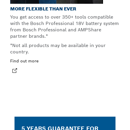
MORE FLEXIBLE THAN EVER
You get access to over 350+ tools compatible
with the Bosch Professional 18V battery system
from Bosch Professional and AMPShare
partner brands.*
*Not all products may be available in your
country.
Find out more
5 YEARS GUARANTEE FOR