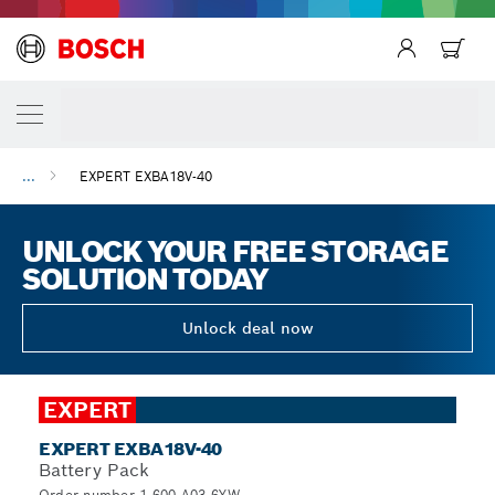
...
EXPERT EXBA18V-40
UNLOCK YOUR FREE STORAGE
SOLUTION TODAY
Unlock deal now
EXPERT
EXPERT EXBA18V-40
Battery Pack
Order number 1.600.A03.6YW