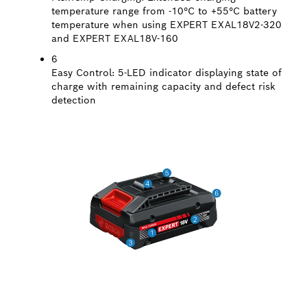
temperature range from -10°C to +55°C battery
temperature when using EXPERT EXAL18V2-320
and EXPERT EXAL18V-160
6
Easy Control:
5-LED indicator displaying state of
charge with remaining capacity and defect risk
detection