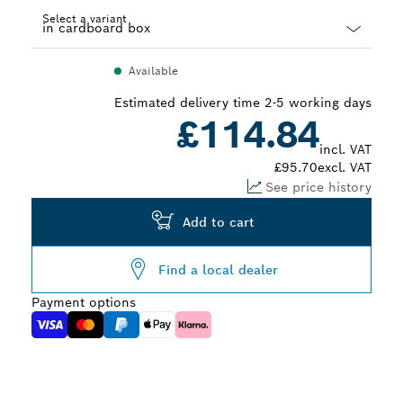
Select a variant
Dropdown
Available
closed
Estimated delivery time 2-5 working days
£114.84
incl. VAT
£95.70
excl. VAT
See price history
Add to cart
Find a local dealer
Payment options