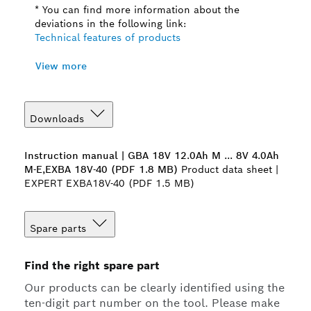
* You can find more information about the
deviations in the following link:
Technical features of products
View more
Downloads
Instruction manual | GBA 18V 12.0Ah M ... 8V 4.0Ah
M-E,EXBA 18V-40 (PDF 1.8 MB)
Product data sheet |
EXPERT EXBA18V-40 (PDF 1.5 MB)
Spare parts
Find the right spare part
Our products can be clearly identified using the
ten-digit part number on the tool. Please make