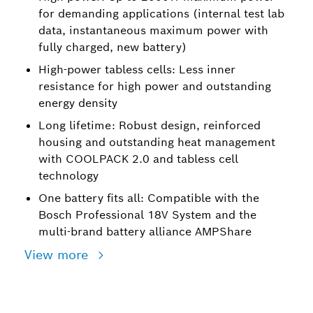
for demanding applications (internal test lab
data, instantaneous maximum power with
fully charged, new battery)
High-power tabless cells: Less inner
resistance for high power and outstanding
energy density
Long lifetime: Robust design, reinforced
housing and outstanding heat management
with COOLPACK 2.0 and tabless cell
technology
One battery fits all: Compatible with the
Bosch Professional 18V System and the
multi-brand battery alliance AMPShare
View more