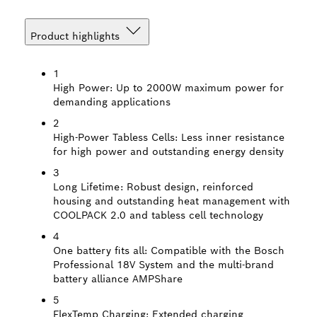
Product highlights
1
High Power:
Up to 2000W maximum power for
demanding applications
2
High-Power Tabless Cells:
Less inner resistance
for high power and outstanding energy density
3
Long Lifetime:
Robust design, reinforced
housing and outstanding heat management with
COOLPACK 2.0 and tabless cell technology
4
One battery fits all:
Compatible with the Bosch
Professional 18V System and the multi-brand
battery alliance AMPShare
5
FlexTemp Charging:
Extended charging