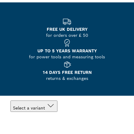
FREE UK DELIVERY
for orders over £ 50
UP TO 5 YEARS WARRANTY
for power tools and measuring tools
14 DAYS FREE RETURN
returns & exchanges
Select a variant
Your Selection