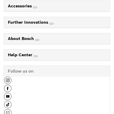
Accessories
Further Innovations
About Bosch
Help Center
Follow us on