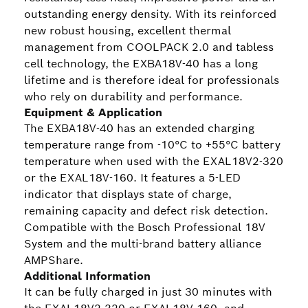
outstanding energy density. With its reinforced
new robust housing, excellent thermal
management from COOLPACK 2.0 and tabless
cell technology, the EXBA18V-40 has a long
lifetime and is therefore ideal for professionals
who rely on durability and performance.
Equipment & Application
The EXBA18V-40 has an extended charging
temperature range from -10°C to +55°C battery
temperature when used with the EXAL18V2-320
or the EXAL18V-160. It features a 5-LED
indicator that displays state of charge,
remaining capacity and defect risk detection.
Compatible with the Bosch Professional 18V
System and the multi-brand battery alliance
AMPShare.
Additional Information
It can be fully charged in just 30 minutes with