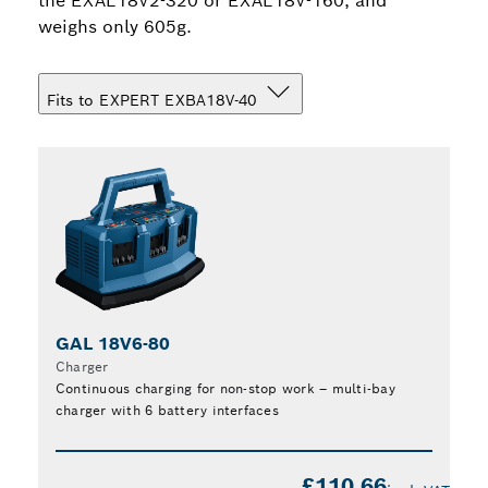
the EXAL18V2-320 or EXAL18V-160, and
weighs only 605g.
Fits to EXPERT EXBA18V-40
GAL 18V6-80
Charger
Continuous charging for non-stop work – multi-bay
charger with 6 battery interfaces
Find
£110.66