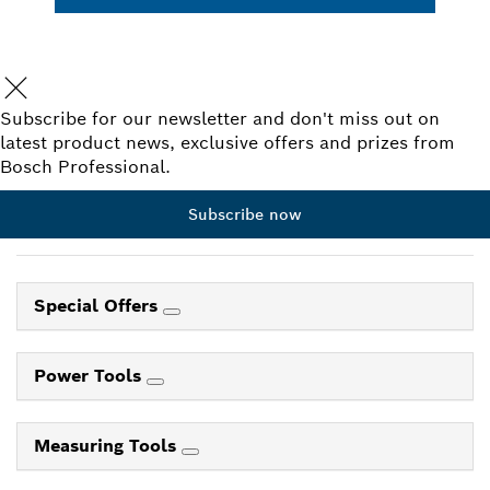
Subscribe for our newsletter and don't miss out on
latest product news, exclusive offers and prizes from
Bosch Professional.
Subscribe now
Special Offers
Power Tools
Measuring Tools