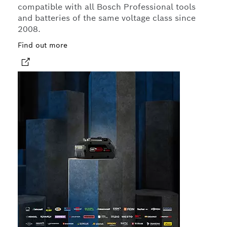
compatible with all Bosch Professional tools
and batteries of the same voltage class since
2008.
Find out more