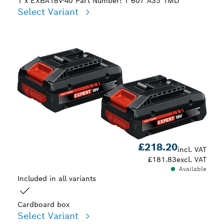
1 x EXBA18V-40
Part Number: 1 607 A35 1MD
Select Variant
Your Selection
£218.20
incl. VAT
£181.83
excl. VAT
Available
Included in all variants
Cardboard box
Select Variant