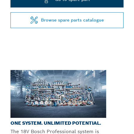
Browse spare parts catalogue
ONE SYSTEM. UNLIMITED POTENTIAL.
The 18V Bosch Professional system is