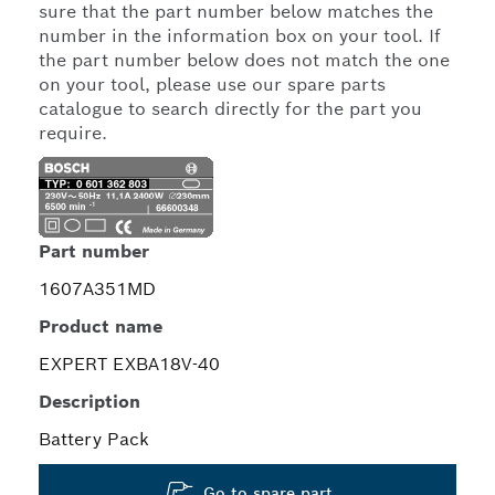
sure that the part number below matches the
number in the information box on your tool. If
the part number below does not match the one
on your tool, please use our spare parts
catalogue to search directly for the part you
require.
Part number
1607A351MD
Product name
EXPERT EXBA18V-40
Description
Battery Pack
Go to spare part