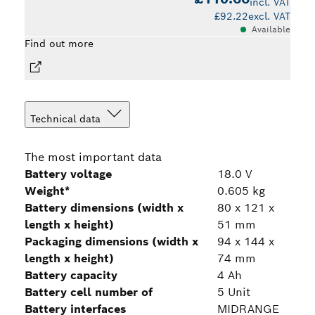
incl. VAT
£92.22
excl. VAT
Available
Find out more
Technical data
The most important data
Battery voltage
18.0 V
Weight*
0.605 kg
Battery dimensions (width x
80 x 121 x
length x height)
51 mm
Packaging dimensions (width x
94 x 144 x
length x height)
74 mm
Battery capacity
4 Ah
Battery cell number of
5 Unit
Battery interfaces
MIDRANGE