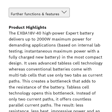
Further functions & features
Product Highlights
The EXBA18V-40 high-power Expert battery
delivers up to 2000W maximum power for
demanding applications (based on internal lab
testing; instantaneous maximum power with a
fully charged new battery) in the most compact
design. It uses advanced tabless cell technology
whereas conventional batteries come with
multi-tab cells that use only two tabs as current
paths. This creates a bottleneck that adds to
the resistance of the battery. Tabless cell
technology opens this bottleneck. Instead of
only two current paths, it offers countless
parallel current paths. The result: less
resistance, less heat, impressive power and an