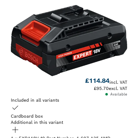
£114.84
incl. VAT
£95.70
excl. VAT
Available
Included in all variants
Cardboard box
Additional in this variant