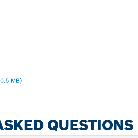
 0.5 MB)
ASKED QUESTIONS