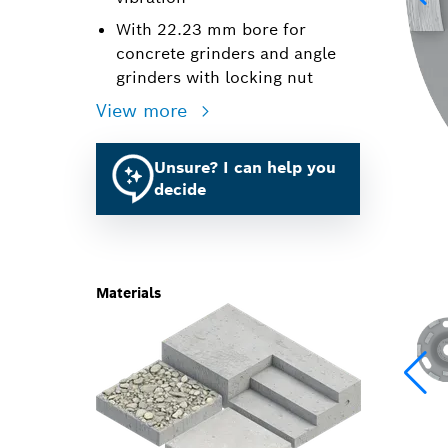
With 22.23 mm bore for
concrete grinders and angle
grinders with locking nut
View more
Unsure? I can help you
decide
Materials