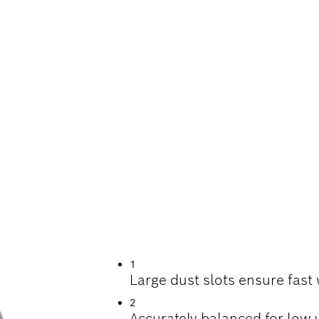
ING CONCRETE
1
Large dust slots ensure fast
2
Accurately balanced for low 