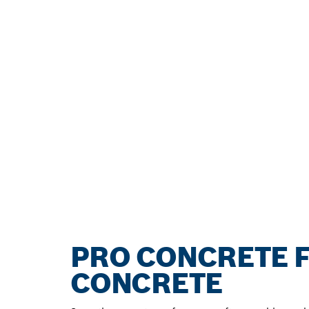
PRO CONCRETE F
CONCRETE