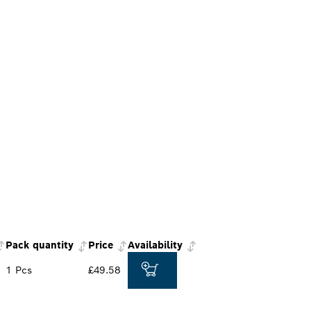
Pack quantity
Price
Availability
1 Pcs
£49.58