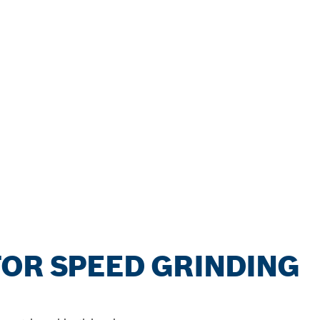
OR SPEED GRINDING