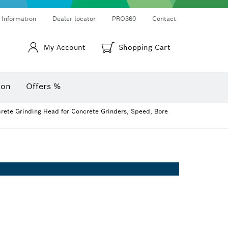
Thermo cameras & thermo detectors
Angle measurers and inclinometers
 Information
Dealer locator
PRO360
Contact
My Account
Shopping Cart
ion
Offers %
ete Grinding Head for Concrete Grinders, Speed, Bore