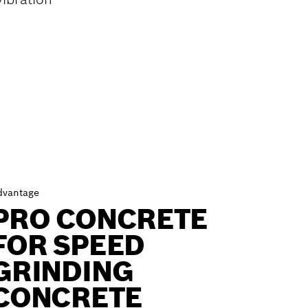
dvantage
PRO CONCRETE
FOR SPEED
GRINDING
CONCRETE