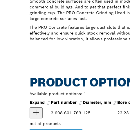
Smooth concrete surfaces are often used in moder
commercial buildings. And to get that perfect fini
grinding cup. The PRO Concrete Grinding Head is
large concrete surfaces fast.
The PRO Concrete features large dust slots that e
effectively and ensure quick stock removal withou
balanced for low vibration, it allows professional
PRODUCT OPTIO
Available product options:
1
Expand
Part number
Diameter, mm
Bore 
2 608 601 763
125
22.23
out of
products