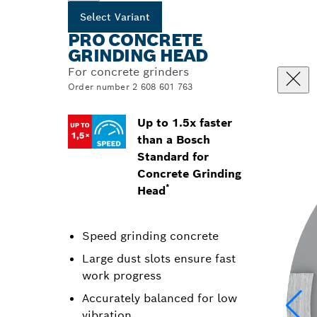
Select Variant
PRO CONCRETE
GRINDING HEAD
For concrete grinders
Order number 2 608 601 763
Up to 1.5x faster
than a Bosch
Standard for
Concrete Grinding
*
Head
Speed grinding concrete
Large dust slots ensure fast
work progress
Accurately balanced for low
vibration