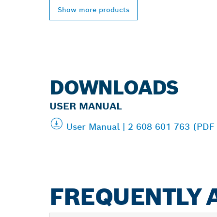
Show more products
DOWNLOADS
USER MANUAL
User Manual | 2 608 601 763 (PDF
FREQUENTLY 