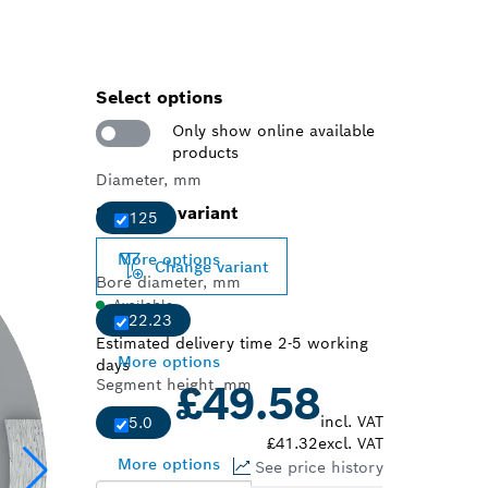
Select options
Only show online available
products
Diameter, mm
Selected variant
125
More options
Change variant
Bore diameter, mm
Available
22.23
Estimated delivery time 2-5 working
More options
days
Segment height, mm
£49.58
incl. VAT
5.0
£41.32
excl. VAT
More options
See price history
Choose a pack size