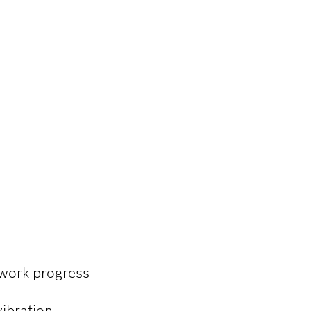
 work progress
vibration