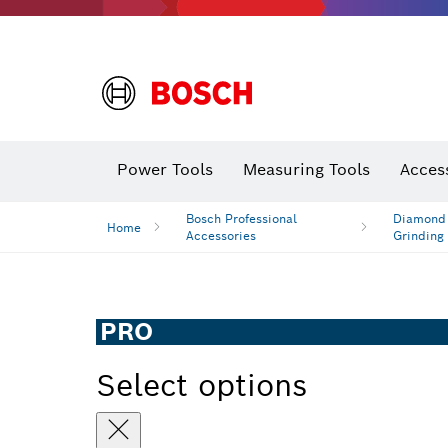
Power Tools
Measuring Tools
Acces
Bosch Professional
Diamond D
Home
Accessories
Grinding
PRO
Select options