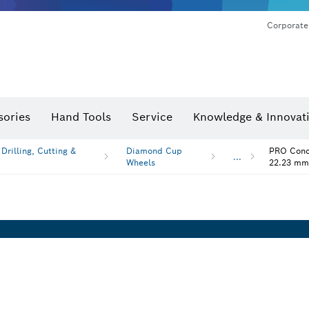
Corporate
sories
Hand Tools
Service
Knowledge & Innovat
rilling, Cutting &
Diamond Cup
PRO Concr
...
Wheels
22.23 mm