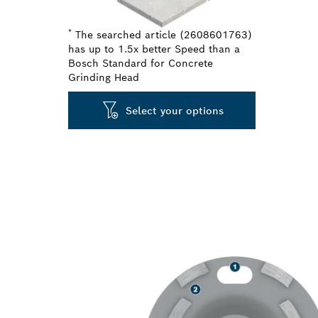
*
The searched article (2608601763)
has up to 1.5x better Speed than a
Bosch Standard for Concrete
Grinding Head
Select your options
SPEED GRIND