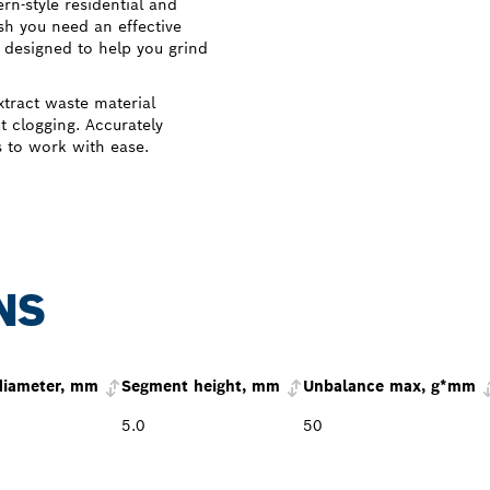
n-style residential and
sh you need an effective
 designed to help you grind
xtract waste material
t clogging. Accurately
s to work with ease.
NS
diameter, mm
Segment height, mm
Unbalance max, g*mm
5.0
50