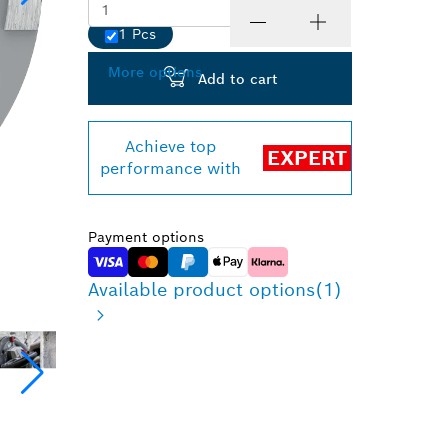
1 Pcs
Quantity
More options
Add to cart
Achieve top
EXPERT
performance with
Payment options
Available product options
(1)