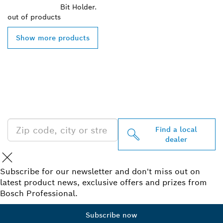
Bit Holder.
out of
products
Show more products
FIND BOSCH
PROFESSIONAL DEALERS
NEAR YOU
Find a local
dealer
Subscribe for our newsletter and don't miss out on
latest product news, exclusive offers and prizes from
Bosch Professional.
Subscribe now