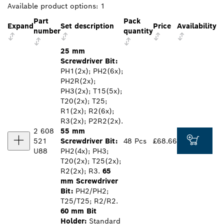
Available product options:
1
Part
Pack
Expand
Set description
Price
Availability
number
quantity
25 mm
Screwdriver Bit:
PH1(2x); PH2(6x);
PH2R(2x);
PH3(2x); T15(5x);
T20(2x); T25;
R1(2x); R2(6x);
R3(2x); P2R2(2x).
2 608
55 mm
521
Screwdriver Bit:
48 Pcs
£68.66
U88
PH2(4x); PH3;
T20(2x); T25(2x);
R2(2x); R3.
65
mm Screwdriver
Bit:
PH2/PH2;
T25/T25; R2/R2.
60 mm Bit
Holder:
Standard