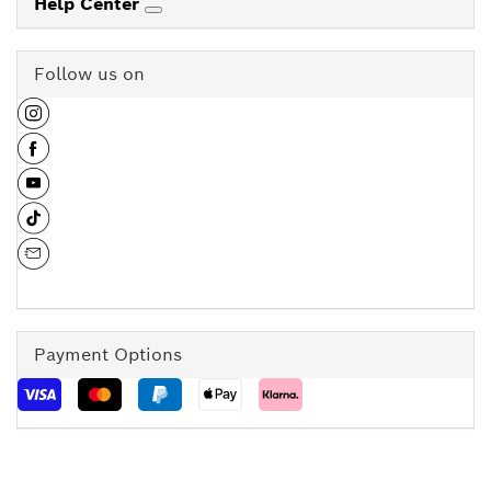
Help Center
Follow us on
Payment Options