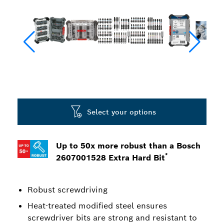
Select your options
Up to 50x more robust than a Bosch
*
2607001528 Extra Hard Bit
Robust screwdriving
Heat-treated modified steel ensures
screwdriver bits are strong and resistant to