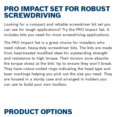
PRO IMPACT SET FOR ROBUST
SCREWDRIVING
Looking for a compact and reliable screwdriver bit set you
can use for tough applications? Try the PRO Impact Set. It
includes bits you need for most screwdriving applications.
The PRO Impact Set is a great choice for installers who
need robust, heavy-duty screwdriver bits. The bits are made
from heat-treated modified steel for outstanding strength
and resistance to high torque. Their torsion zone absorbs
the torque stress at the bits’ tip to ensure they won’t break.
They have colour-coded rings indicating the head type and
laser markings helping you pick out the size you need. They
are housed in a sturdy case and arranged in holders you
can use to build your own toolbox.
PRODUCT OPTIONS