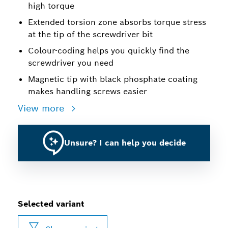
high torque
Extended torsion zone absorbs torque stress
at the tip of the screwdriver bit
Colour-coding helps you quickly find the
screwdriver you need
Magnetic tip with black phosphate coating
makes handling screws easier
View more
Unsure? I can help you decide
Selected variant