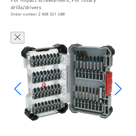
For impact screwdrivers, For rotary
drills/drivers
Order number 2 608 521 U88