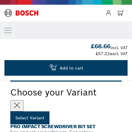
YOUR SELECTED VARIANT
PRO Impact Screwdriver Bit Set, 48 pcs
2 608 521 U88
£68.66
...
PRO Impact Screwdriver Bit Set, 48 pcs
incl. VAT
£57.22
excl. VAT
Add to cart
PRO
Choose your Variant
Select Variant
PRO IMPACT SCREWDRIVER BIT SET