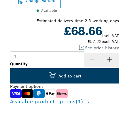
Change variant
Available
Estimated delivery time 2-5 working days
£68.66
incl. VAT
£57.22
excl. VAT
See price history
Quantity
Add to cart
Payment options
Available product options
(1)