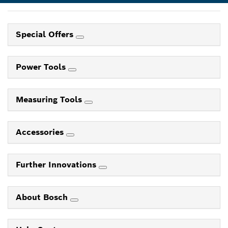
Special Offers
Power Tools
Measuring Tools
Accessories
Further Innovations
About Bosch