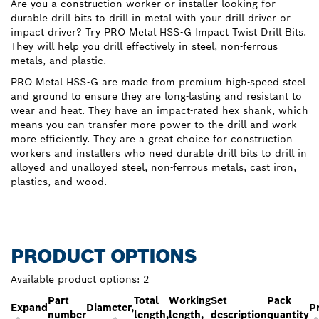
Are you a construction worker or installer looking for
durable drill bits to drill in metal with your drill driver or
impact driver? Try PRO Metal HSS-G Impact Twist Drill Bits.
They will help you drill effectively in steel, non-ferrous
metals, and plastic.
PRO Metal HSS-G are made from premium high-speed steel
and ground to ensure they are long-lasting and resistant to
wear and heat. They have an impact-rated hex shank, which
means you can transfer more power to the drill and work
more efficiently. They are a great choice for construction
workers and installers who need durable drill bits to drill in
alloyed and unalloyed steel, non-ferrous metals, cast iron,
plastics, and wood.
PRODUCT OPTIONS
Available product options:
2
Part
Total
Working
Set
Pack
Expand
Diameter,
P
number
length,
length,
description
quantity