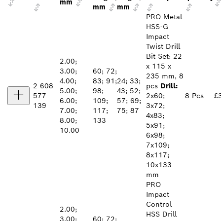
mm
mm
mm
PRO Metal
HSS-G
Impact
Twist Drill
Bit Set: 22
2.00;
x 115 x
3.00;
60; 72;
235 mm, 8
4.00;
83; 91;
24; 33;
2 608
pcs
Drill:
5.00;
98;
43; 52;
577
2x60;
8 Pcs
£
6.00;
109;
57; 69;
139
3x72;
7.00;
117;
75; 87
4x83;
8.00;
133
5x91;
10.00
6x98;
7x109;
8x117;
10x133
mm
PRO
Impact
Control
2.00;
HSS Drill
3.00;
60; 72;