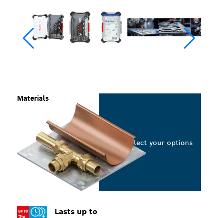
Materials
Select your options
Lasts up to