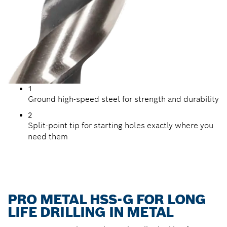
1
Ground high-speed steel for strength and durability
2
Split-point tip for starting holes exactly where you
need them
PRO METAL HSS-G FOR LONG
LIFE DRILLING IN METAL