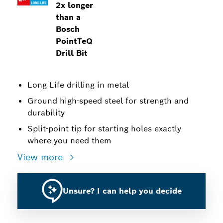
2x longer
than a
Bosch
PointTeQ
Drill Bit
Long Life drilling in metal
Ground high-speed steel for strength and
durability
Split-point tip for starting holes exactly
where you need them
View more
Unsure? I can help you decide