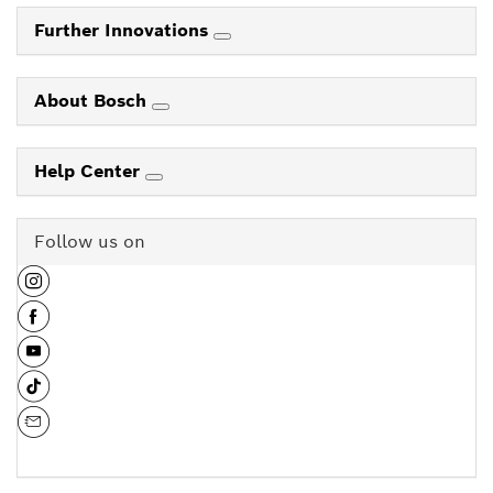
Further Innovations
About Bosch
Help Center
Follow us on