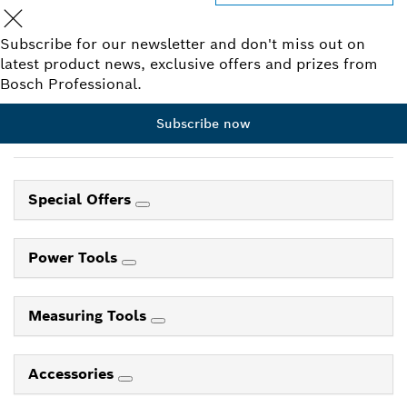
Subscribe for our newsletter and don't miss out on
latest product news, exclusive offers and prizes from
Bosch Professional.
Subscribe now
Special Offers
Power Tools
Measuring Tools
Accessories