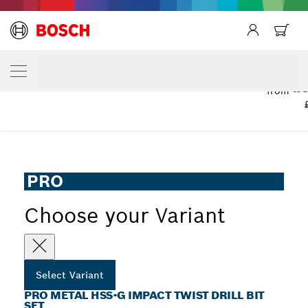
YOUR SELECTED VARIANT
PRO Metal HSS-G Impact Twist Drill Bit Se
£3
from
...
PRO Metal HSS-G Impact Twist Drill Bit Set
PRO
Choose your Variant
Select Variant
PRO METAL HSS-G IMPACT TWIST DRILL BIT
SET