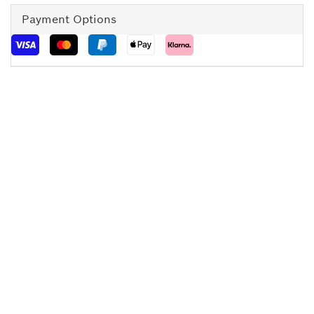
Payment Options