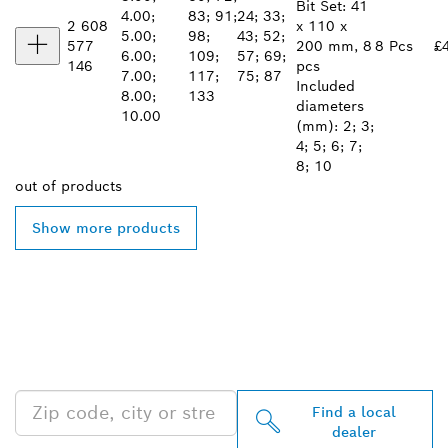
Bit Set: 41
4.00;
83; 91;
24; 33;
2 608
x 110 x
5.00;
98;
43; 52;
577
200 mm, 8
8 Pcs
£
6.00;
109;
57; 69;
146
pcs
7.00;
117;
75; 87
Included
8.00;
133
diameters
10.00
(mm): 2; 3;
4; 5; 6; 7;
8; 10
out of
products
Show more products
FIND BOSCH
PROFESSIONAL DEALERS
NEAR YOU
Find a local
dealer