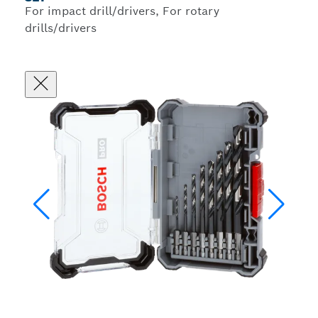
For impact drill/drivers, For rotary
drills/drivers