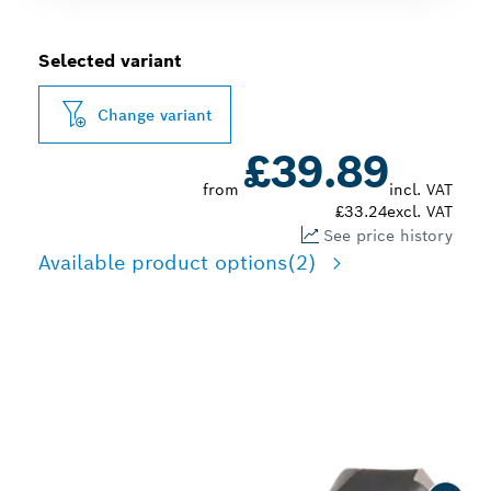
Selected variant
Change variant
£39.89
from
incl. VAT
£33.24
excl. VAT
See price history
Available product options
(2)
LONG LIFE DRILLING IN
METAL