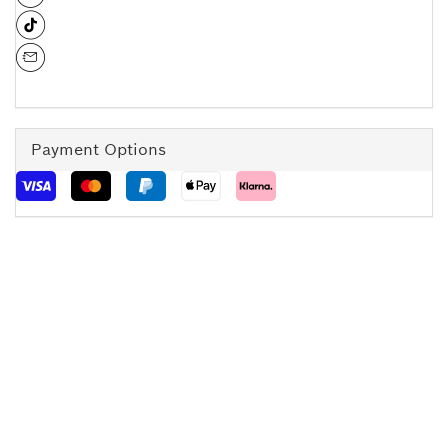
Payment Options