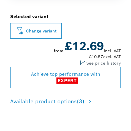
Selected variant
Change variant
£12.69
from
incl. VAT
£10.57
excl. VAT
See price history
Achieve top performance with
EXPERT
Available product options
(3)