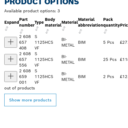
PRODUCT OPTIONS
Available product options:
3
Part
Body
Material
Pack
Expand
Type
Material
number
material
abbreviation
quantity
Pri
2 608
S
BI-
657
1125
HCS
BIM
5 Pcs
£27
METAL
408
VF
2 608
S
BI-
657
1125
HCS
BIM
25 Pcs
£11
METAL
556
VF
2 608
S
BI-
659
1125
HCS
BIM
2 Pcs
£12
METAL
001
VF
out of
products
Show more products
FIND BOSCH