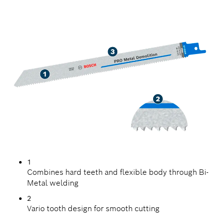
LONG LIFE IN METAL
DEMOLITION
1
Combines hard teeth and flexible body through Bi-
Metal welding
2
Vario tooth design for smooth cutting