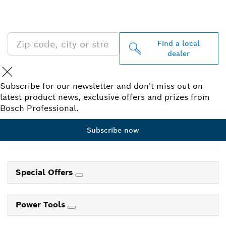
PROFESSIONAL DEALERS
NEAR YOU
Find a local
dealer
Subscribe for our newsletter and don't miss out on
latest product news, exclusive offers and prizes from
Bosch Professional.
Subscribe now
Special Offers
Power Tools