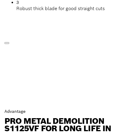
3
Robust thick blade for good straight cuts
Advantage
PRO METAL DEMOLITION
S1125VF FOR LONG LIFE IN