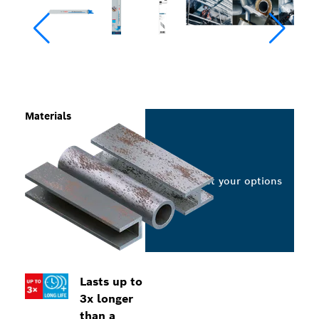
Materials
Select your options
Lasts up to
3x longer
than a