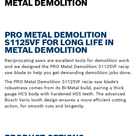
METAL DEMOLITION
PRO METAL DEMOLITION
S1125VF FOR LONG LIFE IN
METAL DEMOLITION
Reciprocating saws are excellent tools for demolition work
and we designed the PRO Metal Demolition S1125VF recip
saw blade to help you get demanding demolition jobs done.
The PRO Metal Demolition S1125VF recip saw blade's
robustness comes from its Bi-Metal build, pairing a thick
gauge HCS body with hardened HSS teeth. The advanced
Bosch Vario tooth design ensures a more efficient cutting
action, for smooth cuts and longevity.