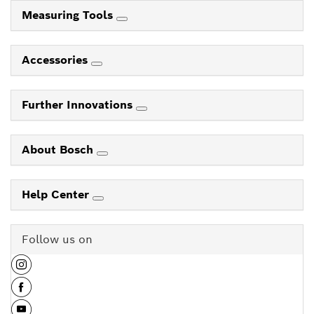
Measuring Tools
Accessories
Further Innovations
About Bosch
Help Center
Follow us on