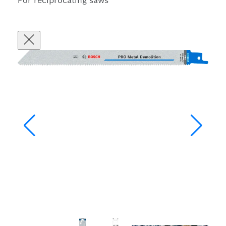
For reciprocating saws