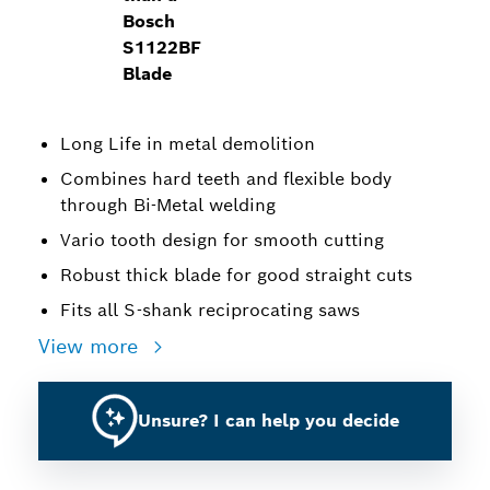
Bosch
S1122BF
Blade
Long Life in metal demolition
Combines hard teeth and flexible body
through Bi-Metal welding
Vario tooth design for smooth cutting
Robust thick blade for good straight cuts
Fits all S-shank reciprocating saws
View more
Unsure? I can help you decide