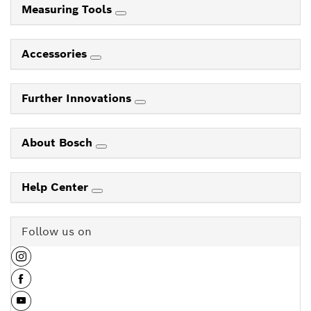
Measuring Tools
Accessories
Further Innovations
About Bosch
Help Center
Follow us on