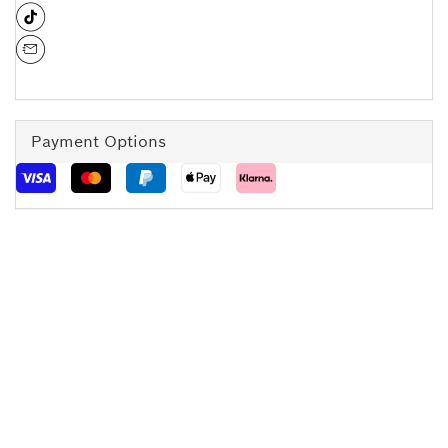
Payment Options