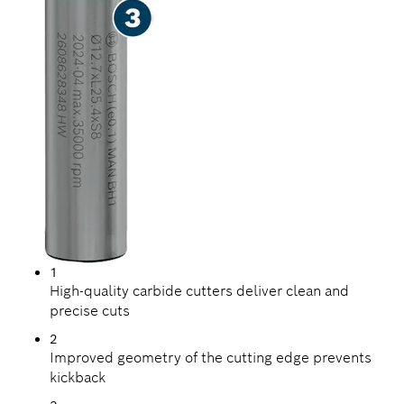
1
High-quality carbide cutters deliver clean and
precise cuts
2
Improved geometry of the cutting edge prevents
kickback