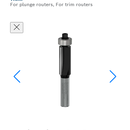
For plunge routers, For trim routers