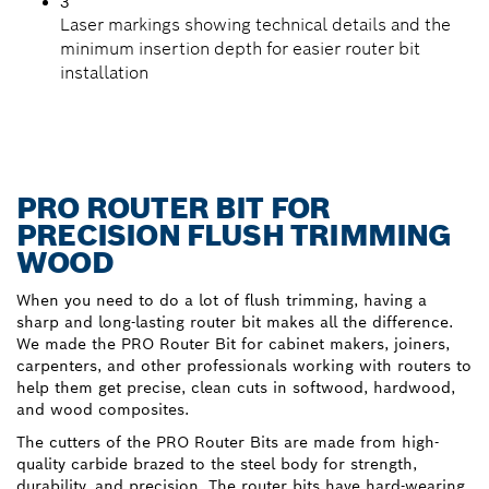
3
Laser markings showing technical details and the
minimum insertion depth for easier router bit
installation
PRO ROUTER BIT FOR
PRECISION FLUSH TRIMMING
WOOD
When you need to do a lot of flush trimming, having a
sharp and long-lasting router bit makes all the difference.
We made the PRO Router Bit for cabinet makers, joiners,
carpenters, and other professionals working with routers to
help them get precise, clean cuts in softwood, hardwood,
and wood composites.
The cutters of the PRO Router Bits are made from high-
quality carbide brazed to the steel body for strength,
durability, and precision. The router bits have hard-wearing