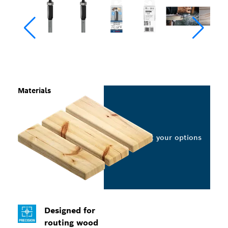
Materials
Select your options
Designed for
routing wood