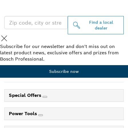
PROFESSIONAL DEALERS
NEAR YOU
Find a local
dealer
Subscribe for our newsletter and don't miss out on
latest product news, exclusive offers and prizes from
Bosch Professional.
Subscribe now
Special Offers
Power Tools