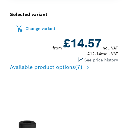
Selected variant
Change variant
£14.57
from
incl. VAT
£12.14
excl. VAT
See price history
Available product options
(7)
PRECISION FLUSH
TRIMMING WOOD