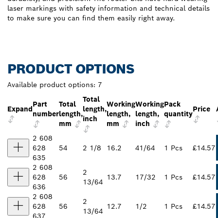
laser markings with safety information and technical details
to make sure you can find them easily right away.
PRODUCT OPTIONS
Available product options:
7
Total
Part
Total
Working
Working
Pack
Expand
length,
Price
number
length,
length,
length,
quantity
inch
mm
mm
inch
2 608
628
54
2 1/8
16.2
41/64
1 Pcs
£14.57
635
2 608
2
628
56
13.7
17/32
1 Pcs
£14.57
13/64
636
2 608
2
628
56
12.7
1/2
1 Pcs
£14.57
13/64
637