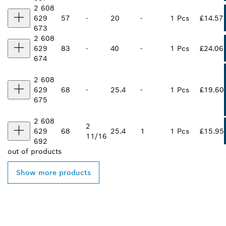
2 608
629
57
-
20
-
1 Pcs
£14.57
673
2 608
629
83
-
40
-
1 Pcs
£24.06
674
2 608
629
68
-
25.4
-
1 Pcs
£19.60
675
2 608
2
629
68
25.4
1
1 Pcs
£15.95
11/16
692
out of
products
Show more products
FIND BOSCH