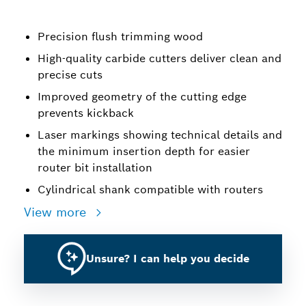
Precision flush trimming wood
High-quality carbide cutters deliver clean and
precise cuts
Improved geometry of the cutting edge
prevents kickback
Laser markings showing technical details and
the minimum insertion depth for easier
router bit installation
Cylindrical shank compatible with routers
View more
Unsure? I can help you decide