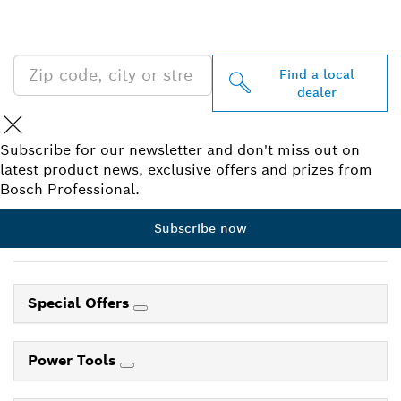
PROFESSIONAL DEALERS
NEAR YOU
Find a local
dealer
Subscribe for our newsletter and don't miss out on
latest product news, exclusive offers and prizes from
Bosch Professional.
Subscribe now
Special Offers
Power Tools