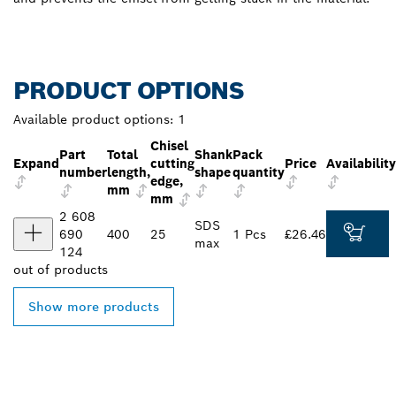
PRODUCT OPTIONS
Available product options:
1
Chisel
Part
Total
Shank
Pack
Expand
cutting
Price
Availability
number
length,
shape
quantity
edge,
mm
mm
2 608
SDS
690
400
25
1 Pcs
£26.46
max
124
out of
products
Show more products
FIND BOSCH