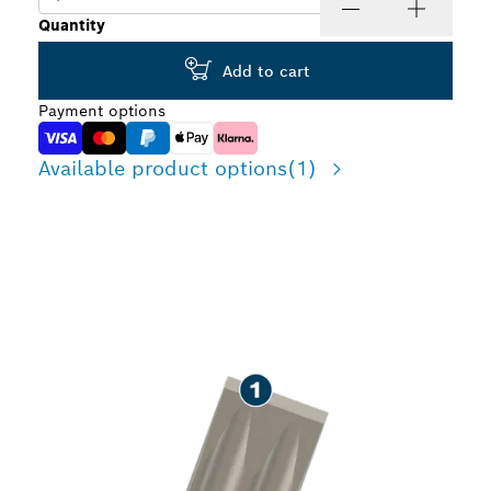
Quantity
Add to cart
Payment options
Available product options
(1)
LONG LIFE CHISELLING
CONCRETE