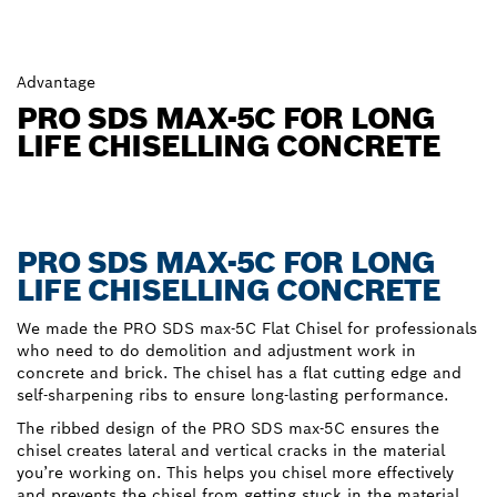
Advantage
PRO SDS MAX-5C FOR LONG
LIFE CHISELLING CONCRETE
PRO SDS MAX-5C FOR LONG
LIFE CHISELLING CONCRETE
We made the PRO SDS max-5C Flat Chisel for professionals
who need to do demolition and adjustment work in
concrete and brick. The chisel has a flat cutting edge and
self-sharpening ribs to ensure long-lasting performance.
The ribbed design of the PRO SDS max-5C ensures the
chisel creates lateral and vertical cracks in the material
you’re working on. This helps you chisel more effectively
and prevents the chisel from getting stuck in the material.