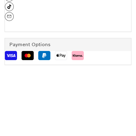
Payment Options