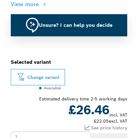
View more
Unsure? I can help you decide
Selected variant
Change variant
Available
Estimated delivery time 2-5 working days
£26.46
incl. VAT
£22.05
excl. VAT
See price history