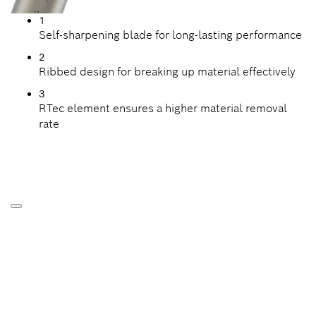
1
Self-sharpening blade for long-lasting performance
2
Ribbed design for breaking up material effectively
3
RTec element ensures a higher material removal
rate