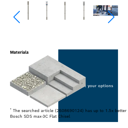
Materials
Select your options
*
The searched article (2608690124) has up to 1.5x better 
Bosch SDS max-3C Flat Chisel