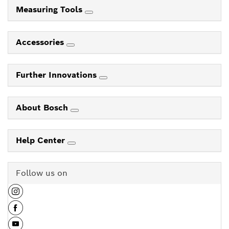
Measuring Tools
Accessories
Further Innovations
About Bosch
Help Center
Follow us on