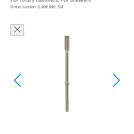
For rotary hammers, For breakers
Order number 2 608 690 124