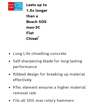
Lasts up to
1.5x longer
than a
Bosch SDS
max-3C
Flat
*
Chisel
Long Life chiselling concrete
Self-sharpening blade for long-lasting
performance
Ribbed design for breaking up material
effectively
RTec element ensures a higher material
removal rate
Fits all SDS max rotary hammers