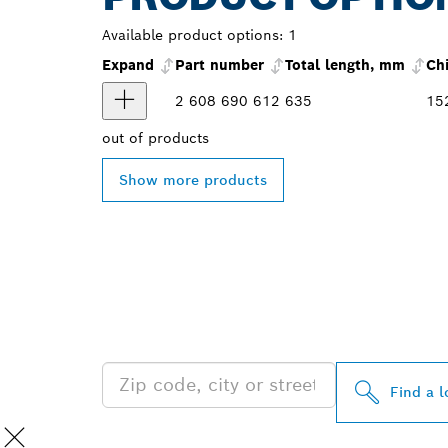
Available product options:
1
Expand
Part number
Total length, mm
Ch
2 608 690 612
635
15
out of
products
Show more products
FIND BOSCH 
NEAR YOU
Find a l