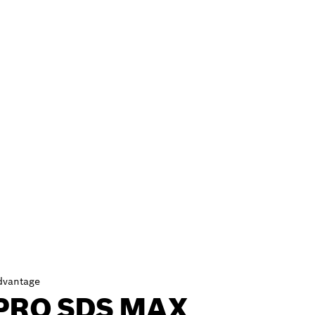
dvantage
PRO SDS MAX