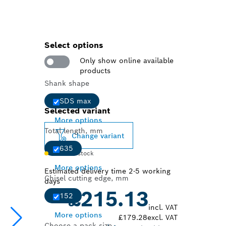
Select options
Only show online available
products
Shank shape
SDS max
Selected variant
More options
Total length, mm
Change variant
635
Limited stock
More options
Estimated delivery time 2-5 working
Chisel cutting edge, mm
days
£215.13
152
incl. VAT
More options
£179.28
excl. VAT
Choose a pack size