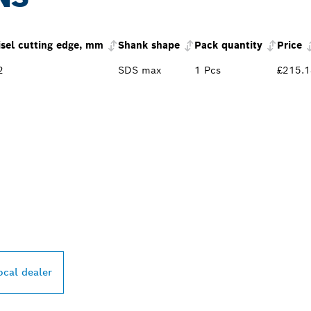
isel cutting edge, mm
Shank shape
Pack quantity
Price
2
SDS max
1 Pcs
£215.1
PROFESSIONAL DE
ocal dealer