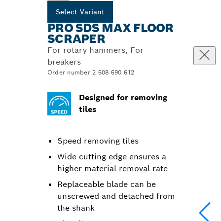
Select Variant
PRO SDS MAX FLOOR
SCRAPER
For rotary hammers, For
breakers
Order number 2 608 690 612
Designed for removing
tiles
Speed removing tiles
Wide cutting edge ensures a
higher material removal rate
Replaceable blade can be
unscrewed and detached from
the shank