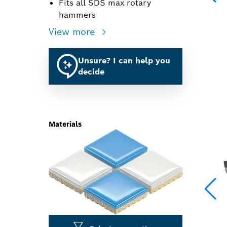
Fits all SDS max rotary
hammers
View more
Unsure? I can help you
decide
Materials