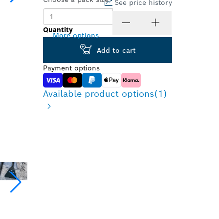
See price history
1 Pcs
Quantity
More options
Add to cart
Payment options
Available product options
(1)