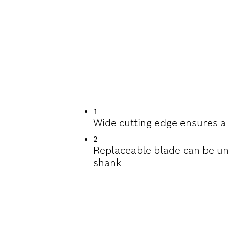
ING TILES
1
Wide cutting edge ensures a 
2
Replaceable blade can be u
shank