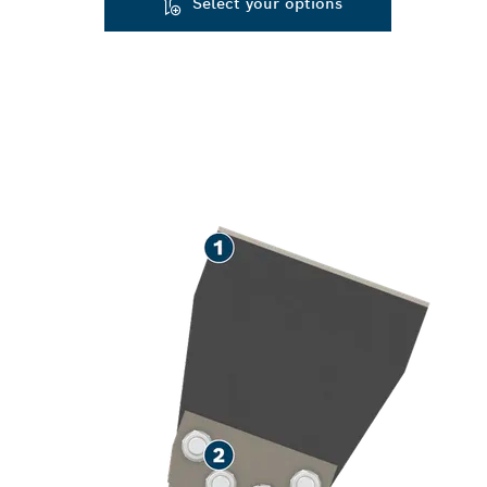
Select your options
SPEED REMOV