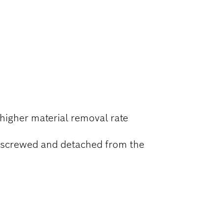
higher material removal rate
nscrewed and detached from the