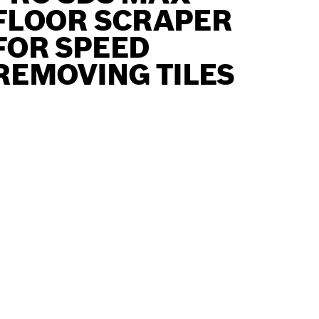
FLOOR SCRAPER
FOR SPEED
REMOVING TILES