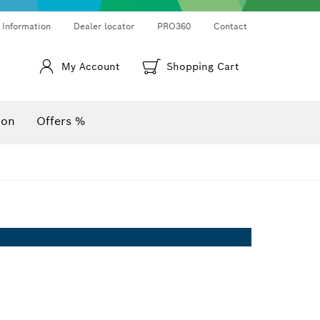
Thermo cameras & thermo detectors
Angle measurers and inclinometers
 Information
Dealer locator
PRO360
Contact
My Account
Shopping Cart
ion
Offers %