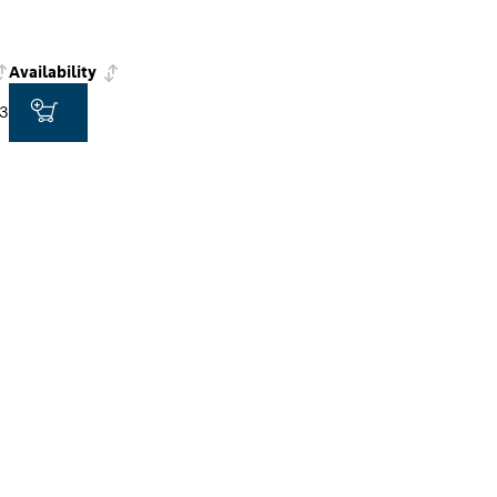
Availability
3
ALERS