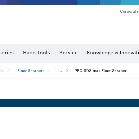
Corporate
sories
Hand Tools
Service
Knowledge & Innovat
ls
Floor Scrapers
...
PRO SDS max Floor Scraper