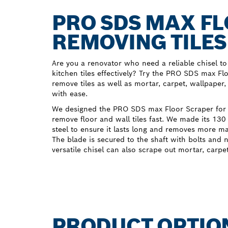
PRO SDS MAX FL
REMOVING TILES
Are you a renovator who need a reliable chisel 
kitchen tiles effectively? Try the PRO SDS max Flo
remove tiles as well as mortar, carpet, wallpaper
with ease.
We designed the PRO SDS max Floor Scraper for
remove floor and wall tiles fast. We made its 13
steel to ensure it lasts long and removes more ma
The blade is secured to the shaft with bolts and n
versatile chisel can also scrape out mortar, carpe
PRODUCT OPTIO