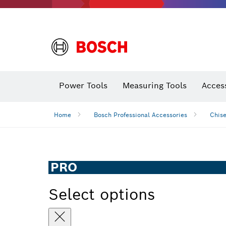
Power Tools
Measuring Tools
Acces
Home
Bosch Professional Accessories
Chise
PRO
Select options