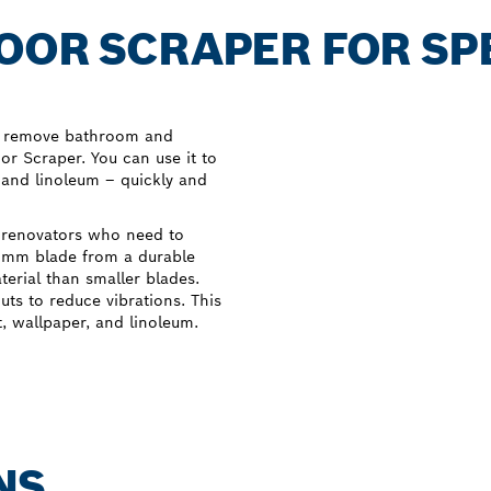
OOR SCRAPER FOR SP
to remove bathroom and
or Scraper. You can use it to
, and linoleum – quickly and
 renovators who need to
0 mm blade from a durable
terial than smaller blades.
uts to reduce vibrations. This
t, wallpaper, and linoleum.
NS