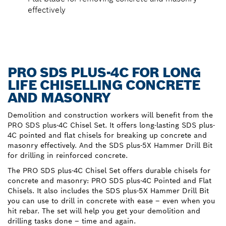
effectively
PRO SDS PLUS-4C FOR LONG
LIFE CHISELLING CONCRETE
AND MASONRY
Demolition and construction workers will benefit from the
PRO SDS plus-4C Chisel Set. It offers long-lasting SDS plus-
4C pointed and flat chisels for breaking up concrete and
masonry effectively. And the SDS plus-5X Hammer Drill Bit
for drilling in reinforced concrete.
The PRO SDS plus-4C Chisel Set offers durable chisels for
concrete and masonry: PRO SDS plus-4C Pointed and Flat
Chisels. It also includes the SDS plus-5X Hammer Drill Bit
you can use to drill in concrete with ease – even when you
hit rebar. The set will help you get your demolition and
drilling tasks done – time and again.