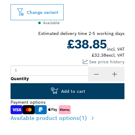
Change variant
Available
Estimated delivery time 2-5 working days
£38.85
incl. VAT
£32.38
excl. VAT
See price history
Quantity
Add to cart
Payment options
Available product options
(1)