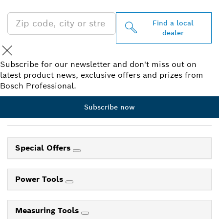
Find a local
dealer
Subscribe for our newsletter and don't miss out on
latest product news, exclusive offers and prizes from
Bosch Professional.
Subscribe now
Special Offers
Power Tools
Measuring Tools