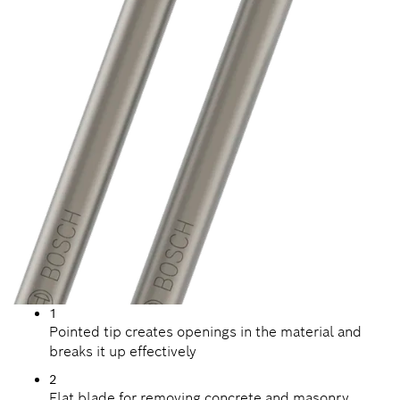
1
Pointed tip creates openings in the material and
breaks it up effectively
2
Flat blade for removing concrete and masonry