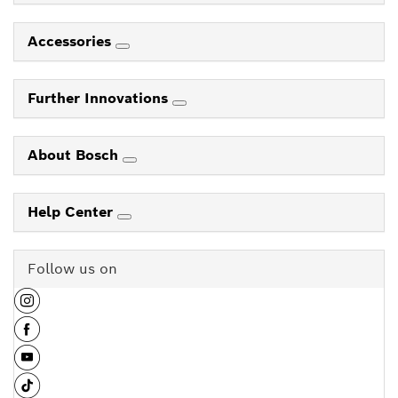
Accessories
Further Innovations
About Bosch
Help Center
Follow us on