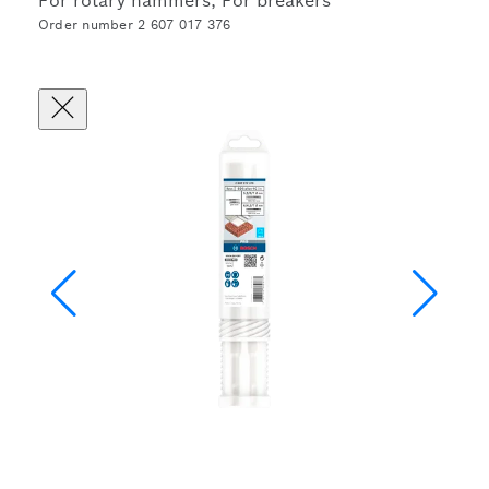
For rotary hammers, For breakers
Order number 2 607 017 376