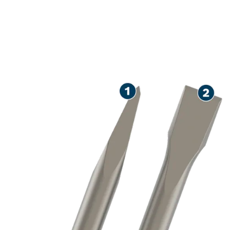
LONG LIFE CHISELLING
CONCRETE AND
MASONRY