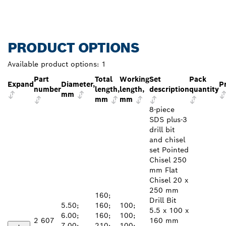
PRODUCT OPTIONS
Available product options:
1
Part
Total
Working
Set
Pack
Expand
Diameter,
P
number
length,
length,
description
quantity
mm
mm
mm
8-piece
SDS plus-3
drill bit
and chisel
set Pointed
Chisel 250
mm Flat
Chisel 20 x
250 mm
160;
Drill Bit
5.50;
160;
100;
5.5 x 100 x
6.00;
160;
100;
2 607
160 mm
7.00;
210;
100;