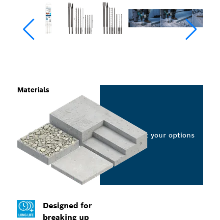
Materials
Select your options
Designed for
breaking up