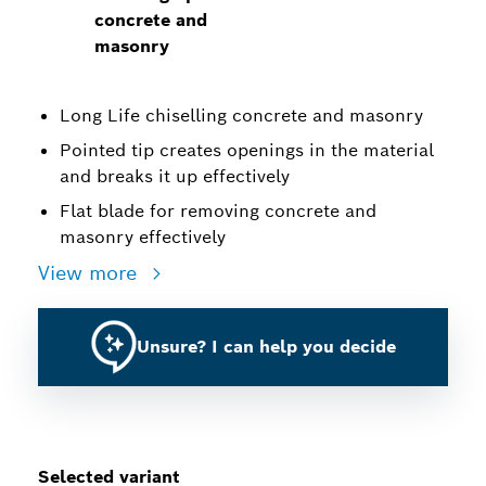
concrete and
masonry
Long Life chiselling concrete and masonry
Pointed tip creates openings in the material
and breaks it up effectively
Flat blade for removing concrete and
masonry effectively
View more
Unsure? I can help you decide
Selected variant