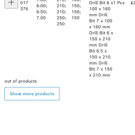
017
Drill Bit 6 x
1 Pcs
£
6.00;
210;
150;
376
100 x 160
6.50;
210;
150;
mm Drill
7.00
250;
150
Bit 7 x 100
250
x 160 mm
Drill Bit 6 x
150 x 210
mm Drill
Bit 6.5 x
150 x 210
mm Drill
Bit 7 x 150
x 210 mm
out of
products
Show more products
FIND BOSCH
PROFESSIONAL DEALERS
NEAR YOU