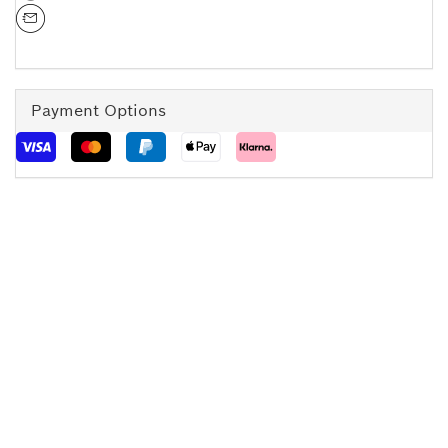
Payment Options