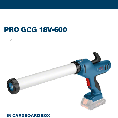
PRO GCG 18V-600
YOUR SELECTION
IN CARDBOARD BOX