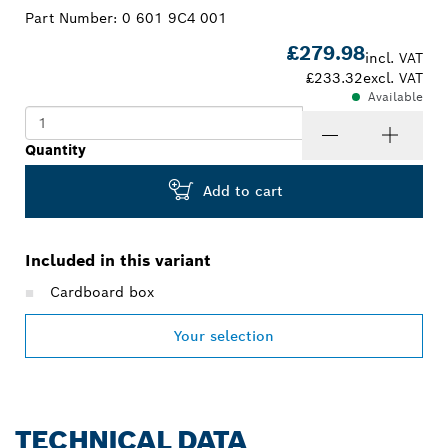
Part Number:
0 601 9C4 001
£279.98
incl. VAT
£233.32
excl. VAT
Available
Quantity
Add to cart
Included in this variant
Cardboard box
Your selection
TECHNICAL DATA