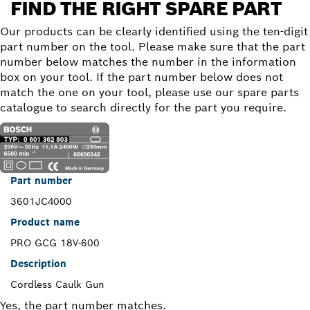
FIND THE RIGHT SPARE PART
Our products can be clearly identified using the ten-digit
part number on the tool. Please make sure that the part
number below matches the number in the information
box on your tool. If the part number below does not
match the one on your tool, please use our spare parts
catalogue to search directly for the part you require.
Part number
3601JC4000
Product name
PRO GCG 18V-600
Description
Cordless Caulk Gun
Yes, the part number matches.