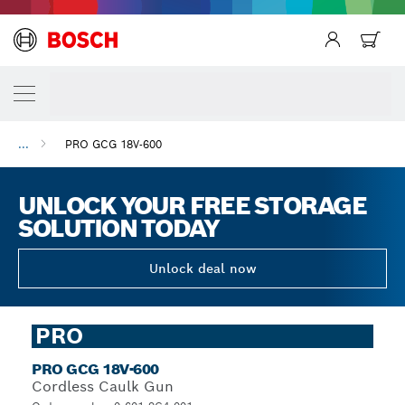
...
PRO GCG 18V-600
UNLOCK YOUR FREE STORAGE
SOLUTION TODAY
Unlock deal now
PRO
PRO GCG 18V-600
Cordless Caulk Gun