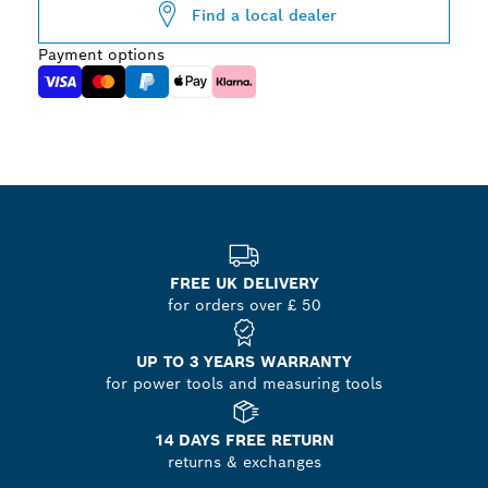
Find a local dealer
Payment options
FREE UK DELIVERY
for orders over £ 50
UP TO 3 YEARS WARRANTY
for power tools and measuring tools
14 DAYS FREE RETURN
returns & exchanges