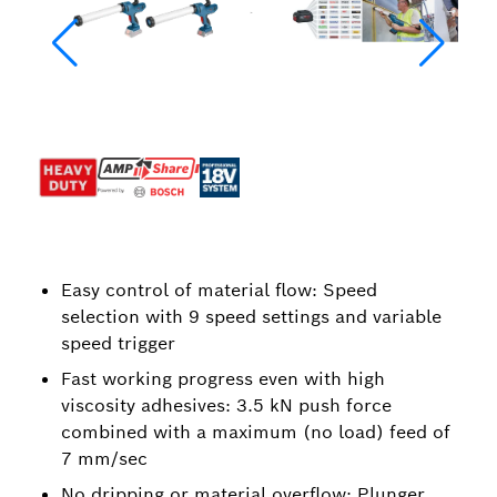
Easy control of material flow: Speed
selection with 9 speed settings and variable
speed trigger
Fast working progress even with high
viscosity adhesives: 3.5 kN push force
combined with a maximum (no load) feed of
7 mm/sec
No dripping or material overflow: Plunger