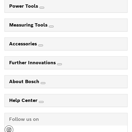
Power Tools
Measuring Tools
Accessories
Further Innovations
About Bosch
Help Center
Follow us on