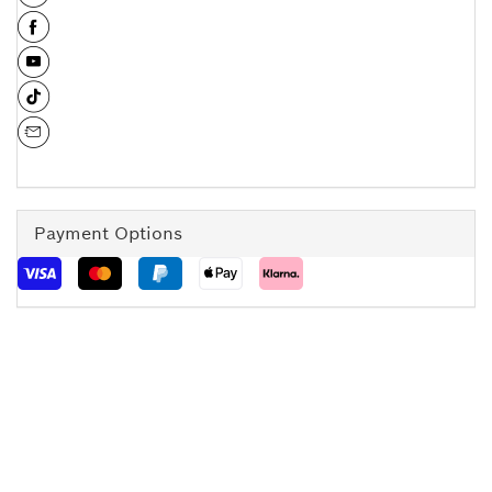
Payment Options