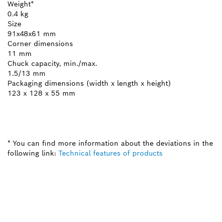
Weight*
0.4 kg
Size
91x48x61 mm
Corner dimensions
11 mm
Chuck capacity, min./max.
1.5/13 mm
Packaging dimensions (width x length x height)
123 x 128 x 55 mm
* You can find more information about the deviations in the
following link:
Technical features of products
NEED A SPARE PART?