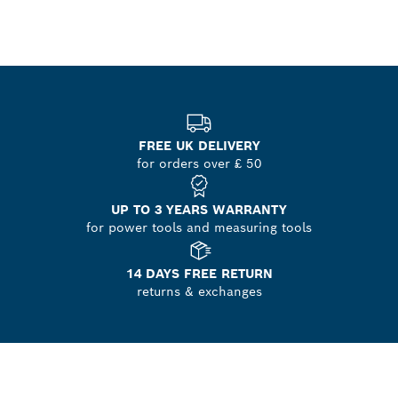
FREE UK DELIVERY
for orders over £ 50
UP TO 3 YEARS WARRANTY
for power tools and measuring tools
14 DAYS FREE RETURN
returns & exchanges