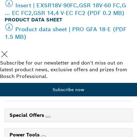
Insert | EXSR18V-90FC,GSR 18V-60 FC,G
... EC FC2,GSR 14,4 V-EC FC2 (PDF 0.2 MB)
PRODUCT DATA SHEET
Product data sheet | PRO GFA 18-E (PDF
1.5 MB)
Subscribe for our newsletter and don't miss out on
latest product news, exclusive offers and prizes from
Bosch Professional.
Subscribe now
Special Offers
Power Tools