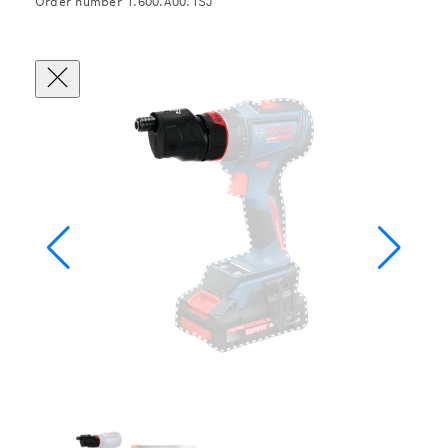
Order number 1.600.A00.1SJ