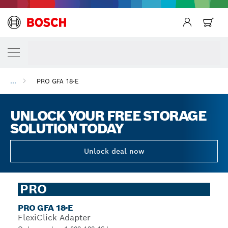
...
PRO GFA 18-E
UNLOCK YOUR FREE STORAGE
SOLUTION TODAY
Unlock deal now
PRO
PRO GFA 18-E
FlexiClick Adapter