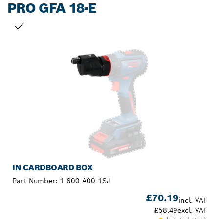
PRO GFA 18-E
YOUR SELECTION
IN CARDBOARD BOX
Part Number:
1 600 A00 1SJ
£70.19
incl. VAT
£58.49
excl. VAT