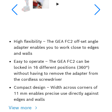
High flexibility – The GEA FC2 off-set angle
adapter enables you to work close to edges
and walls
Easy to operate – The GEA FC2 can be
locked in 16 different positions (360°)
without having to remove the adapter from
the cordless screwdriver
Compact design – Width across corners of
11 mm enables precise use directly against
edges and walls
View more