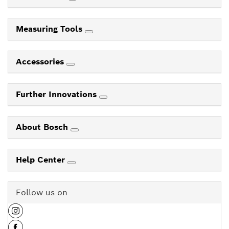
Measuring Tools
Accessories
Further Innovations
About Bosch
Help Center
Follow us on