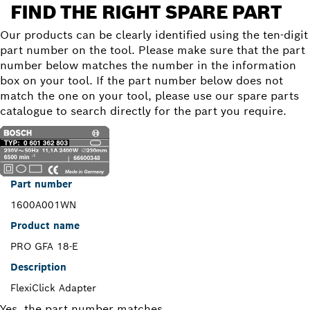
FIND THE RIGHT SPARE PART
Our products can be clearly identified using the ten-digit
part number on the tool. Please make sure that the part
number below matches the number in the information
box on your tool. If the part number below does not
match the one on your tool, please use our spare parts
catalogue to search directly for the part you require.
Part number
1600A001WN
Product name
PRO GFA 18-E
Description
FlexiClick Adapter
Yes, the part number matches.