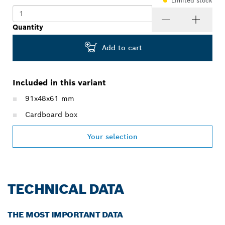
Limited stock
Quantity
Add to cart
Included in this variant
91x48x61 mm
Cardboard box
Your selection
TECHNICAL DATA
THE MOST IMPORTANT DATA