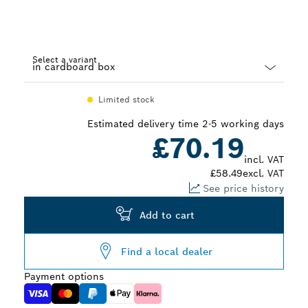
Select a variant
Dropdown
Limited stock
closed
Estimated delivery time 2-5 working days
£70.19
incl. VAT
£58.49
excl. VAT
See price history
Add to cart
Find a local dealer
Payment options