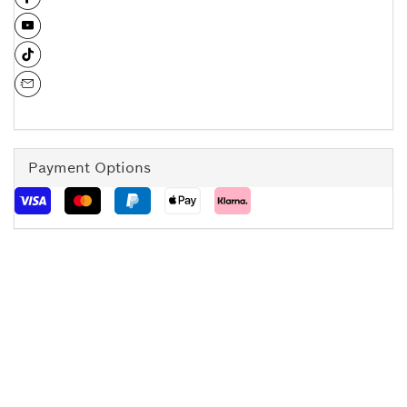
Payment Options