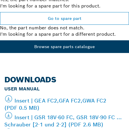
I'm looking for a spare part for this product.
Go to spare part
No, the part number does not match.
I'm looking for a spare part for a different product.
Browse spare parts catalogue
DOWNLOADS
USER MANUAL
Insert | GEA FC2,GFA FC2,GWA FC2
(PDF 0.5 MB)
Insert | GSR 18V-60 FC, GSR 18V-90 FC ...
Schrauber [2-1 und 2-2] (PDF 2.6 MB)