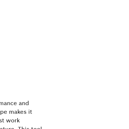
ormance and
ape makes it
ast work
ature. This tool