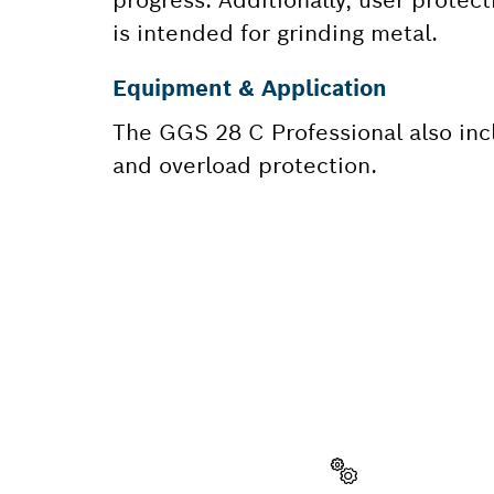
is intended for grinding metal.
Equipment & Application
The GGS 28 C Professional also inc
and overload protection.
NEED A
Here you will f
quickly and easi