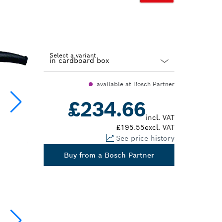
Select a variant
Dropdown
available at Bosch Partner
closed
£234.66
incl. VAT
£195.55
excl. VAT
See price history
Buy from a Bosch Partner