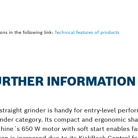
ns in the following link:
Technical features of products
FURTHER INFORMATION
traight grinder is handy for entry-level perf
grinder category. Its compact and ergonomic sh
chine´s 650 W motor with soft start enables f
ion is increased due to its KickBack Control fe