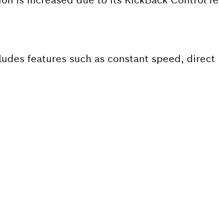
ludes features such as constant speed, direct 
 SPARE PART?
ind the right spare parts for your professional 
ly.