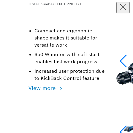
Order number 0.601.220.060
Compact and ergonomic
shape makes it suitable for
versatile work
650 W motor with soft start
enables fast work progress
Increased user protection due
to KickBack Control feature
View more