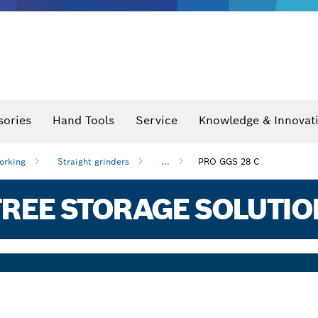
sories
Hand Tools
Service
Knowledge & Innovat
orking
Straight grinders
...
PRO GGS 28 C
REE STORAGE SOLUTIO