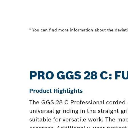
* You can find more information about the deviatio
PRO GGS 28 C: 
Product Highlights
The GGS 28 C Professional corded s
universal grinding in the straight 
suitable for versatile work. The ma
progress. Additionally, user protect