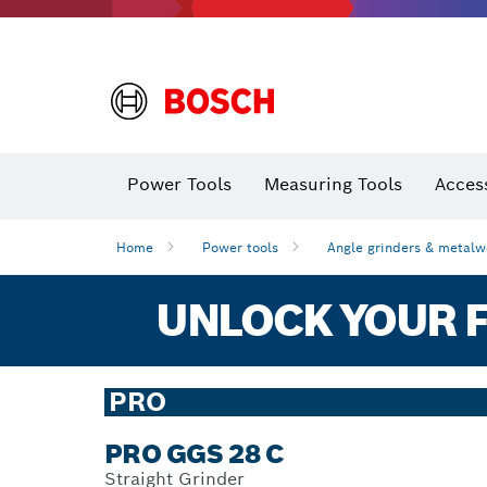
Power Tools
Measuring Tools
Acces
Home
Power tools
Angle grinders & metalw
UNLOCK YOUR F
PRO
PRO GGS 28 C
Straight Grinder