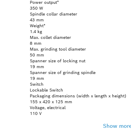
Power output*
350 W
Spindle collar diameter
43 mm
Weight*
1.4 kg
Max. collet diameter
8 mm
Max. grinding tool diameter
50 mm
Spanner size of locking nut
19 mm
Spanner size of grinding spindle
19 mm
Switch
Lockable Switch
Packaging dimensions (width x length x height)
155 x 420 x 125 mm
Voltage, electrical
110 V
Show mor