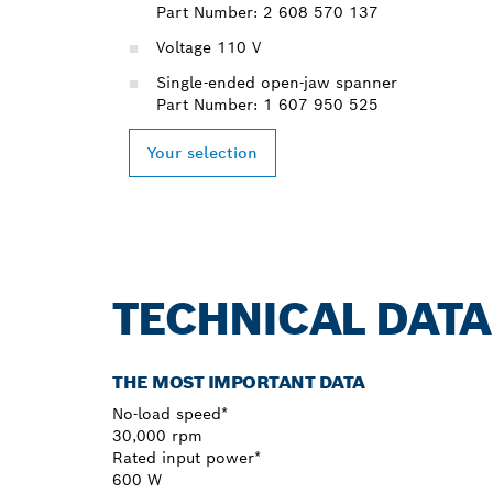
Part Number: 2 608 570 137
Voltage 110 V
Single-ended open-jaw spanner
Part Number: 1 607 950 525
Your selection
TECHNICAL DATA
THE MOST IMPORTANT DATA
No-load speed*
30,000 rpm
Rated input power*
600 W