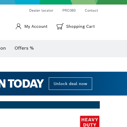
Thermo cameras & thermo detectors
Angle measurers and inclinometers
Dealer locator
PRO360
Contact
My Account
Shopping Cart
ion
Offers %
N TODAY
Unlock deal now