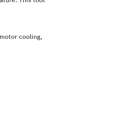
motor cooling,
Bosch tool