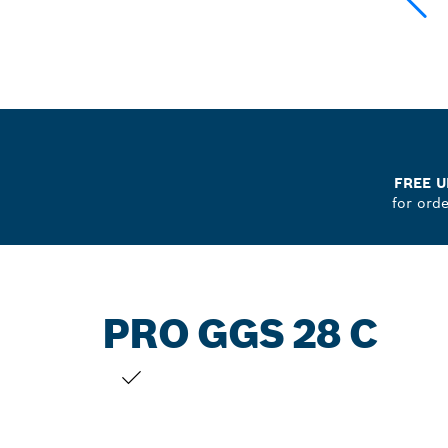
FREE U
for ord
PRO GGS 28 C
YOUR SELECTION