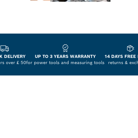
K DELIVERY
UP TO 3 YEARS WARRANTY
14 DAYS FREE
ers over £ 50
for power tools and measuring tools
returns & exc