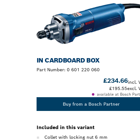
IN CARDBOARD BOX
Part Number:
0 601 220 060
£234.66
incl. 
£195.55
excl. 
available at Bosch Par
Buy from a Bosch Partner
Included in this variant
Collet with locking nut 6 mm